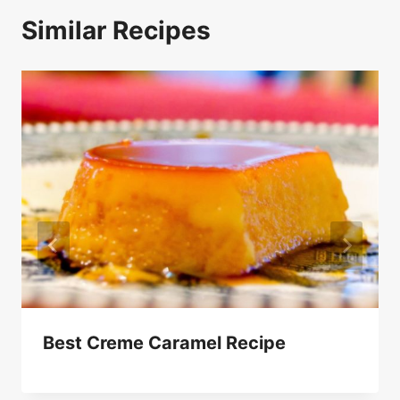
Similar Recipes
Best Creme Caramel Recipe