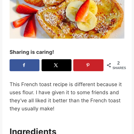
Sharing is caring!
2
SHARES
This French toast recipe is different because it
uses flour. I have given it to some friends and
they’ve all liked it better than the French toast
they usually make!
Ingredients