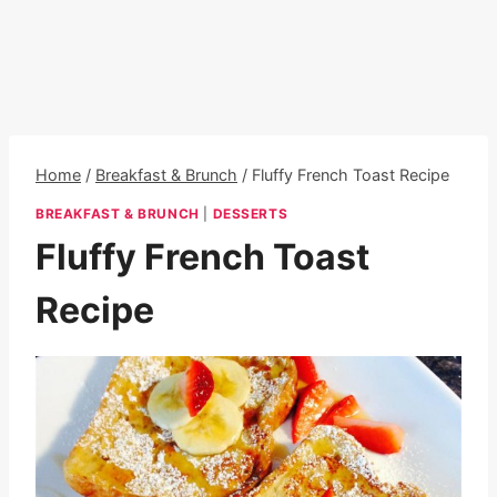
Home
/
Breakfast & Brunch
/
Fluffy French Toast Recipe
BREAKFAST & BRUNCH
|
DESSERTS
Fluffy French Toast
Recipe