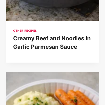
OTHER RECIPES
Creamy Beef and Noodles in
Garlic Parmesan Sauce