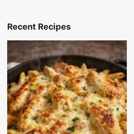
Recent Recipes