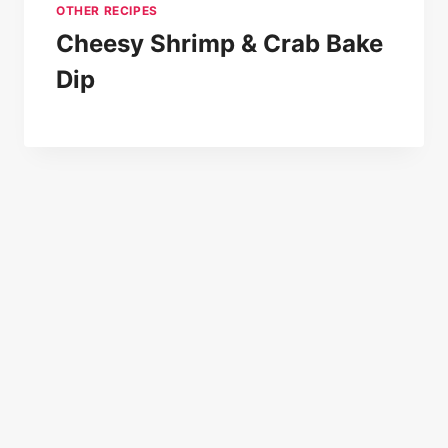
OTHER RECIPES
Cheesy Shrimp & Crab Bake
Dip