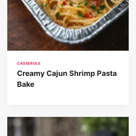
CASSEROLE
Creamy Cajun Shrimp Pasta
Bake