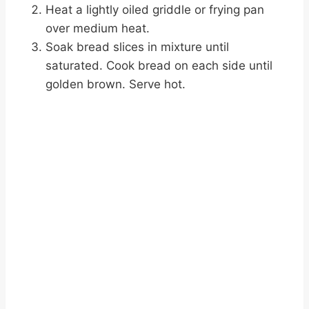
Heat a lightly oiled griddle or frying pan
over medium heat.
Soak bread slices in mixture until
saturated. Cook bread on each side until
golden brown. Serve hot.