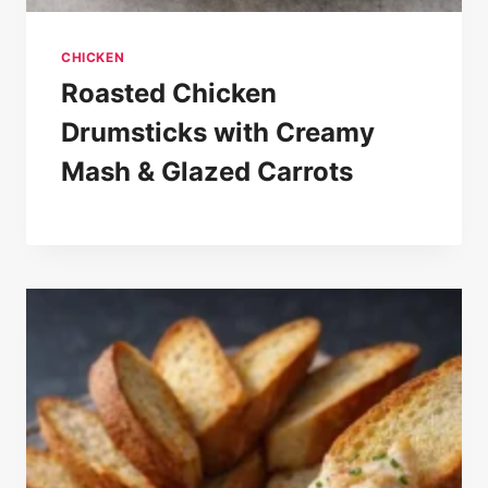
CHICKEN
Roasted Chicken
Drumsticks with Creamy
Mash & Glazed Carrots