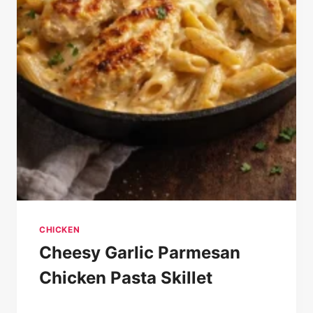
CHICKEN
Cheesy Garlic Parmesan
Chicken Pasta Skillet