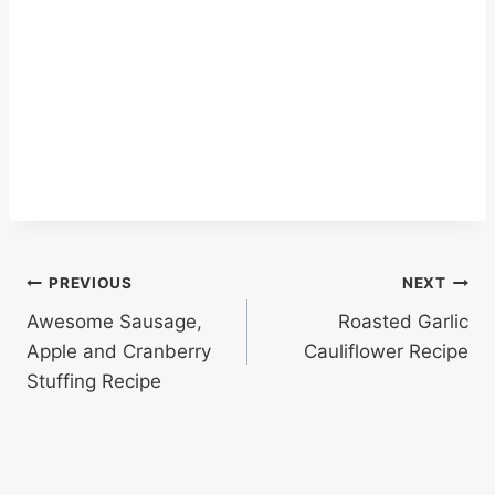
Post
PREVIOUS
NEXT
Awesome Sausage,
Roasted Garlic
navigation
Apple and Cranberry
Cauliflower Recipe
Stuffing Recipe