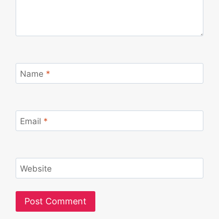
Name
*
Email
*
Website