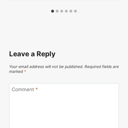
Leave a Reply
Your email address will not be published.
Required fields are
marked
*
Comment
*