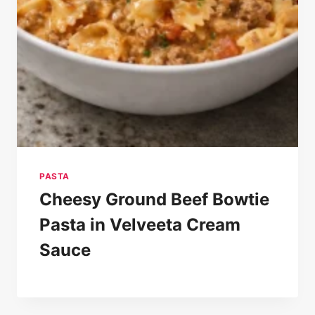
PASTA
Cheesy Ground Beef Bowtie
Pasta in Velveeta Cream
Sauce