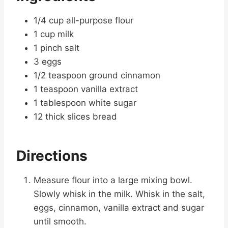
1/4 cup all-purpose flour
1 cup milk
1 pinch salt
3 eggs
1/2 teaspoon ground cinnamon
1 teaspoon vanilla extract
1 tablespoon white sugar
12 thick slices bread
Directions
Measure flour into a large mixing bowl.
Slowly whisk in the milk. Whisk in the salt,
eggs, cinnamon, vanilla extract and sugar
until smooth.