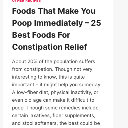
OTHER RECIPES
Foods That Make You
Poop Immediately – 25
Best Foods For
Constipation Relief
About 20% of the population suffers
from constipation. Though not very
interesting to know, this is quite
important – it might help you someday.
A low-fiber diet, physical inactivity, or
even old age can make it difficult to
poop. Though some remedies include
certain laxatives, fiber supplements,
and stool softeners, the best could be