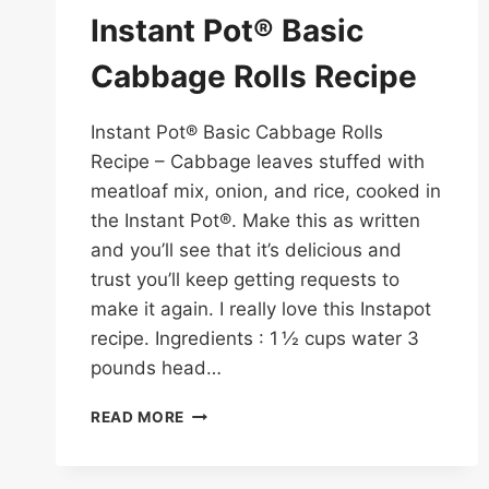
Instant Pot® Basic
Cabbage Rolls Recipe
Instant Pot® Basic Cabbage Rolls
Recipe – Cabbage leaves stuffed with
meatloaf mix, onion, and rice, cooked in
the Instant Pot®. Make this as written
and you’ll see that it’s delicious and
trust you’ll keep getting requests to
make it again. I really love this Instapot
recipe. Ingredients : 1 ½ cups water 3
pounds head…
INSTANT
READ MORE
POT®
BASIC
CABBAGE