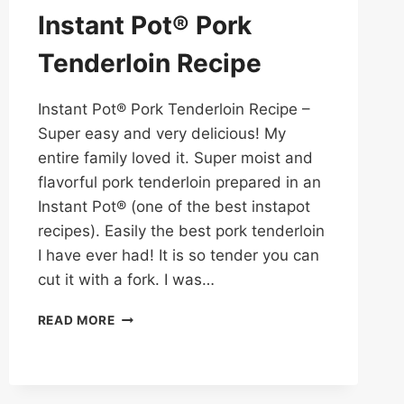
Instant Pot® Pork
Tenderloin Recipe
Instant Pot® Pork Tenderloin Recipe –
Super easy and very delicious! My
entire family loved it. Super moist and
flavorful pork tenderloin prepared in an
Instant Pot® (one of the best instapot
recipes). Easily the best pork tenderloin
I have ever had! It is so tender you can
cut it with a fork. I was…
INSTANT
READ MORE
POT®
PORK
TENDERLOIN
RECIPE