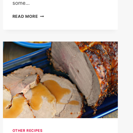
some…
FOODS
READ MORE
THAT
MAKE
YOU
POOP
IMMEDIATELY
–
25
BEST
FOODS
FOR
CONSTIPATION
RELIEF
OTHER RECIPES