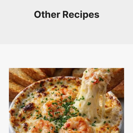
Other Recipes