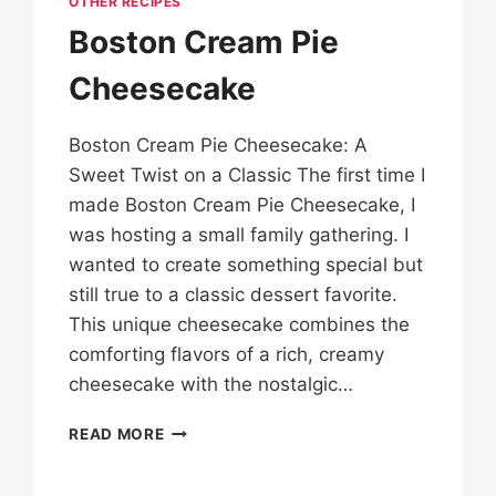
OTHER RECIPES
Boston Cream Pie
Cheesecake
Boston Cream Pie Cheesecake: A
Sweet Twist on a Classic The first time I
made Boston Cream Pie Cheesecake, I
was hosting a small family gathering. I
wanted to create something special but
still true to a classic dessert favorite.
This unique cheesecake combines the
comforting flavors of a rich, creamy
cheesecake with the nostalgic…
BOSTON
READ MORE
CREAM
PIE