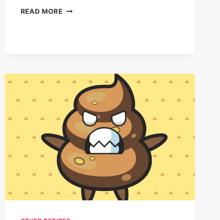
GARLIC
READ MORE
BUTTER
LOBSTER-
STUFFED
BISCUITS