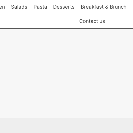
en
Salads
Pasta
Desserts
Breakfast & Brunch
Contact us