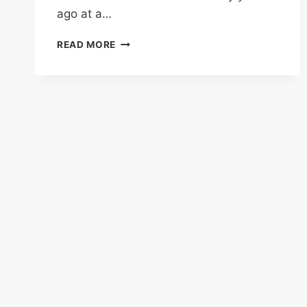
ago at a…
CREAMY
READ MORE
BEEF
AND
NOODLES
IN
GARLIC
PARMESAN
SAUCE