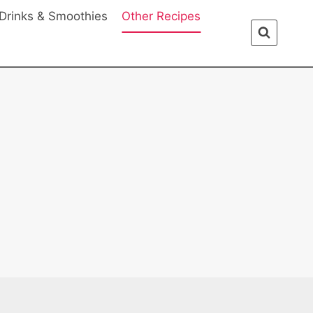
Drinks & Smoothies
Other Recipes