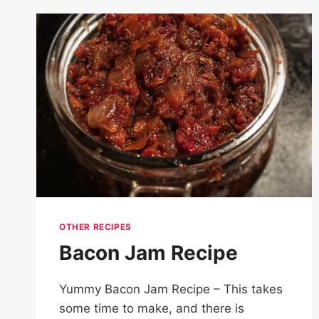
ROLLS
RECIPE
OTHER RECIPES
Bacon Jam Recipe
Yummy Bacon Jam Recipe – This takes
some time to make, and there is