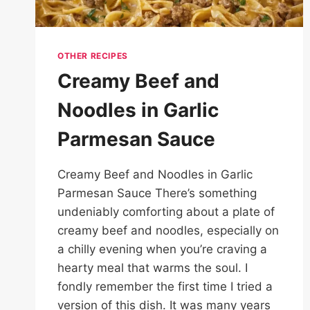
OTHER RECIPES
Creamy Beef and
Noodles in Garlic
Parmesan Sauce
Creamy Beef and Noodles in Garlic
Parmesan Sauce There’s something
undeniably comforting about a plate of
creamy beef and noodles, especially on
a chilly evening when you’re craving a
hearty meal that warms the soul. I
fondly remember the first time I tried a
version of this dish. It was many years