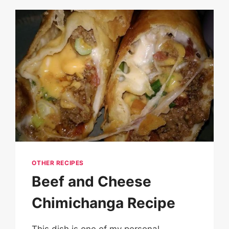
OTHER RECIPES
Beef and Cheese
Chimichanga Recipe