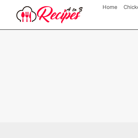
Skip
Home
Chick
to
content