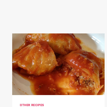
OTHER RECIPES