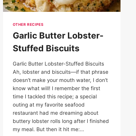
OTHER RECIPES
Garlic Butter Lobster-
Stuffed Biscuits
Garlic Butter Lobster-Stuffed Biscuits
Ah, lobster and biscuits—if that phrase
doesn’t make your mouth water, I don’t
know what will! I remember the first
time I tackled this recipe; a special
outing at my favorite seafood
restaurant had me dreaming about
buttery lobster rolls long after I finished
my meal. But then it hit me:…