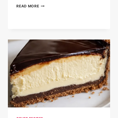
CHEESY
READ MORE
SHRIMP
&
CRAB
BAKE
DIP