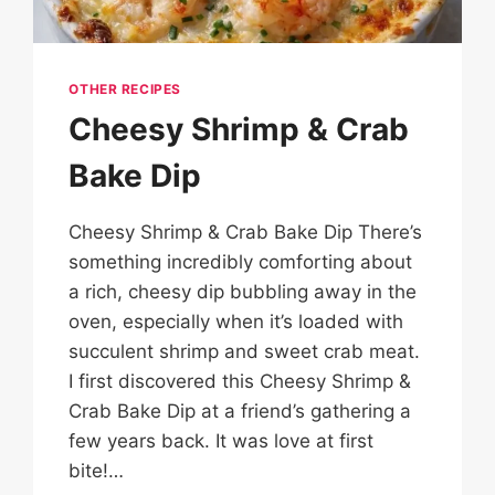
OTHER RECIPES
Cheesy Shrimp & Crab
Bake Dip
Cheesy Shrimp & Crab Bake Dip There’s
something incredibly comforting about
a rich, cheesy dip bubbling away in the
oven, especially when it’s loaded with
succulent shrimp and sweet crab meat.
I first discovered this Cheesy Shrimp &
Crab Bake Dip at a friend’s gathering a
few years back. It was love at first
bite!…