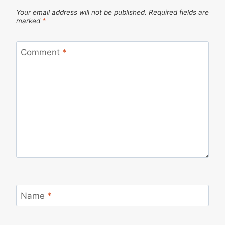
Your email address will not be published.
Required fields are
marked
*
Comment
*
Name
*