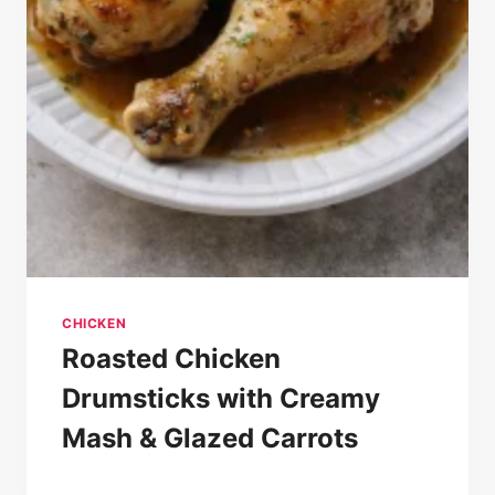
CHICKEN
Roasted Chicken
Drumsticks with Creamy
Mash & Glazed Carrots