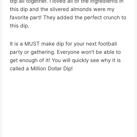
dip all together. I loved all of the ingredients in
this dip and the slivered almonds were my
favorite part! They added the perfect crunch to
this dip.
It is a MUST make dip for your next football
party or gathering. Everyone won’t be able to
get enough of it! You will quickly see why it is
called a Million Dollar Dip!