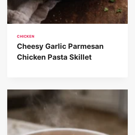
CHICKEN
Cheesy Garlic Parmesan
Chicken Pasta Skillet