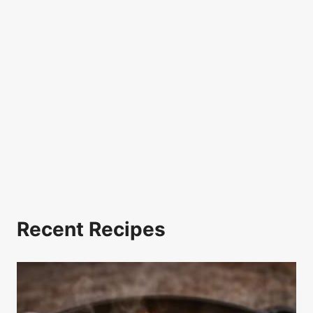
Recent Recipes