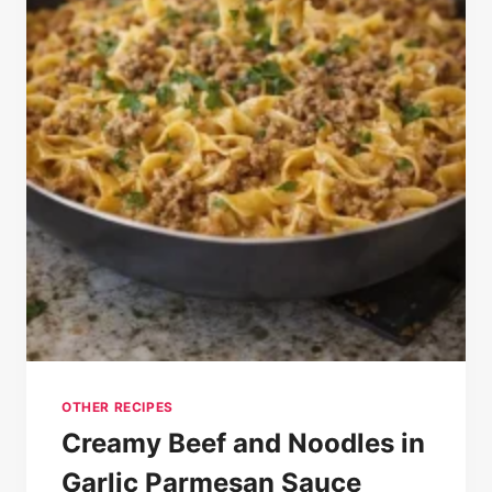
OTHER RECIPES
Creamy Beef and Noodles in
Garlic Parmesan Sauce