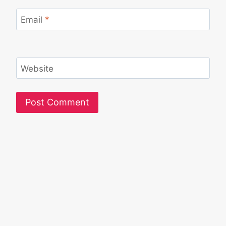
Email
*
Website