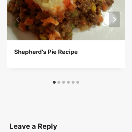
Shepherd’s Pie Recipe
Leave a Reply