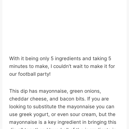
With it being only 5 ingredients and taking 5
minutes to make, I couldn’t wait to make it for
our football party!
This dip has mayonnaise, green onions,
cheddar cheese, and bacon bits. If you are
looking to substitute the mayonnaise you can
use greek yogurt, or even sour cream, but the
mayonnaise is a key ingredient in bringing this