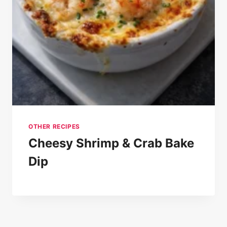
OTHER RECIPES
Cheesy Shrimp & Crab Bake
Dip