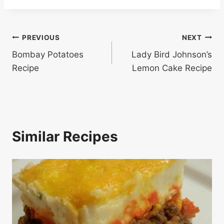
Post
PREVIOUS
NEXT
Bombay Potatoes
Lady Bird Johnson’s
navigation
Recipe
Lemon Cake Recipe
Similar Recipes