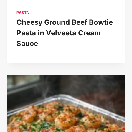
PASTA
Cheesy Ground Beef Bowtie
Pasta in Velveeta Cream
Sauce