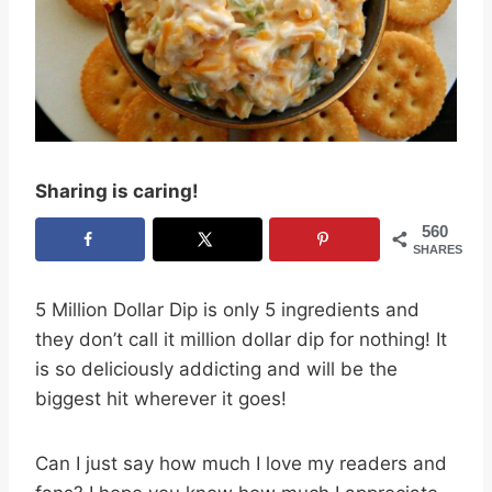
Sharing is caring!
560
SHARES
5 Million Dollar Dip is only 5 ingredients and
they don’t call it million dollar dip for nothing! It
is so deliciously addicting and will be the
biggest hit wherever it goes!
Can I just say how much I love my readers and