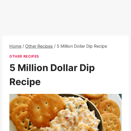
Home
/
Other Recipes
/
5 Million Dollar Dip Recipe
OTHER RECIPES
5 Million Dollar Dip
Recipe