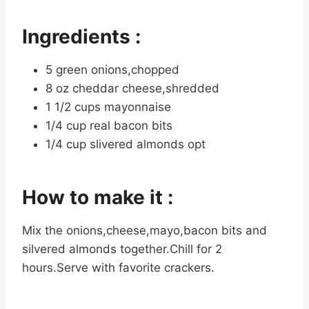
Ingredients :
5 green onions,chopped
8 oz cheddar cheese,shredded
1 1/2 cups mayonnaise
1/4 cup real bacon bits
1/4 cup slivered almonds opt
How to make it :
Mix the onions,cheese,mayo,bacon bits and
silvered almonds together.Chill for 2
hours.Serve with favorite crackers.