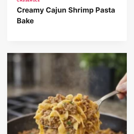
CASSEROLE
Creamy Cajun Shrimp Pasta
Bake