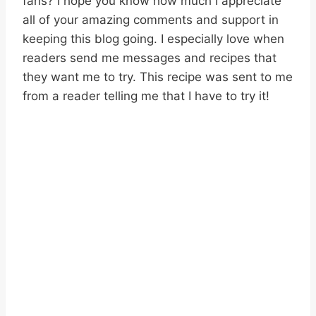
fans? I hope you know how much I appreciate
all of your amazing comments and support in
keeping this blog going. I especially love when
readers send me messages and recipes that
they want me to try. This recipe was sent to me
from a reader telling me that I have to try it!