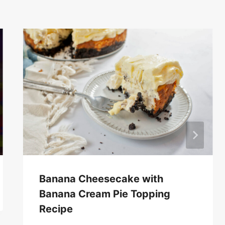
Banana Cheesecake with
Banana Cream Pie Topping
Recipe