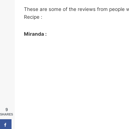
These are some of the reviews from people 
Recipe :
Miranda :
9
SHARES