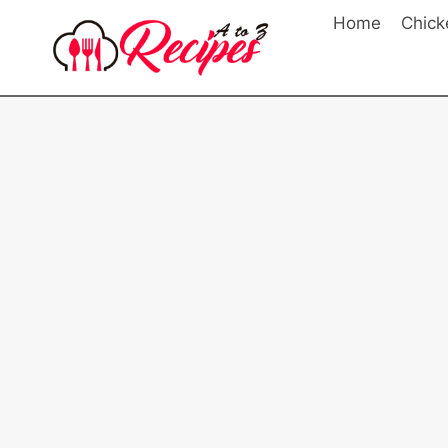
Skip
Home
Chick
to
content