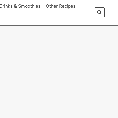
Drinks & Smoothies
Other Recipes