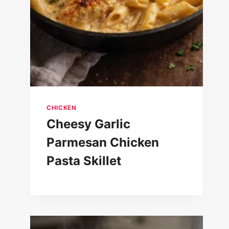
CHICKEN
Cheesy Garlic
Parmesan Chicken
Pasta Skillet