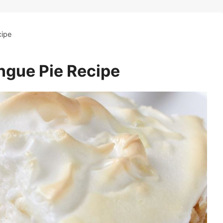
cipe
gue Pie Recipe