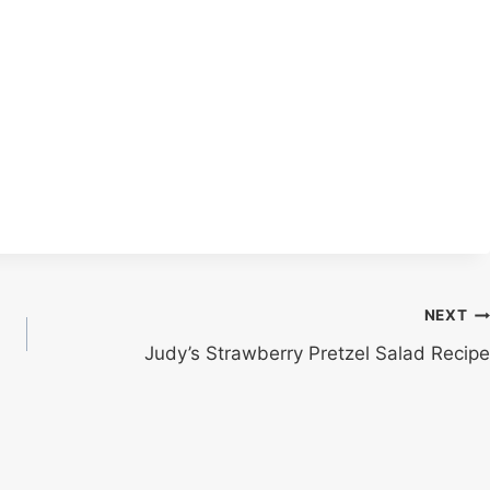
NEXT
Judy’s Strawberry Pretzel Salad Recipe