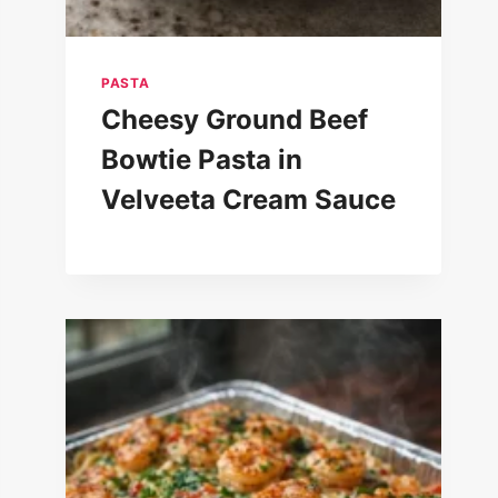
PASTA
Cheesy Ground Beef
Bowtie Pasta in
Velveeta Cream Sauce