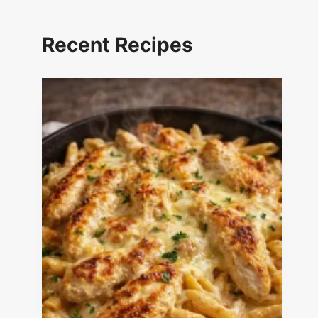
Recent Recipes