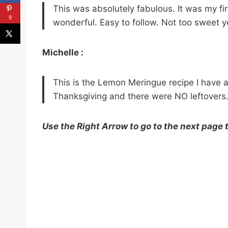
This was absolutely fabulous. It was my fi
9
wonderful. Easy to follow. Not too sweet yet
Michelle :
This is the Lemon Meringue recipe I have 
Thanksgiving and there were NO leftovers
Use the Right Arrow to go to the next page 