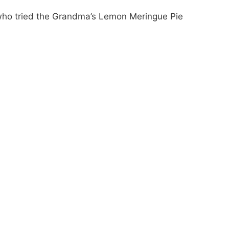
who tried the Grandma’s Lemon Meringue Pie