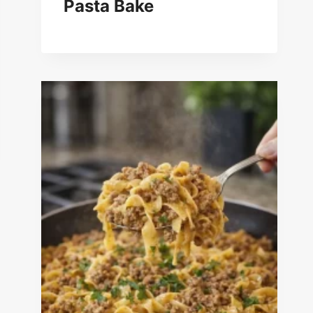
Pasta Bake