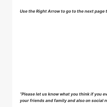
Use the Right Arrow to go to the next page 
“Please let us know what you think if you eve
your friends and family and also on social n