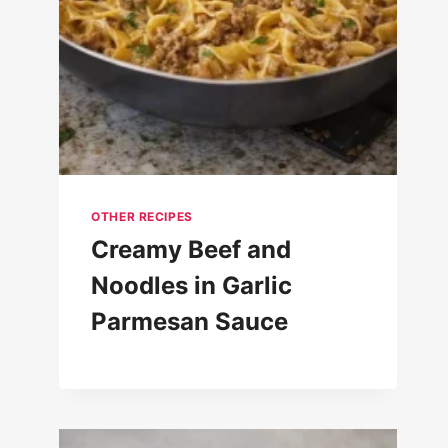
OTHER RECIPES
Creamy Beef and
Noodles in Garlic
Parmesan Sauce
Yummy Banana Bread Recipe