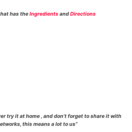
that has the
Ingredients
and
Directions
r try it at home , and don’t forget to share it with
etworks, this means a lot to us”