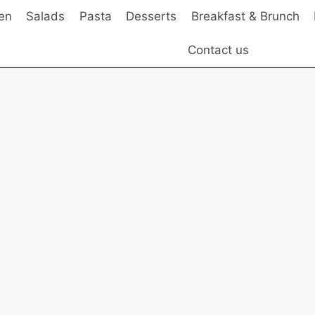
en
Salads
Pasta
Desserts
Breakfast & Brunch
Contact us