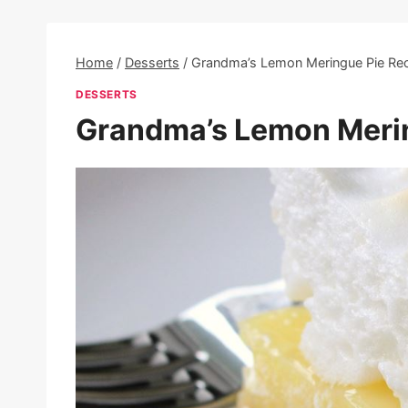
Home
/
Desserts
/
Grandma’s Lemon Meringue Pie Re
DESSERTS
Grandma’s Lemon Merin