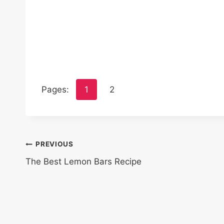
Pages:
1
2
Post
PREVIOUS
The Best Lemon Bars Recipe
navigation