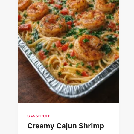
CASSEROLE
Creamy Cajun Shrimp