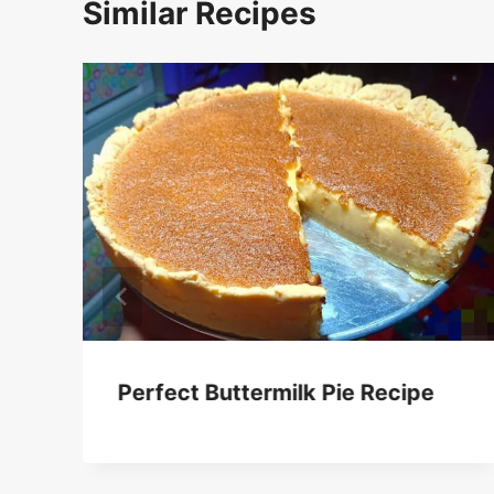
Similar Recipes
Perfect Buttermilk Pie Recipe