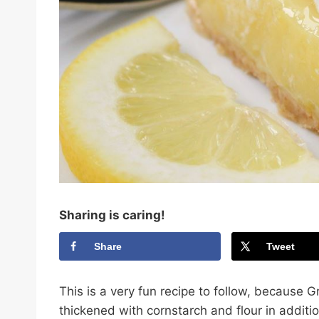
Sharing is caring!
Share
Tweet
This is a very fun recipe to follow, because 
thickened with cornstarch and flour in additio