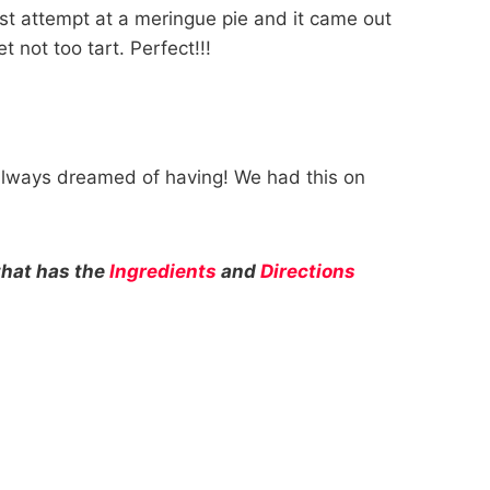
rst attempt at a meringue pie and it came out
 not too tart. Perfect!!!
always dreamed of having! We had this on
.
that has the
Ingredients
and
Directions