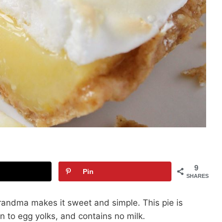
9
Pin
SHARES
Grandma makes it sweet and simple. This pie is
n to egg yolks, and contains no milk.