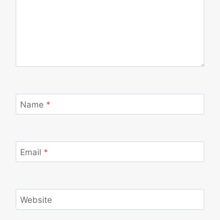
Name
*
Email
*
Website