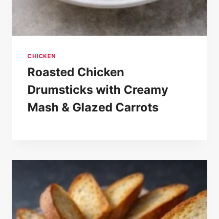
CHICKEN
Roasted Chicken
Drumsticks with Creamy
Mash & Glazed Carrots