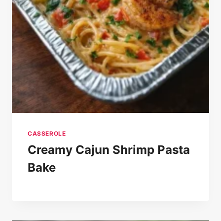
CASSEROLE
Creamy Cajun Shrimp Pasta
Bake