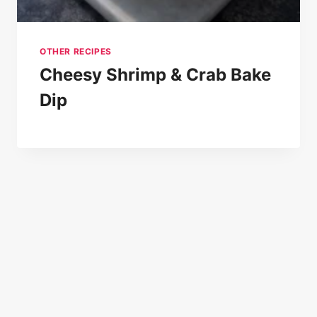
OTHER RECIPES
Cheesy Shrimp & Crab Bake
Dip