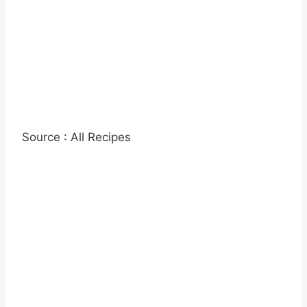
Source : All Recipes