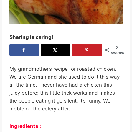
Sharing is caring!
2
SHARES
My grandmother’s recipe for roasted chicken.
We are German and she used to do it this way
all the time. I never have had a chicken this
juicy before; this little trick works and makes
the people eating it go silent. It’s funny. We
nibble on the celery after.
Ingredients :