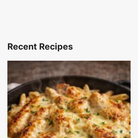
Recent Recipes