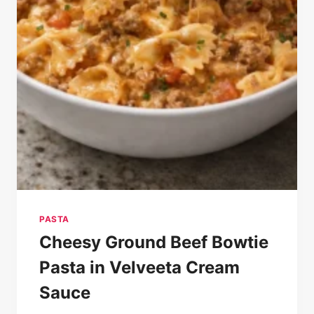
PASTA
Cheesy Ground Beef Bowtie
Pasta in Velveeta Cream
Sauce