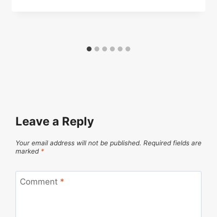
Leave a Reply
Your email address will not be published.
Required fields are
marked
*
Comment
*