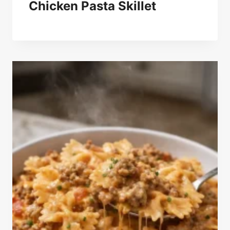
Chicken Pasta Skillet