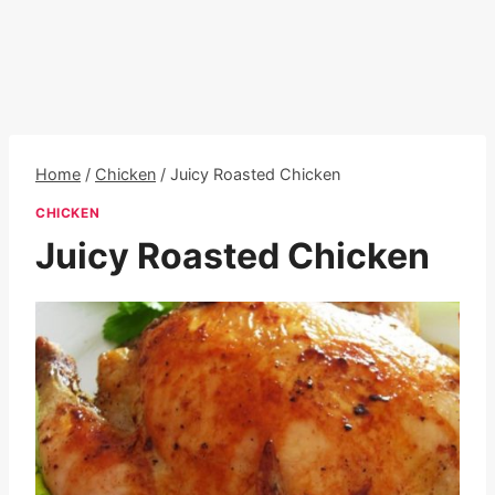
Home
/
Chicken
/
Juicy Roasted Chicken
CHICKEN
Juicy Roasted Chicken