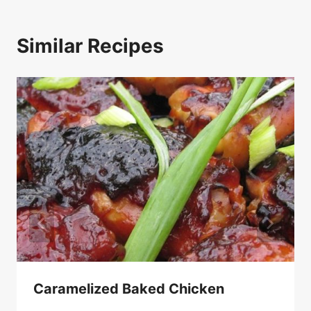
Similar Recipes
Caramelized Baked Chicken