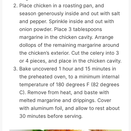
Place chicken in a roasting pan, and
season generously inside and out with salt
and pepper. Sprinkle inside and out with
onion powder. Place 3 tablespoons
margarine in the chicken cavity. Arrange
dollops of the remaining margarine around
the chicken’s exterior. Cut the celery into 3
or 4 pieces, and place in the chicken cavity.
Bake uncovered 1 hour and 15 minutes in
the preheated oven, to a minimum internal
temperature of 180 degrees F (82 degrees
C). Remove from heat, and baste with
melted margarine and drippings. Cover
with aluminum foil, and allow to rest about
30 minutes before serving.