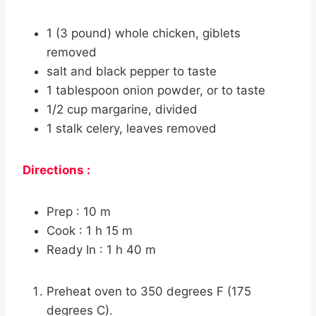
1 (3 pound) whole chicken, giblets
removed
salt and black pepper to taste
1 tablespoon onion powder, or to taste
1/2 cup margarine, divided
1 stalk celery, leaves removed
Directions :
Prep : 10 m
Cook : 1 h 15 m
Ready In : 1 h 40 m
Preheat oven to 350 degrees F (175
degrees C).