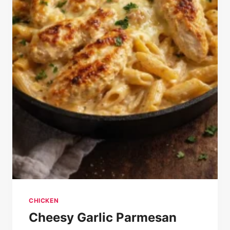
CHICKEN
Cheesy Garlic Parmesan