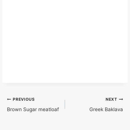
Post
PREVIOUS
NEXT
Brown Sugar meatloaf
Greek Baklava
navigation