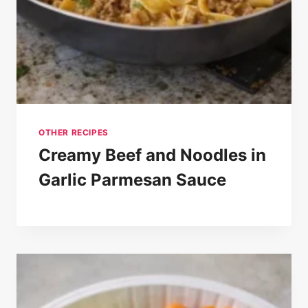
OTHER RECIPES
Creamy Beef and Noodles in
Garlic Parmesan Sauce