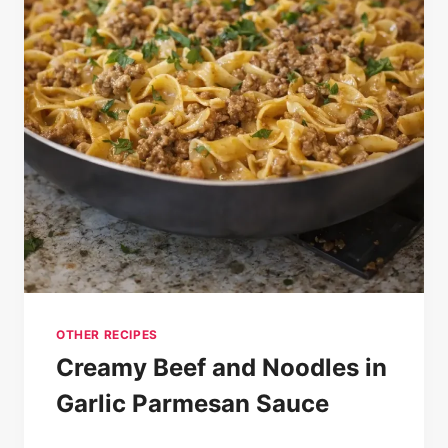
OTHER RECIPES
Creamy Beef and Noodles in
Garlic Parmesan Sauce