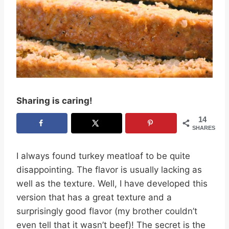
Sharing is caring!
14
SHARES
I always found turkey meatloaf to be quite
disappointing. The flavor is usually lacking as
well as the texture. Well, I have developed this
version that has a great texture and a
surprisingly good flavor (my brother couldn’t
even tell that it wasn’t beef)! The secret is the