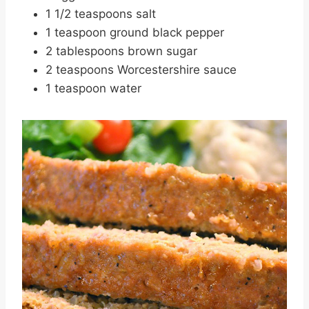
1 1/2 teaspoons salt
1 teaspoon ground black pepper
2 tablespoons brown sugar
2 teaspoons Worcestershire sauce
1 teaspoon water