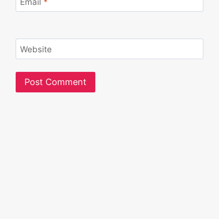
Email
*
Website