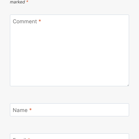
marked
*
Comment
*
Name
*