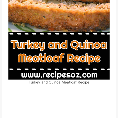
Turkey and Quinoa Meatloaf Recipe