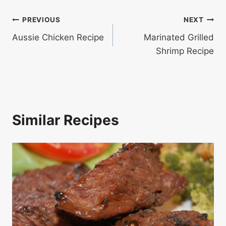
Post
PREVIOUS
NEXT
Aussie Chicken Recipe
Marinated Grilled
navigation
Shrimp Recipe
Similar Recipes