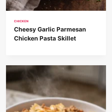
CHICKEN
Cheesy Garlic Parmesan
Chicken Pasta Skillet