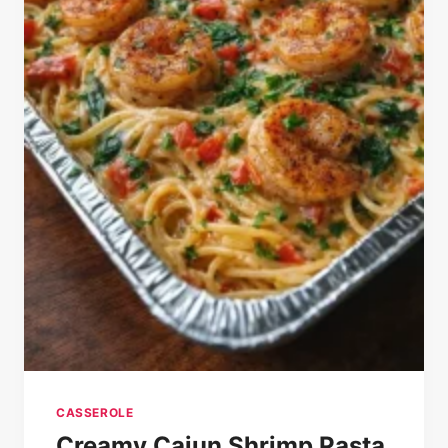
CASSEROLE
Creamy Cajun Shrimp Pasta