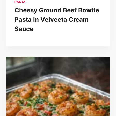
PASTA
Cheesy Ground Beef Bowtie
Pasta in Velveeta Cream
Sauce