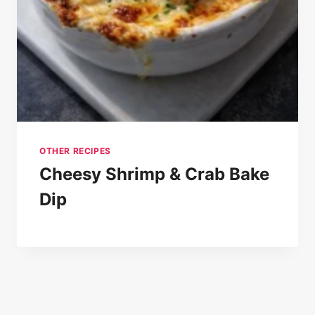
OTHER RECIPES
Cheesy Shrimp & Crab Bake
Dip