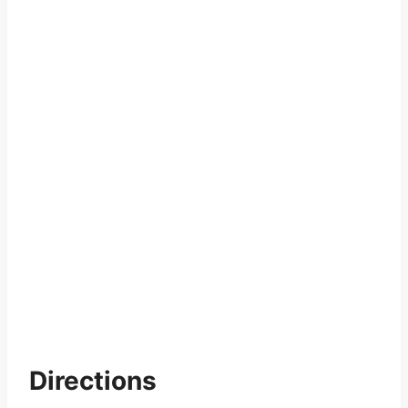
Directions