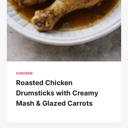
CHICKEN
Roasted Chicken
Drumsticks with Creamy
Mash & Glazed Carrots