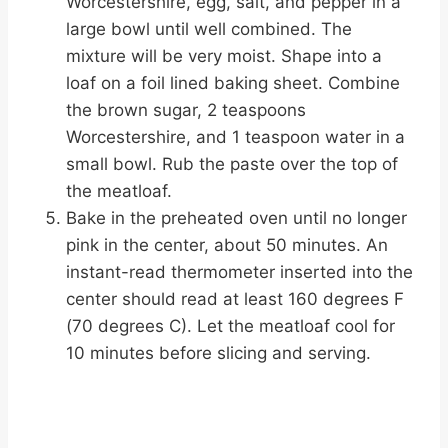
Worcestershire, egg, salt, and pepper in a
large bowl until well combined. The
mixture will be very moist. Shape into a
loaf on a foil lined baking sheet. Combine
the brown sugar, 2 teaspoons
Worcestershire, and 1 teaspoon water in a
small bowl. Rub the paste over the top of
the meatloaf.
Bake in the preheated oven until no longer
pink in the center, about 50 minutes. An
instant-read thermometer inserted into the
center should read at least 160 degrees F
(70 degrees C). Let the meatloaf cool for
10 minutes before slicing and serving.