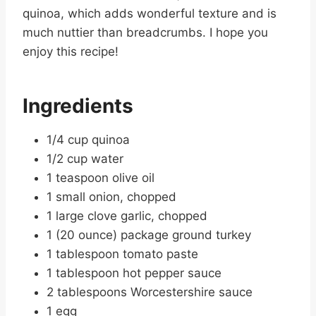
quinoa, which adds wonderful texture and is
much nuttier than breadcrumbs. I hope you
enjoy this recipe!
Ingredients
1/4 cup quinoa
1/2 cup water
1 teaspoon olive oil
1 small onion, chopped
1 large clove garlic, chopped
1 (20 ounce) package ground turkey
1 tablespoon tomato paste
1 tablespoon hot pepper sauce
2 tablespoons Worcestershire sauce
1 egg