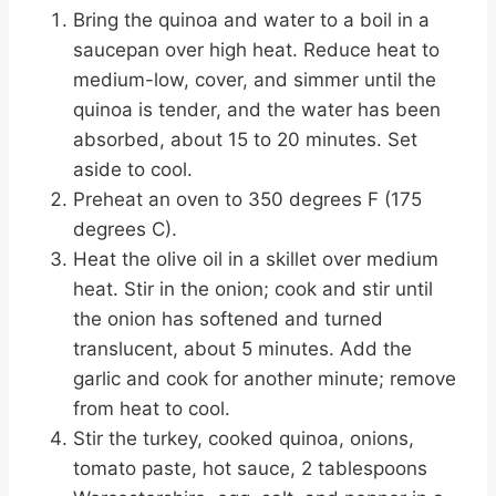
Bring the quinoa and water to a boil in a
saucepan over high heat. Reduce heat to
medium-low, cover, and simmer until the
quinoa is tender, and the water has been
absorbed, about 15 to 20 minutes. Set
aside to cool.
Preheat an oven to 350 degrees F (175
degrees C).
Heat the olive oil in a skillet over medium
heat. Stir in the onion; cook and stir until
the onion has softened and turned
translucent, about 5 minutes. Add the
garlic and cook for another minute; remove
from heat to cool.
Stir the turkey, cooked quinoa, onions,
tomato paste, hot sauce, 2 tablespoons