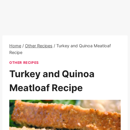
Home
/
Other Recipes
/
Turkey and Quinoa Meatloaf
Recipe
OTHER RECIPES
Turkey and Quinoa
Meatloaf Recipe