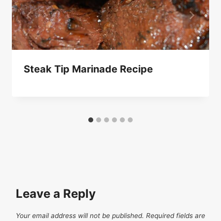
Steak Tip Marinade Recipe
Leave a Reply
Your email address will not be published.
Required fields are