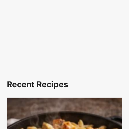
Recent Recipes