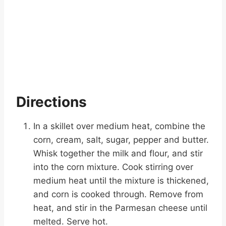
Directions
In a skillet over medium heat, combine the
corn, cream, salt, sugar, pepper and butter.
Whisk together the milk and flour, and stir
into the corn mixture. Cook stirring over
medium heat until the mixture is thickened,
and corn is cooked through. Remove from
heat, and stir in the Parmesan cheese until
melted. Serve hot.