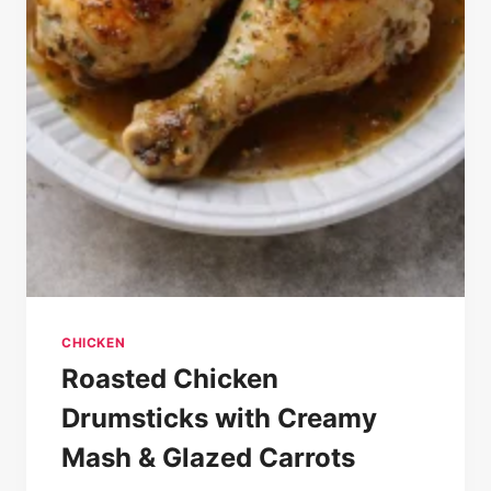
CHICKEN
Roasted Chicken
Drumsticks with Creamy
Mash & Glazed Carrots