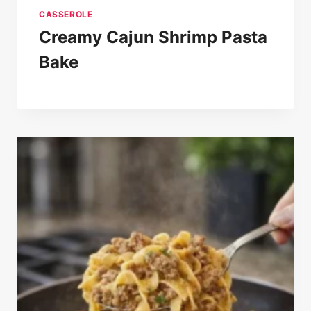
CASSEROLE
Creamy Cajun Shrimp Pasta
Bake