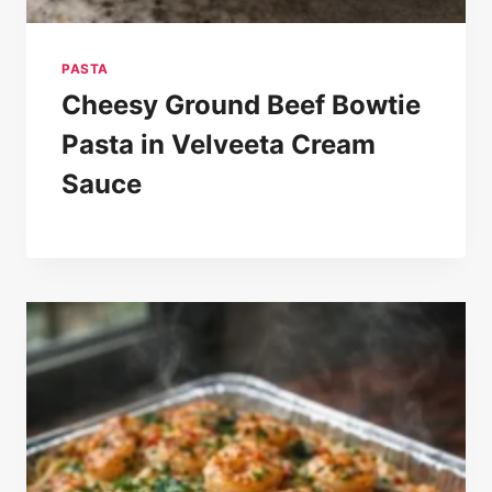
PASTA
Cheesy Ground Beef Bowtie
Pasta in Velveeta Cream
Sauce