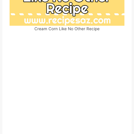
Cream Corn Like No Other Recipe