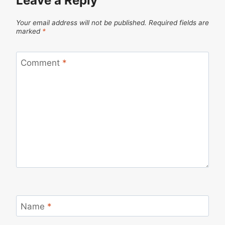
Leave a Reply
Your email address will not be published.
Required fields are
marked
*
Comment
*
Name
*