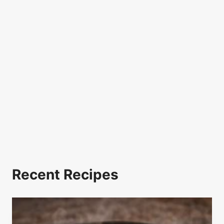
Recent Recipes