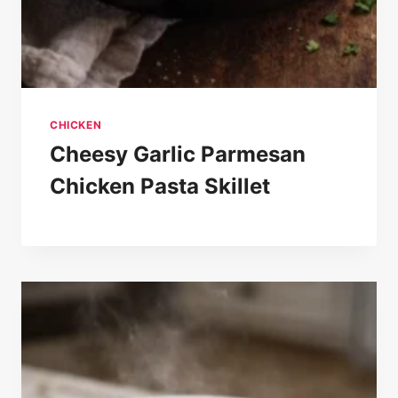
CHICKEN
Cheesy Garlic Parmesan
Chicken Pasta Skillet