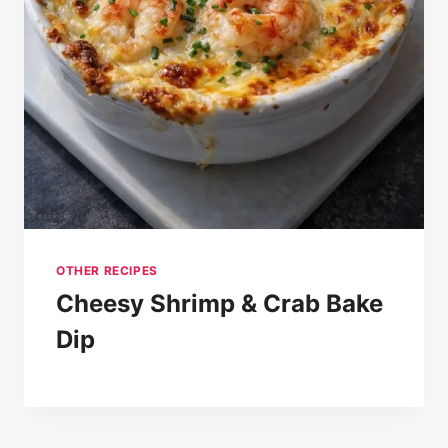
OTHER RECIPES
Cheesy Shrimp & Crab Bake
Dip