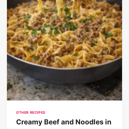
OTHER RECIPES
Creamy Beef and Noodles in