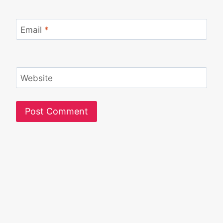
Email
*
Website