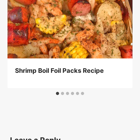
Shrimp Boil Foil Packs Recipe