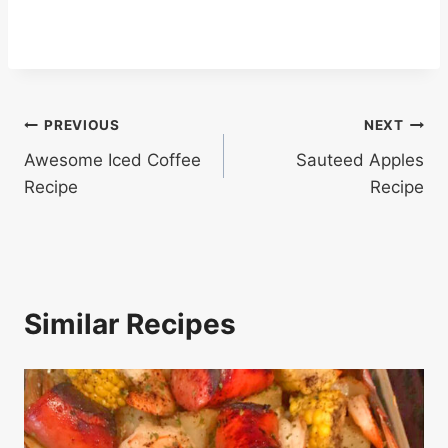
Post
PREVIOUS
NEXT
Awesome Iced Coffee
Sauteed Apples
navigation
Recipe
Recipe
Similar Recipes