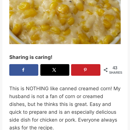
Sharing is caring!
43
SHARES
This is NOTHING like canned creamed corn! My
husband is not a fan of corn or creamed
dishes, but he thinks this is great. Easy and
quick to prepare and is an especially delicious
side dish for chicken or pork. Everyone always
asks for the recipe.