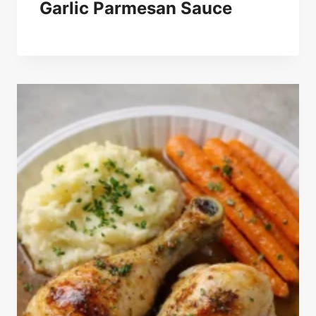
Garlic Parmesan Sauce