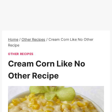
Home
/
Other Recipes
/
Cream Corn Like No Other
Recipe
OTHER RECIPES
Cream Corn Like No
Other Recipe