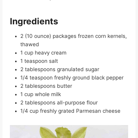
Ingredients
2 (10 ounce) packages frozen corn kernels,
thawed
1 cup heavy cream
1 teaspoon salt
2 tablespoons granulated sugar
1/4 teaspoon freshly ground black pepper
2 tablespoons butter
1 cup whole milk
2 tablespoons all-purpose flour
1/4 cup freshly grated Parmesan cheese