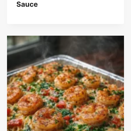
Sauce