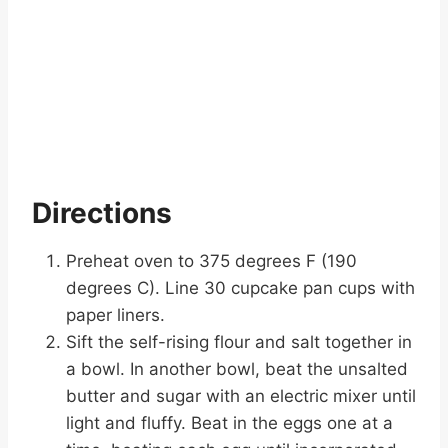
Directions
Preheat oven to 375 degrees F (190
degrees C). Line 30 cupcake pan cups with
paper liners.
Sift the self-rising flour and salt together in
a bowl. In another bowl, beat the unsalted
butter and sugar with an electric mixer until
light and fluffy. Beat in the eggs one at a