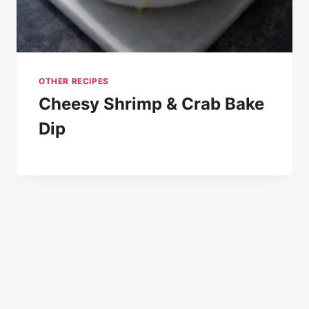
OTHER RECIPES
Cheesy Shrimp & Crab Bake
Dip