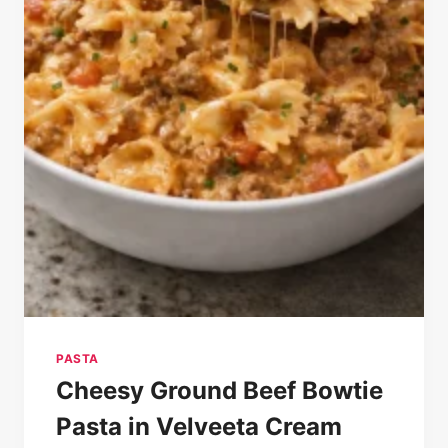
PASTA
Cheesy Ground Beef Bowtie
Pasta in Velveeta Cream