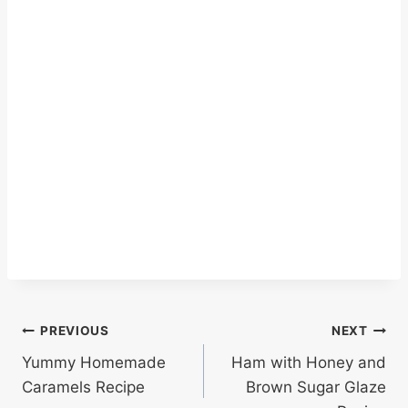
Post
PREVIOUS
NEXT
Yummy Homemade
Ham with Honey and
navigation
Caramels Recipe
Brown Sugar Glaze