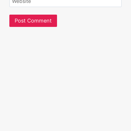
Website