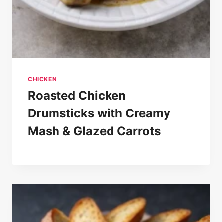
CHICKEN
Roasted Chicken
Drumsticks with Creamy
Mash & Glazed Carrots