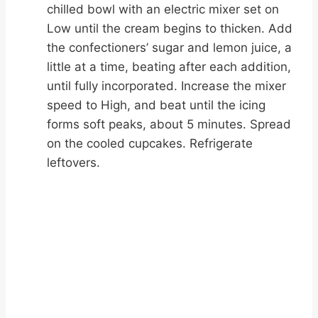
chilled bowl with an electric mixer set on
Low until the cream begins to thicken. Add
the confectioners’ sugar and lemon juice, a
little at a time, beating after each addition,
until fully incorporated. Increase the mixer
speed to High, and beat until the icing
forms soft peaks, about 5 minutes. Spread
on the cooled cupcakes. Refrigerate
leftovers.