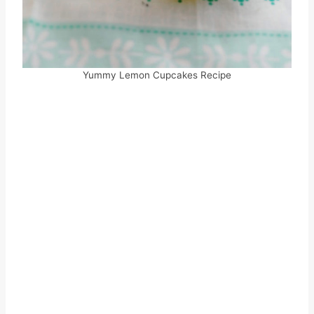
Yummy Lemon Cupcakes Recipe