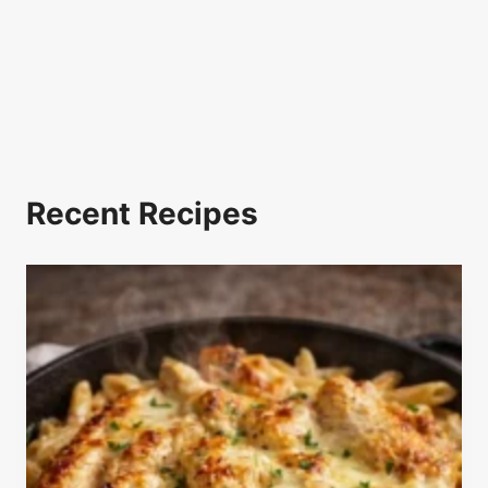
Recent Recipes