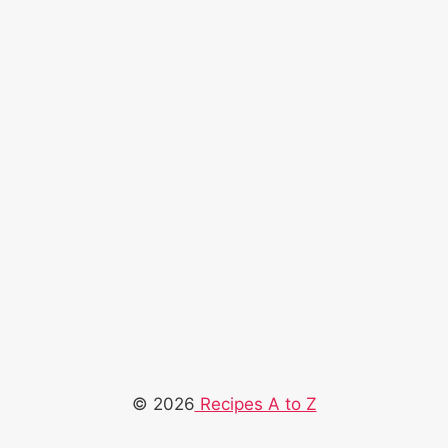
© 2026
Recipes A to Z