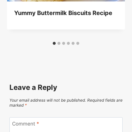
Yummy Buttermilk Biscuits Recipe
Leave a Reply
Your email address will not be published.
Required fields are
marked
*
Comment
*