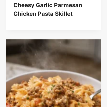
Cheesy Garlic Parmesan
Chicken Pasta Skillet