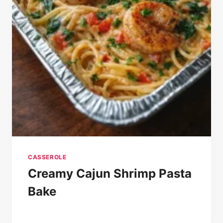
CASSEROLE
Creamy Cajun Shrimp Pasta
Bake