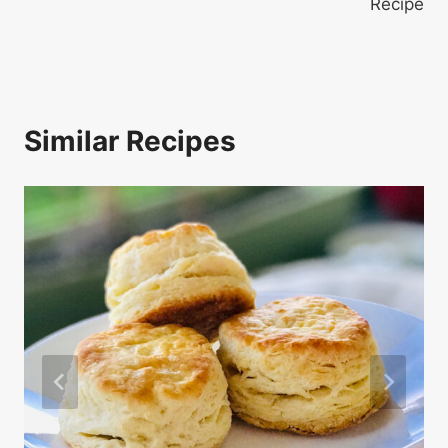
Recipe
Similar Recipes