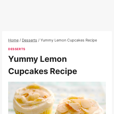
Home
/
Desserts
/
Yummy Lemon Cupcakes Recipe
DESSERTS
Yummy Lemon
Cupcakes Recipe