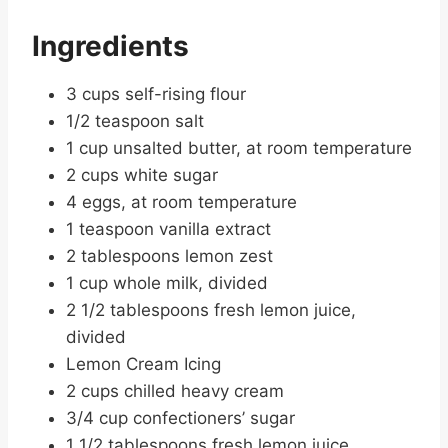
Ingredients
3 cups self-rising flour
1/2 teaspoon salt
1 cup unsalted butter, at room temperature
2 cups white sugar
4 eggs, at room temperature
1 teaspoon vanilla extract
2 tablespoons lemon zest
1 cup whole milk, divided
2 1/2 tablespoons fresh lemon juice,
divided
Lemon Cream Icing
2 cups chilled heavy cream
3/4 cup confectioners’ sugar
1 1/2 tablespoons fresh lemon juice