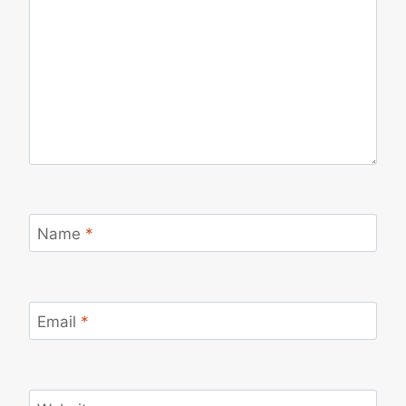
Name
*
Email
*