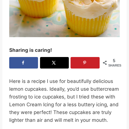
Sharing is caring!
5
SHARES
Here is a recipe I use for beautifully delicious
lemon cupcakes. Ideally, you’d use buttercream
frosting to ice cupcakes, but I tried these with
Lemon Cream Icing for a less buttery icing, and
they were perfect! These cupcakes are truly
lighter than air and will melt in your mouth.