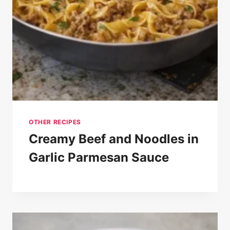
OTHER RECIPES
Creamy Beef and Noodles in
Garlic Parmesan Sauce