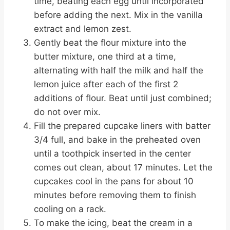
time, beating each egg until incorporated
before adding the next. Mix in the vanilla
extract and lemon zest.
Gently beat the flour mixture into the
butter mixture, one third at a time,
alternating with half the milk and half the
lemon juice after each of the first 2
additions of flour. Beat until just combined;
do not over mix.
Fill the prepared cupcake liners with batter
3/4 full, and bake in the preheated oven
until a toothpick inserted in the center
comes out clean, about 17 minutes. Let the
cupcakes cool in the pans for about 10
minutes before removing them to finish
cooling on a rack.
To make the icing, beat the cream in a