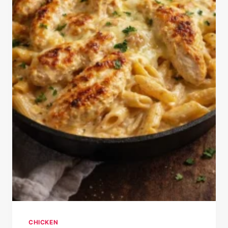
CHICKEN