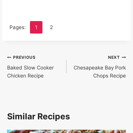
Pages:
1
2
Post
PREVIOUS
NEXT
Baked Slow Cooker
Chesapeake Bay Pork
navigation
Chicken Recipe
Chops Recipe
Similar Recipes