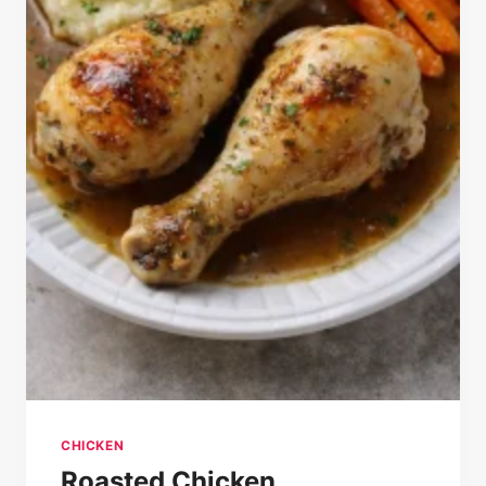
CHICKEN
Roasted Chicken