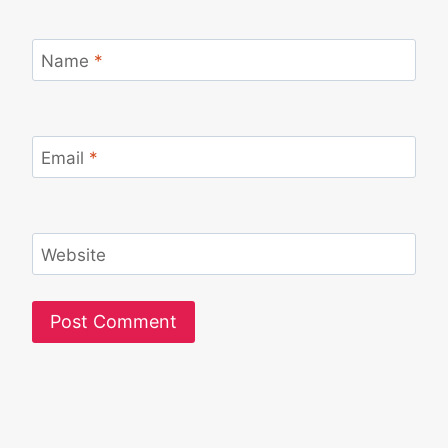
Name
*
Email
*
Website