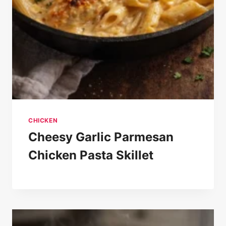
CHICKEN
Cheesy Garlic Parmesan
Chicken Pasta Skillet