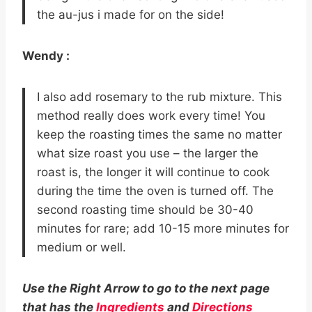
the au-jus i made for on the side!
Wendy :
I also add rosemary to the rub mixture. This
method really does work every time! You
keep the roasting times the same no matter
what size roast you use – the larger the
roast is, the longer it will continue to cook
during the time the oven is turned off. The
second roasting time should be 30-40
minutes for rare; add 10-15 more minutes for
medium or well.
Use the Right Arrow to go to the next page
that has the
Ingredients
and
Directions