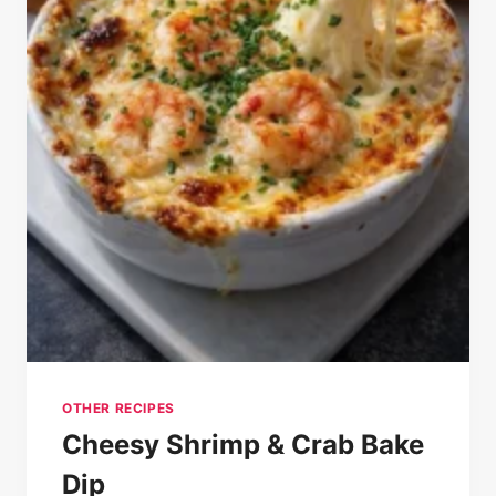
OTHER RECIPES
Cheesy Shrimp & Crab Bake
Dip