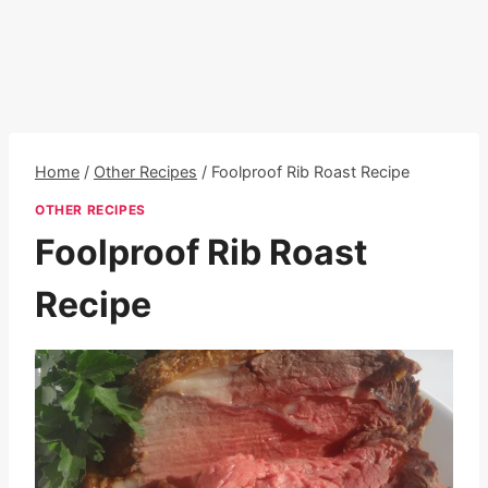
Home
/
Other Recipes
/
Foolproof Rib Roast Recipe
OTHER RECIPES
Foolproof Rib Roast
Recipe