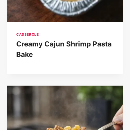
CASSEROLE
Creamy Cajun Shrimp Pasta
Bake