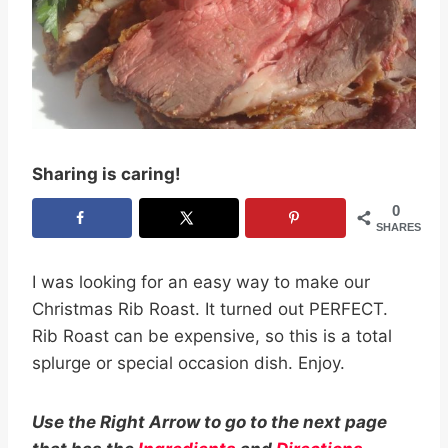
Sharing is caring!
0
SHARES
I was looking for an easy way to make our
Christmas Rib Roast. It turned out PERFECT.
Rib Roast can be expensive, so this is a total
splurge or special occasion dish. Enjoy.
Use the Right Arrow to go to the next page