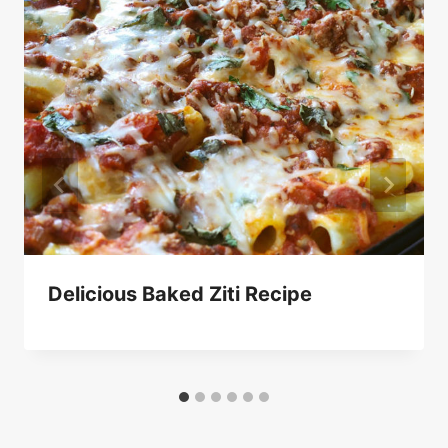
Delicious Baked Ziti Recipe