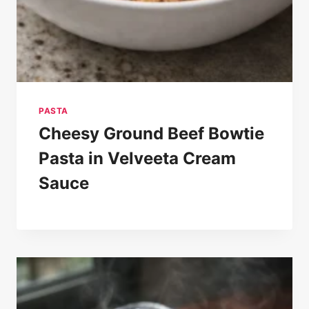
PASTA
Cheesy Ground Beef Bowtie
Pasta in Velveeta Cream
Sauce