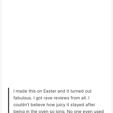
I made this on Easter and it turned out
fabulous. I got rave reviews from all. I
couldn’t believe how juicy it stayed after
being in the oven so long. No one even used