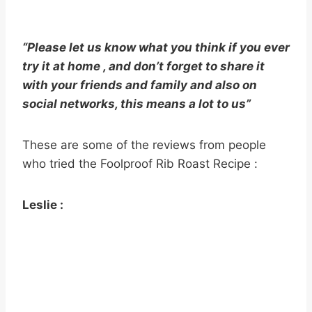
“Please let us know what you think if you ever
try it at home , and don’t forget to share it
with your friends and family and also on
social networks, this means a lot to us”
These are some of the reviews from people
who tried the Foolproof Rib Roast Recipe :
Leslie :