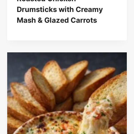
Drumsticks with Creamy
Mash & Glazed Carrots