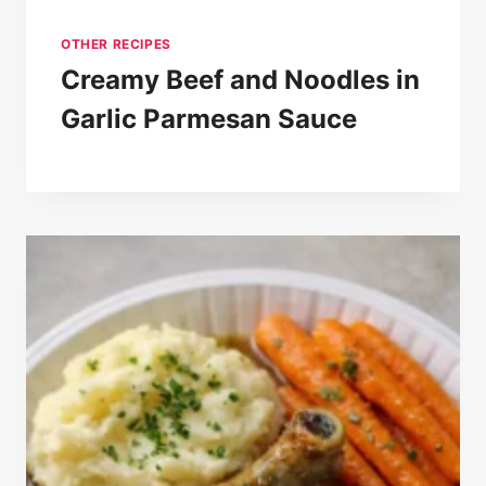
OTHER RECIPES
Creamy Beef and Noodles in
Garlic Parmesan Sauce