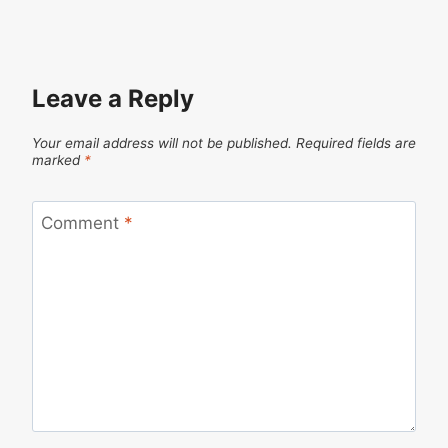
Leave a Reply
Your email address will not be published.
Required fields are
marked
*
Comment
*