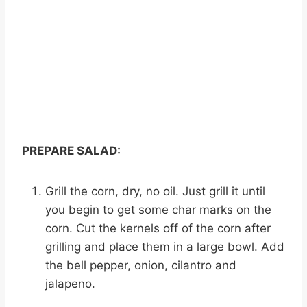
PREPARE SALAD:
Grill the corn, dry, no oil. Just grill it until
you begin to get some char marks on the
corn. Cut the kernels off of the corn after
grilling and place them in a large bowl. Add
the bell pepper, onion, cilantro and
jalapeno.