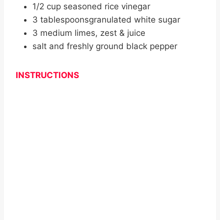
1/2 cup seasoned rice vinegar
3 tablespoonsgranulated white sugar
3 medium limes, zest & juice
salt and freshly ground black pepper
INSTRUCTIONS