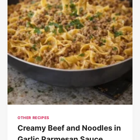
OTHER RECIPES
Creamy Beef and Noodles in
Garlic Parmesan Sauce