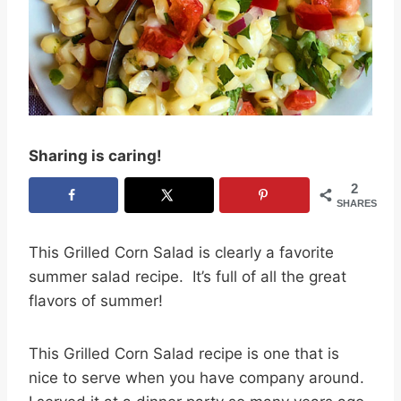
Sharing is caring!
2
SHARES
This Grilled Corn Salad is clearly a favorite
summer salad recipe. It’s full of all the great
flavors of summer!
This Grilled Corn Salad recipe is one that is
nice to serve when you have company around.