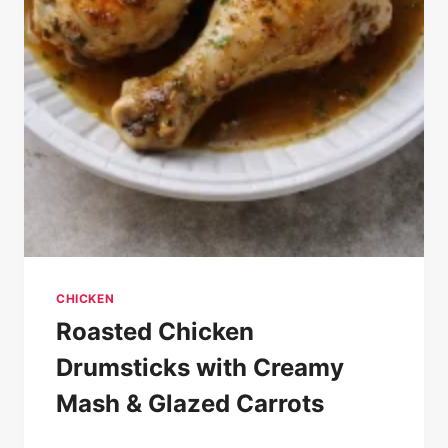
CHICKEN
Roasted Chicken
Drumsticks with Creamy
Mash & Glazed Carrots