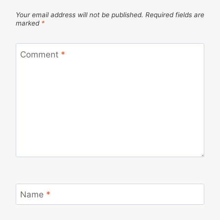
Your email address will not be published.
Required fields are
marked
*
Comment
*
Name
*