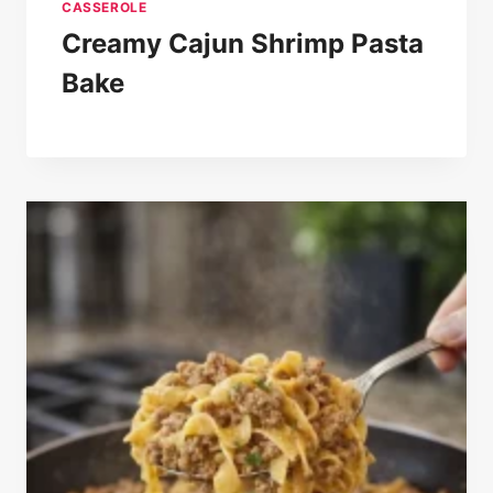
CASSEROLE
Creamy Cajun Shrimp Pasta
Bake