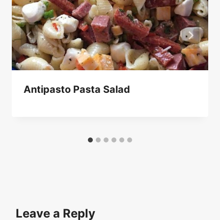
Antipasto Pasta Salad
Leave a Reply