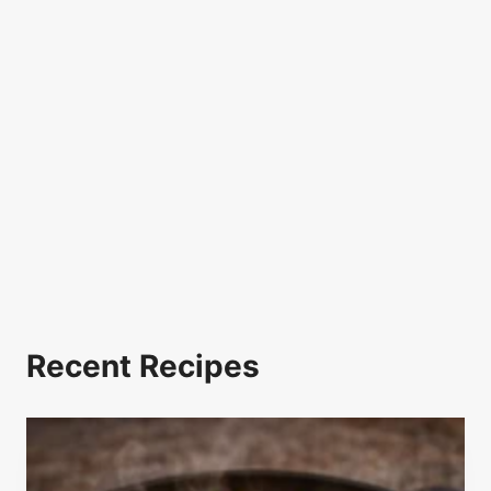
Recent Recipes