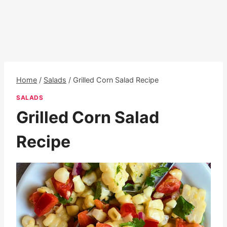
Home
/
Salads
/
Grilled Corn Salad Recipe
SALADS
Grilled Corn Salad
Recipe