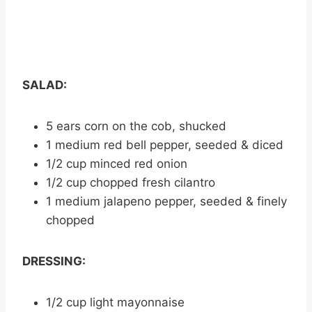
SALAD:
5 ears corn on the cob, shucked
1 medium red bell pepper, seeded & diced
1/2 cup minced red onion
1/2 cup chopped fresh cilantro
1 medium jalapeno pepper, seeded & finely
chopped
DRESSING:
1/2 cup light mayonnaise