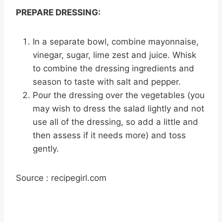
PREPARE DRESSING:
In a separate bowl, combine mayonnaise,
vinegar, sugar, lime zest and juice. Whisk
to combine the dressing ingredients and
season to taste with salt and pepper.
Pour the dressing over the vegetables (you
may wish to dress the salad lightly and not
use all of the dressing, so add a little and
then assess if it needs more) and toss
gently.
Source : recipegirl.com