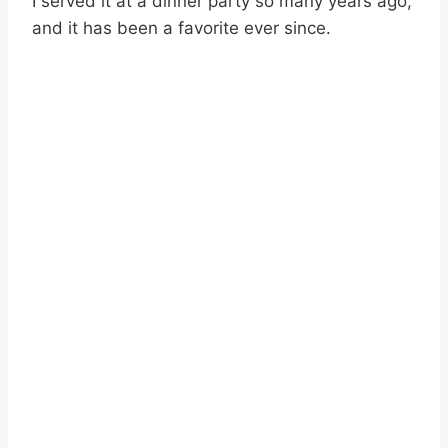
I served it at a dinner party so many years ago,
and it has been a favorite ever since.