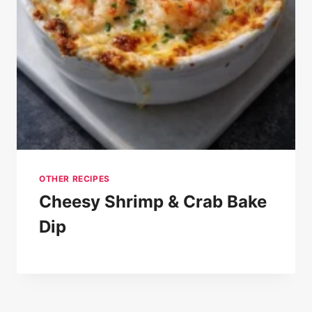
OTHER RECIPES
Cheesy Shrimp & Crab Bake
Dip