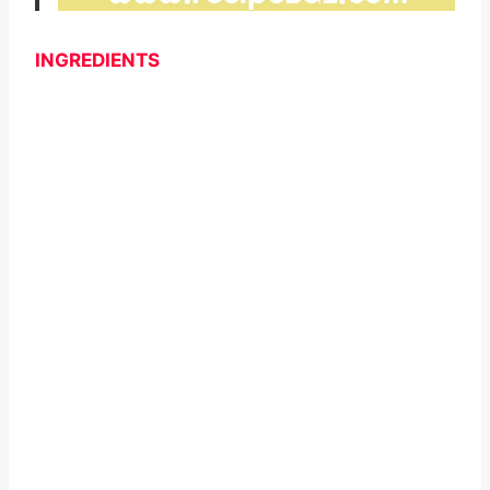
INGREDIENTS