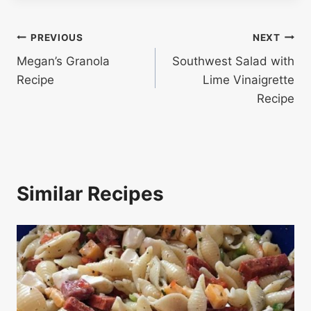
Post
PREVIOUS
NEXT
Megan’s Granola
Southwest Salad with
navigation
Recipe
Lime Vinaigrette
Recipe
Similar Recipes