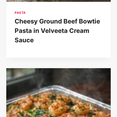
PASTA
Cheesy Ground Beef Bowtie
Pasta in Velveeta Cream
Sauce