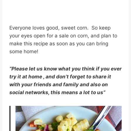
Everyone loves good, sweet corn. So keep
your eyes open for a sale on corn, and plan to
make this recipe as soon as you can bring
some home!
“Please let us know what you think if you ever
try it at home , and don’t forget to share it
with your friends and family and also on
social networks, this means a lot to us”