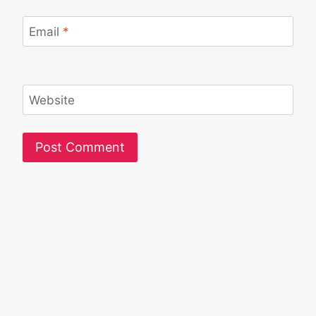
Email
*
Website