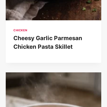
CHICKEN
Cheesy Garlic Parmesan
Chicken Pasta Skillet