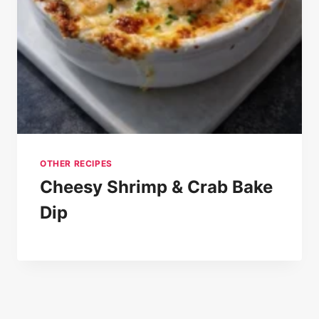
OTHER RECIPES
Cheesy Shrimp & Crab Bake
Dip