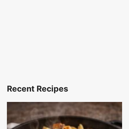
Recent Recipes