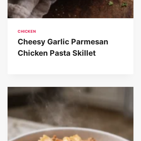
CHICKEN
Cheesy Garlic Parmesan
Chicken Pasta Skillet