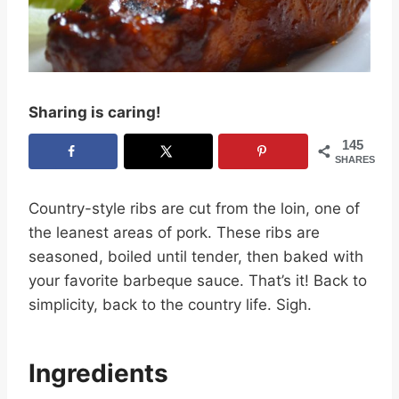
Sharing is caring!
145
SHARES
Country-style ribs are cut from the loin, one of
the leanest areas of pork. These ribs are
seasoned, boiled until tender, then baked with
your favorite barbeque sauce. That’s it! Back to
simplicity, back to the country life. Sigh.
Ingredients