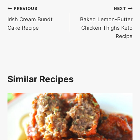
Post
PREVIOUS
NEXT
Irish Cream Bundt
Baked Lemon-Butter
navigation
Cake Recipe
Chicken Thighs Keto
Recipe
Similar Recipes