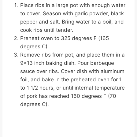
Place ribs in a large pot with enough water
to cover. Season with garlic powder, black
pepper and salt. Bring water to a boil, and
cook ribs until tender.
Preheat oven to 325 degrees F (165
degrees C).
Remove ribs from pot, and place them in a
9×13 inch baking dish. Pour barbeque
sauce over ribs. Cover dish with aluminum
foil, and bake in the preheated oven for 1
to 1 1/2 hours, or until internal temperature
of pork has reached 160 degrees F (70
degrees C).