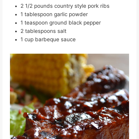
2 1/2 pounds country style pork ribs
1 tablespoon garlic powder
1 teaspoon ground black pepper
2 tablespoons salt
1 cup barbeque sauce