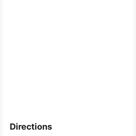
Directions