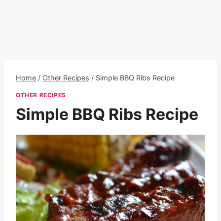
Home
/
Other Recipes
/
Simple BBQ Ribs Recipe
OTHER RECIPES
Simple BBQ Ribs Recipe