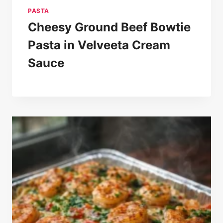
PASTA
Cheesy Ground Beef Bowtie
Pasta in Velveeta Cream
Sauce