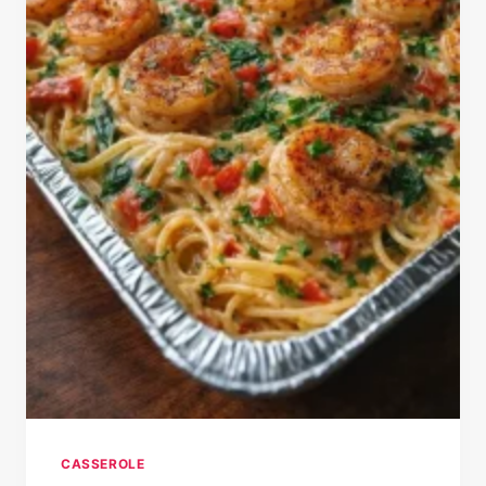
CASSEROLE