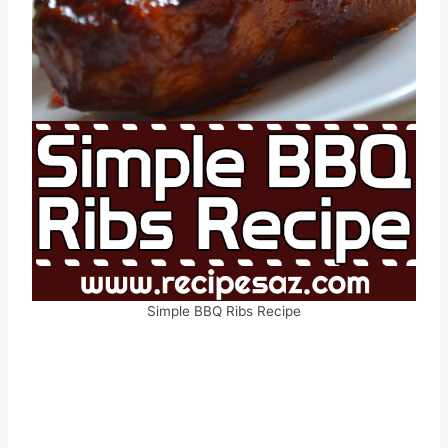
Simple BBQ Ribs Recipe