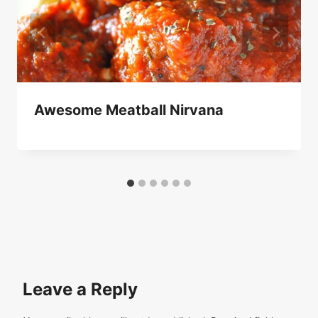
Awesome Meatball Nirvana
Leave a Reply