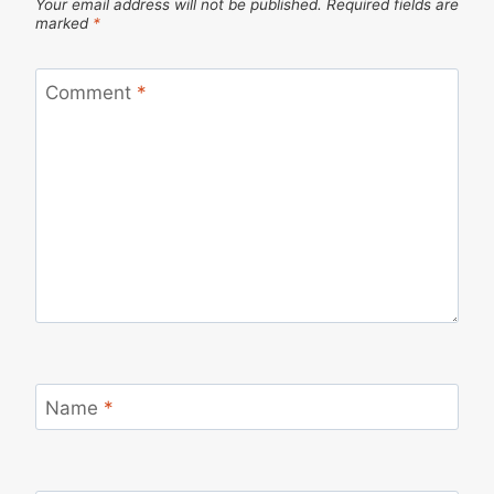
Your email address will not be published.
Required fields are
marked
*
Comment
*
Name
*