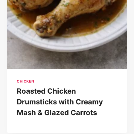
CHICKEN
Roasted Chicken
Drumsticks with Creamy
Mash & Glazed Carrots