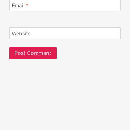
Email
*
Website