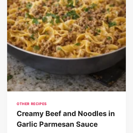
OTHER RECIPES
Creamy Beef and Noodles in
Garlic Parmesan Sauce