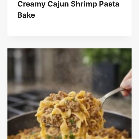
Creamy Cajun Shrimp Pasta
Bake