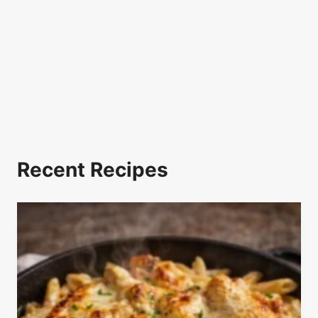
Recent Recipes