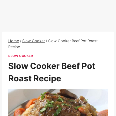
Home
/
Slow Cooker
/
Slow Cooker Beef Pot Roast
Recipe
SLOW COOKER
Slow Cooker Beef Pot
Roast Recipe