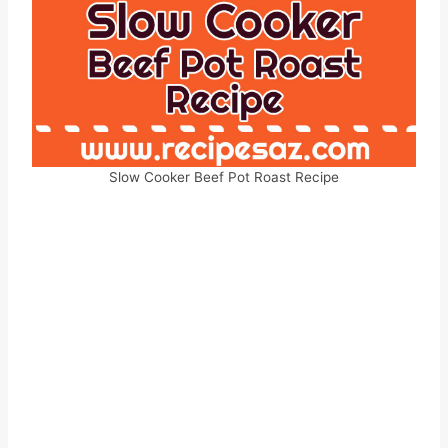
Slow Cooker Beef Pot Roast Recipe