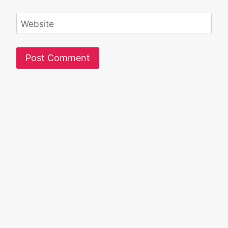
Website