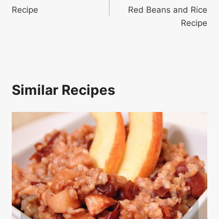
navigation
Recipe
Red Beans and Rice
Recipe
Similar Recipes