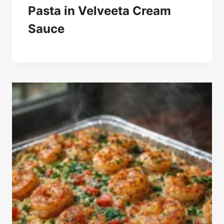
Pasta in Velveeta Cream
Sauce