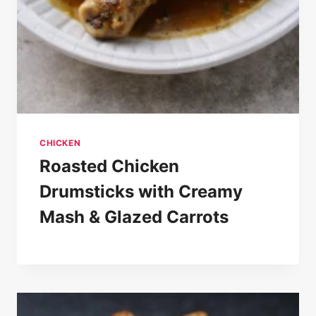
CHICKEN
Roasted Chicken
Drumsticks with Creamy
Mash & Glazed Carrots