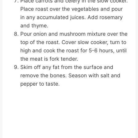
Place carrots and celery in the slow cooker.
Place roast over the vegetables and pour
in any accumulated juices. Add rosemary
and thyme.
Pour onion and mushroom mixture over the
top of the roast. Cover slow cooker, turn to
high and cook the roast for 5-6 hours, until
the meat is fork tender.
Skim off any fat from the surface and
remove the bones. Season with salt and
pepper to taste.