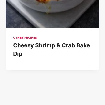
OTHER RECIPES
Cheesy Shrimp & Crab Bake
Dip