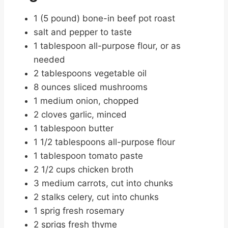
1 (5 pound) bone-in beef pot roast
salt and pepper to taste
1 tablespoon all-purpose flour, or as
needed
2 tablespoons vegetable oil
8 ounces sliced mushrooms
1 medium onion, chopped
2 cloves garlic, minced
1 tablespoon butter
1 1/2 tablespoons all-purpose flour
1 tablespoon tomato paste
2 1/2 cups chicken broth
3 medium carrots, cut into chunks
2 stalks celery, cut into chunks
1 sprig fresh rosemary
2 sprigs fresh thyme