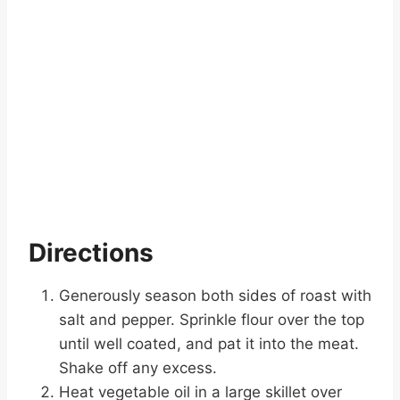
Directions
Generously season both sides of roast with
salt and pepper. Sprinkle flour over the top
until well coated, and pat it into the meat.
Shake off any excess.
Heat vegetable oil in a large skillet over