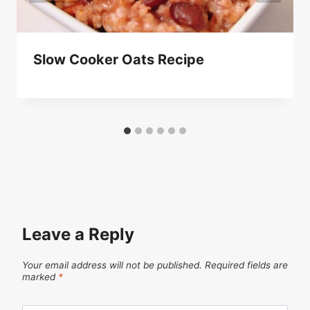
Slow Cooker Oats Recipe
Leave a Reply
Your email address will not be published.
Required fields are
marked
*