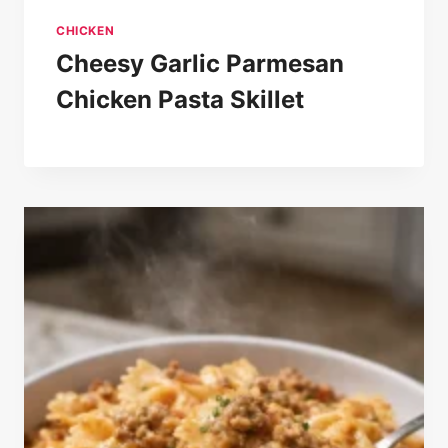
CHICKEN
Cheesy Garlic Parmesan
Chicken Pasta Skillet