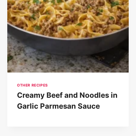
OTHER RECIPES
Creamy Beef and Noodles in
Garlic Parmesan Sauce