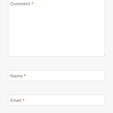
Comment
*
Name
*
Email
*