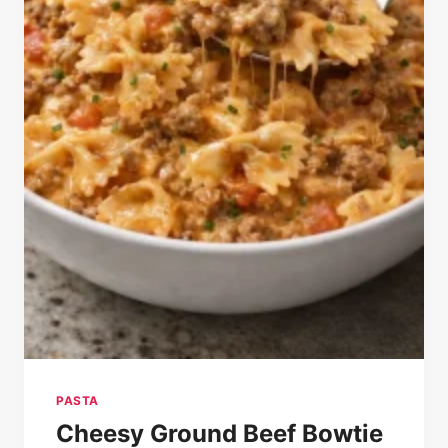
PASTA
Cheesy Ground Beef Bowtie