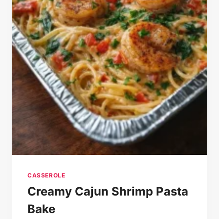
CASSEROLE
Creamy Cajun Shrimp Pasta
Bake