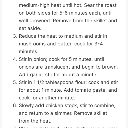
medium-high heat until hot. Sear the roast
on both sides for 5-6 minutes each, until
well browned. Remove from the skillet and
set aside.
Reduce the heat to medium and stir in
mushrooms and butter; cook for 3-4
minutes.
Stir in onion; cook for 5 minutes, until
onions are translucent and begin to brown.
Add garlic, stir for about a minute.
Stir in 1 1/2 tablespoons flour; cook and stir
for about 1 minute. Add tomato paste, and
cook for another minute.
Slowly add chicken stock, stir to combine,
and return to a simmer. Remove skillet
from the heat.