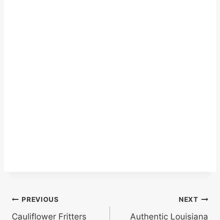
Post
PREVIOUS
NEXT
Cauliflower Fritters
Authentic Louisiana