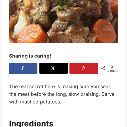
Sharing is caring!
2
SHARES
The real secret here is making sure you sear
the meat before the long, slow braising. Serve
with mashed potatoes.
Ingredients