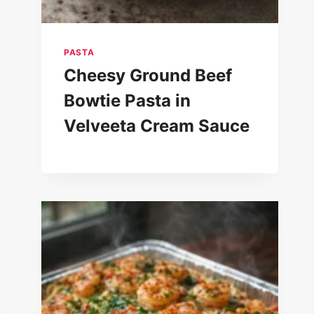
PASTA
Cheesy Ground Beef
Bowtie Pasta in
Velveeta Cream Sauce