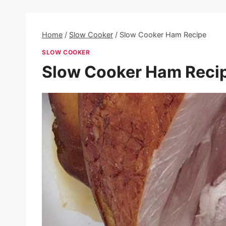
Home
/
Slow Cooker
/
Slow Cooker Ham Recipe
SLOW COOKER
Slow Cooker Ham Reci