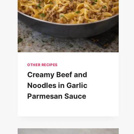
OTHER RECIPES
Creamy Beef and
Noodles in Garlic
Parmesan Sauce