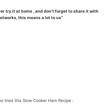
r try it at home , and don’t forget to share it with
etworks, this means a lot to us”
ho tried this Slow Cooker Ham Recipe :