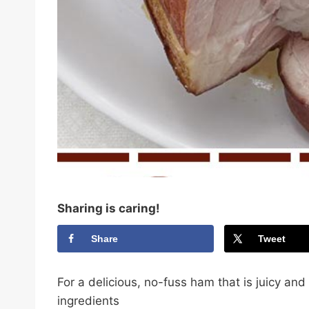
Sharing is caring!
Share
Tweet
For a delicious, no-fuss ham that is juicy and
ingredients