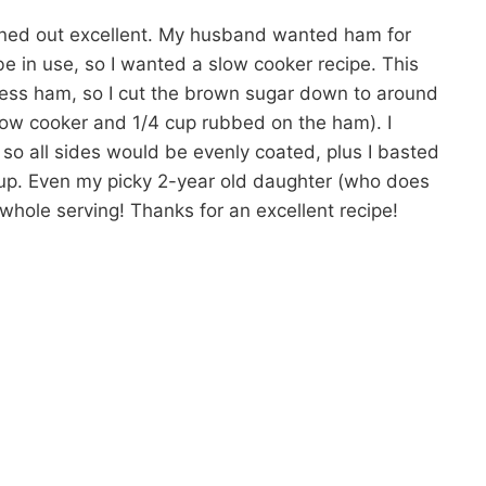
urned out excellent. My husband wanted ham for
e in use, so I wanted a slow cooker recipe. This
ess ham, so I cut the brown sugar down to around
slow cooker and 1/4 cup rubbed on the ham). I
g so all sides would be evenly coated, plus I basted
yrup. Even my picky 2-year old daughter (who does
whole serving! Thanks for an excellent recipe!