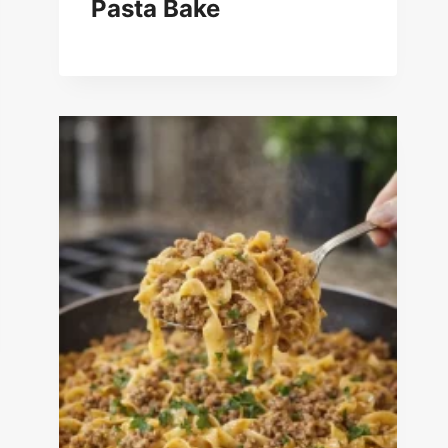
Pasta Bake