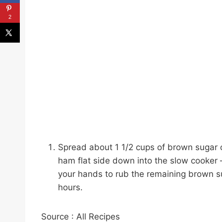
2
Spread about 1 1/2 cups of brown sugar o
ham flat side down into the slow cooker – y
your hands to rub the remaining brown s
hours.
Source : All Recipes