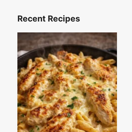
Recent Recipes