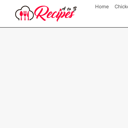
Skip
Home
Chick
to
content