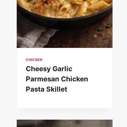
CHICKEN
Cheesy Garlic
Parmesan Chicken
Pasta Skillet