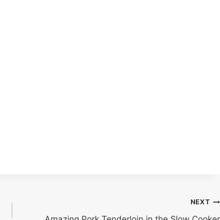
NEXT
Amazing Pork Tenderloin in the Slow Cooker