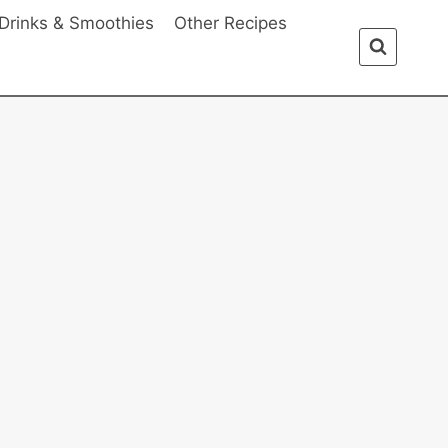
Drinks & Smoothies
Other Recipes