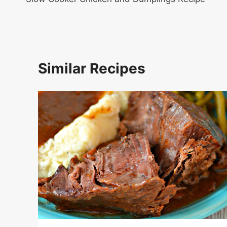
navigation
Similar Recipes