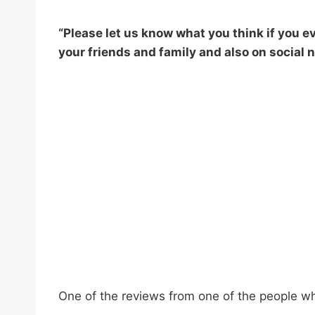
“Please let us know what you think if you eve
your friends and family and also on social n
One of the reviews from one of the people w