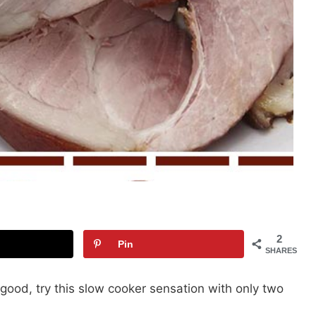
2
Pin
SHARES
 good, try this slow cooker sensation with only two