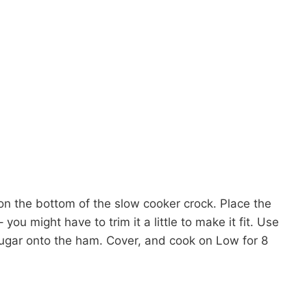
n the bottom of the slow cooker crock. Place the
ou might have to trim it a little to make it fit. Use
ugar onto the ham. Cover, and cook on Low for 8