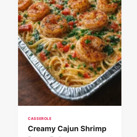
CASSEROLE
Creamy Cajun Shrimp