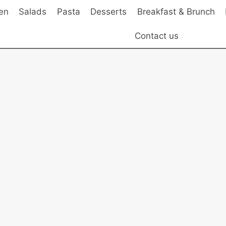
en
Salads
Pasta
Desserts
Breakfast & Brunch
Contact us