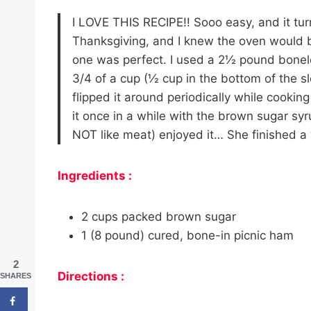
I LOVE THIS RECIPE!! Sooo easy, and it t
Thanksgiving, and I knew the oven would b
one was perfect. I used a 2½ pound bonel
3/4 of a cup (½ cup in the bottom of the 
flipped it around periodically while cookin
it once in a while with the brown sugar s
NOT like meat) enjoyed it… She finished a 
Ingredients :
2 cups packed brown sugar
1 (8 pound) cured, bone-in picnic ham
2
Directions :
SHARES