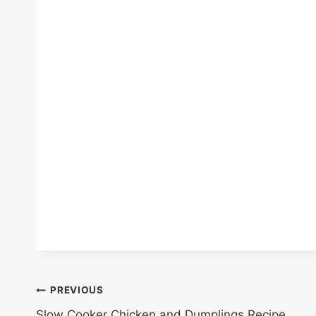
Post
PREVIOUS
Slow Cooker Chicken and Dumplings Recipe