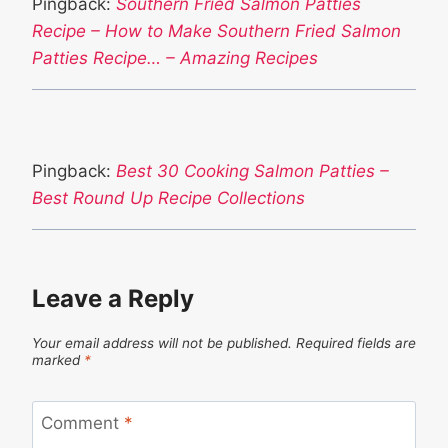
Pingback:
Southern Fried Salmon Patties
Recipe – How to Make Southern Fried Salmon
Patties Recipe… – Amazing Recipes
Pingback:
Best 30 Cooking Salmon Patties –
Best Round Up Recipe Collections
Leave a Reply
Your email address will not be published.
Required fields are
marked
*
Comment
*