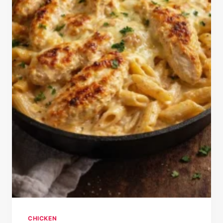
CHICKEN