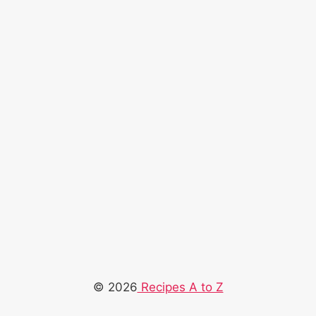
© 2026
Recipes A to Z