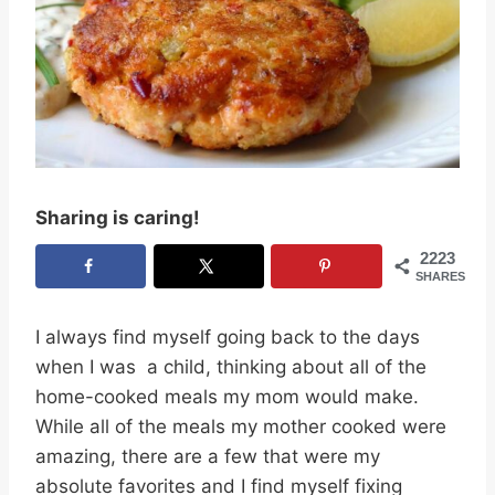
Sharing is caring!
2223
SHARES
I always find myself going back to the days
when I was a child, thinking about all of the
home-cooked meals my mom would make.
While all of the meals my mother cooked were
amazing, there are a few that were my
absolute favorites and I find myself fixing