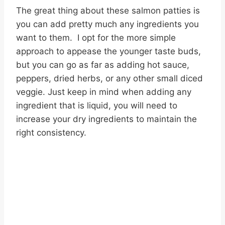
The great thing about these salmon patties is
you can add pretty much any ingredients you
want to them. I opt for the more simple
approach to appease the younger taste buds,
but you can go as far as adding hot sauce,
peppers, dried herbs, or any other small diced
veggie. Just keep in mind when adding any
ingredient that is liquid, you will need to
increase your dry ingredients to maintain the
right consistency.