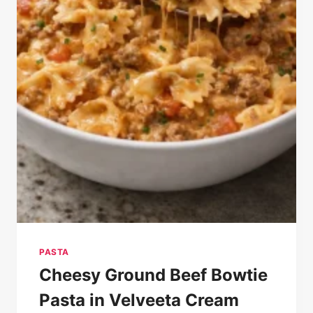
PASTA
Cheesy Ground Beef Bowtie
Pasta in Velveeta Cream