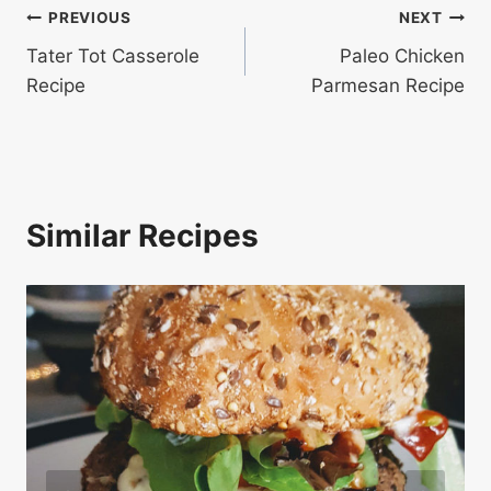
Post
PREVIOUS
NEXT
Tater Tot Casserole
Paleo Chicken
navigation
Recipe
Parmesan Recipe
Similar Recipes