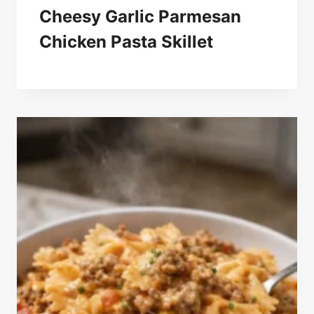
Cheesy Garlic Parmesan
Chicken Pasta Skillet