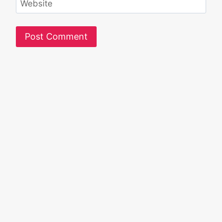
Website