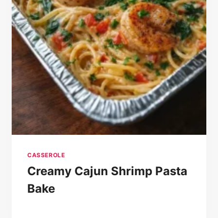
CASSEROLE
Creamy Cajun Shrimp Pasta
Bake