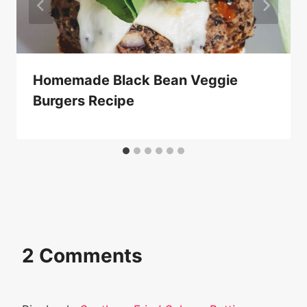
Homemade Black Bean Veggie
Burgers Recipe
2 Comments