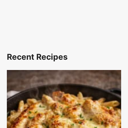
Recent Recipes