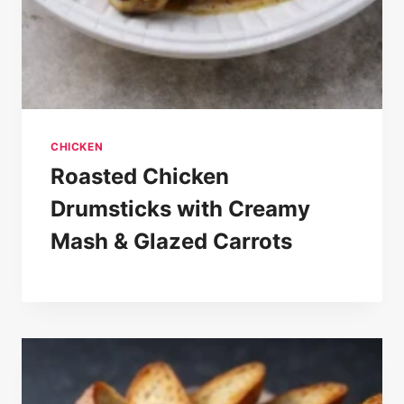
CHICKEN
Roasted Chicken
Drumsticks with Creamy
Mash & Glazed Carrots