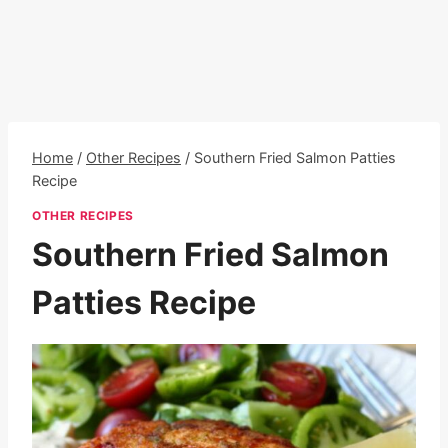
Home
/
Other Recipes
/
Southern Fried Salmon Patties
Recipe
OTHER RECIPES
Southern Fried Salmon
Patties Recipe