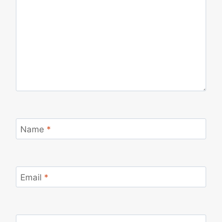
Name
*
Email
*