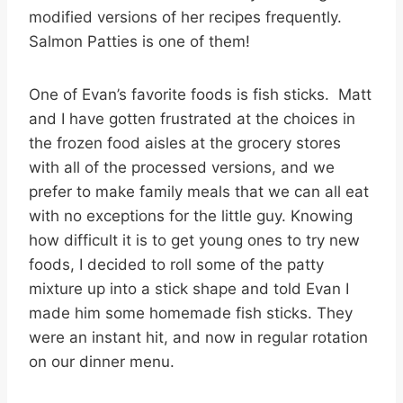
modified versions of her recipes frequently.
Salmon Patties is one of them!
One of Evan’s favorite foods is fish sticks. Matt
and I have gotten frustrated at the choices in
the frozen food aisles at the grocery stores
with all of the processed versions, and we
prefer to make family meals that we can all eat
with no exceptions for the little guy. Knowing
how difficult it is to get young ones to try new
foods, I decided to roll some of the patty
mixture up into a stick shape and told Evan I
made him some homemade fish sticks. They
were an instant hit, and now in regular rotation
on our dinner menu.