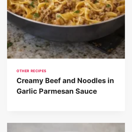
OTHER RECIPES
Creamy Beef and Noodles in
Garlic Parmesan Sauce