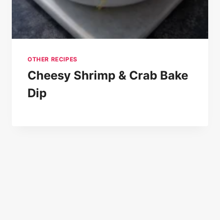
OTHER RECIPES
Cheesy Shrimp & Crab Bake
Dip