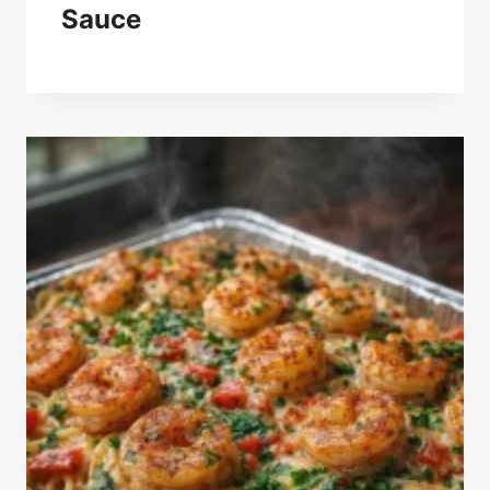
Sauce