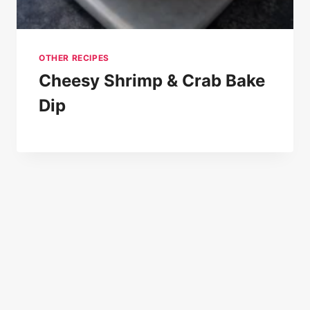
OTHER RECIPES
Cheesy Shrimp & Crab Bake
Dip