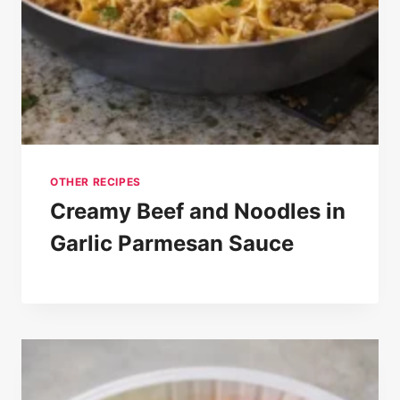
OTHER RECIPES
Creamy Beef and Noodles in
Garlic Parmesan Sauce