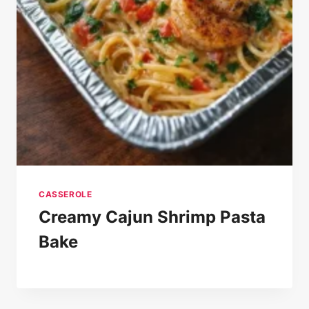
CASSEROLE
Creamy Cajun Shrimp Pasta
Bake