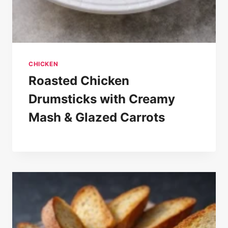
CHICKEN
Roasted Chicken
Drumsticks with Creamy
Mash & Glazed Carrots