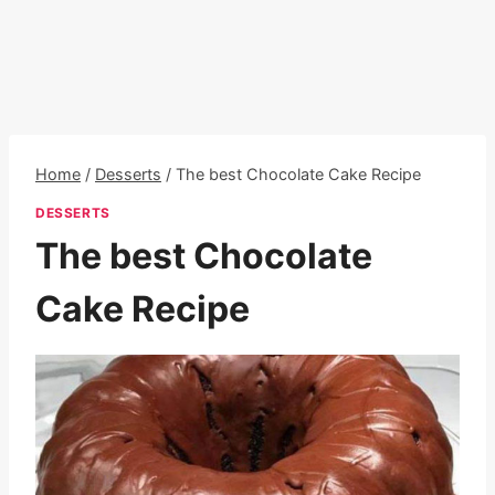
Home
/
Desserts
/
The best Chocolate Cake Recipe
DESSERTS
The best Chocolate
Cake Recipe