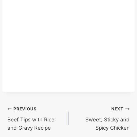
Post
PREVIOUS
NEXT
Beef Tips with Rice
Sweet, Sticky and
navigation
and Gravy Recipe
Spicy Chicken