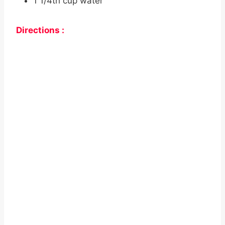
1 1/4th cup water
Directions :