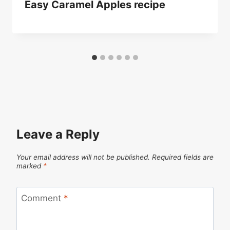
Easy Caramel Apples recipe
Leave a Reply
Your email address will not be published.
Required fields are
marked
*
Comment
*