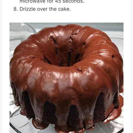
microwave for 45 seconds.
Drizzle over the cake.