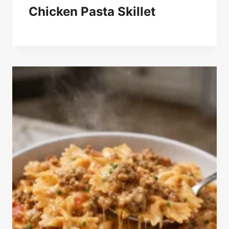
Chicken Pasta Skillet