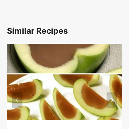
Similar Recipes