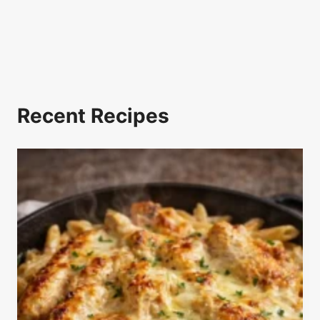
Recent Recipes