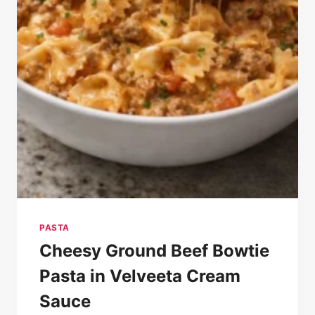
PASTA
Cheesy Ground Beef Bowtie
Pasta in Velveeta Cream
Sauce