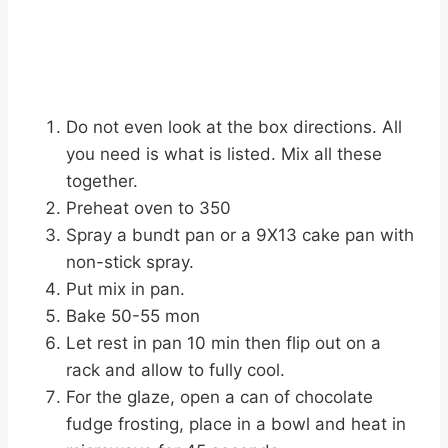
Do not even look at the box directions. All
you need is what is listed. Mix all these
together.
Preheat oven to 350
Spray a bundt pan or a 9X13 cake pan with
non-stick spray.
Put mix in pan.
Bake 50-55 mon
Let rest in pan 10 min then flip out on a
rack and allow to fully cool.
For the glaze, open a can of chocolate
fudge frosting, place in a bowl and heat in