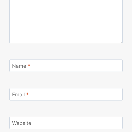
Name
*
Email
*
Website