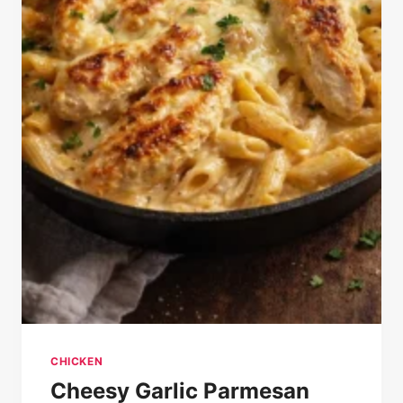
CHICKEN
Cheesy Garlic Parmesan