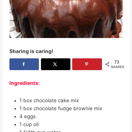
Sharing is caring!
73
SHARES
Ingredients:
1 box chocolate cake mix
1 box chocolate fudge brownie mix
4 eggs
1 cup oil