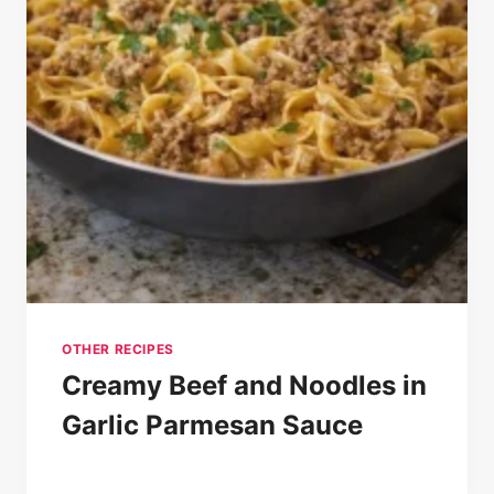
OTHER RECIPES
Creamy Beef and Noodles in
Garlic Parmesan Sauce