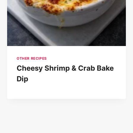
OTHER RECIPES
Cheesy Shrimp & Crab Bake
Dip