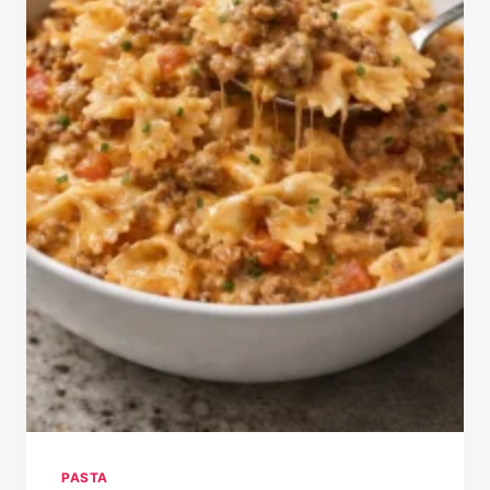
PASTA