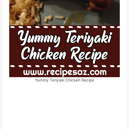
Yummy Teriyaki Chicken Recipe