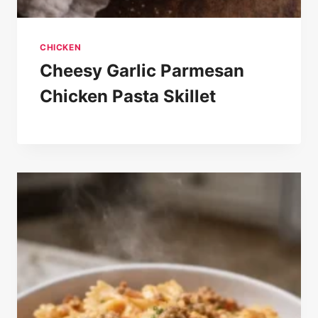
CHICKEN
Cheesy Garlic Parmesan
Chicken Pasta Skillet