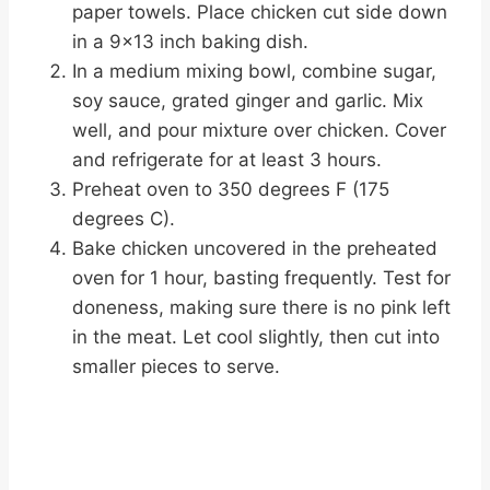
paper towels. Place chicken cut side down
in a 9×13 inch baking dish.
In a medium mixing bowl, combine sugar,
soy sauce, grated ginger and garlic. Mix
well, and pour mixture over chicken. Cover
and refrigerate for at least 3 hours.
Preheat oven to 350 degrees F (175
degrees C).
Bake chicken uncovered in the preheated
oven for 1 hour, basting frequently. Test for
doneness, making sure there is no pink left
in the meat. Let cool slightly, then cut into
smaller pieces to serve.