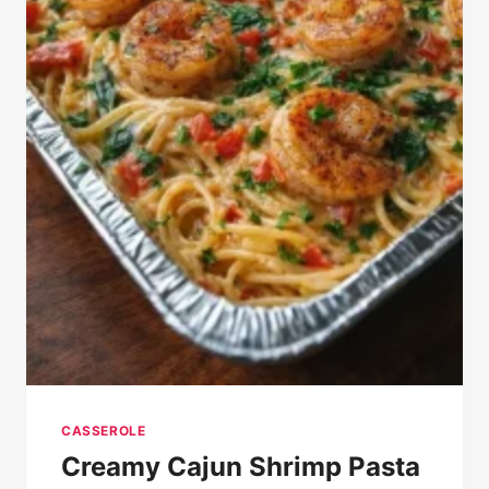
CASSEROLE
Creamy Cajun Shrimp Pasta