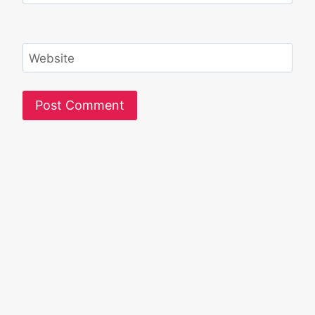
Website