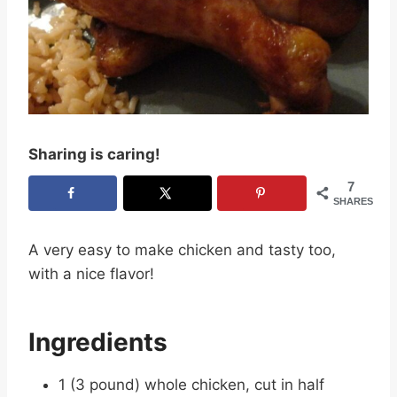
Sharing is caring!
7
SHARES
A very easy to make chicken and tasty too,
with a nice flavor!
Ingredients
1 (3 pound) whole chicken, cut in half