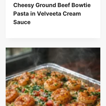
Cheesy Ground Beef Bowtie
Pasta in Velveeta Cream
Sauce