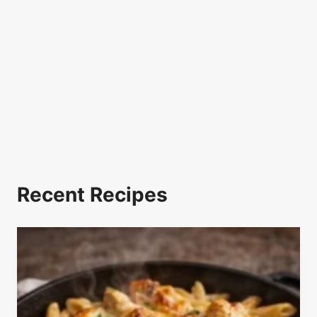
Recent Recipes