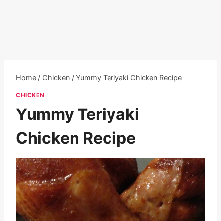
Home
/
Chicken
/
Yummy Teriyaki Chicken Recipe
CHICKEN
Yummy Teriyaki
Chicken Recipe