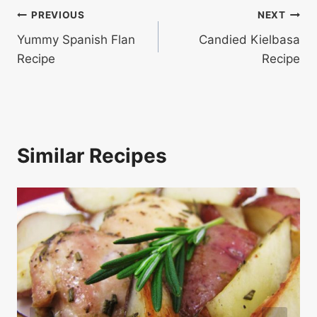
Post
PREVIOUS
NEXT
Yummy Spanish Flan
Candied Kielbasa
navigation
Recipe
Recipe
Similar Recipes