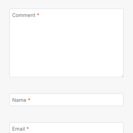
Comment
*
Name
*
Email
*