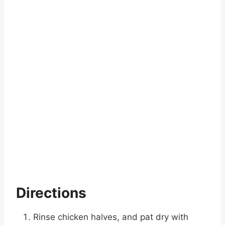
Directions
Rinse chicken halves, and pat dry with