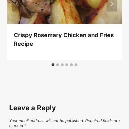
Crispy Rosemary Chicken and Fries
Recipe
Leave a Reply
Your email address will not be published.
Required fields are
marked
*