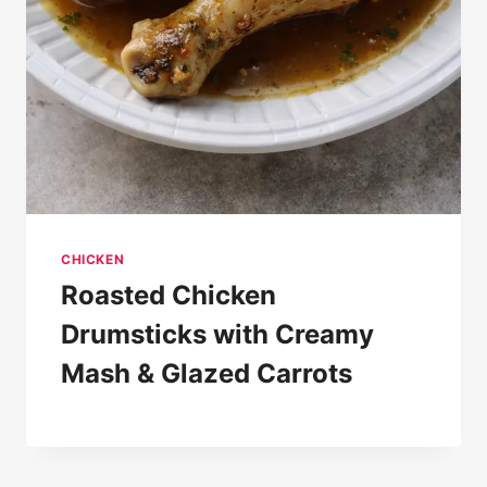
CHICKEN
Roasted Chicken
Drumsticks with Creamy
Mash & Glazed Carrots