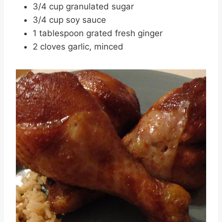
3/4 cup granulated sugar
3/4 cup soy sauce
1 tablespoon grated fresh ginger
2 cloves garlic, minced