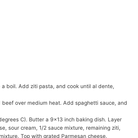
o a boil. Add ziti pasta, and cook until al dente,
nd beef over medium heat. Add spaghetti sauce, and
egrees C). Butter a 9×13 inch baking dish. Layer
ese, sour cream, 1/2 sauce mixture, remaining ziti,
mixture. Top with grated Parmesan cheese.