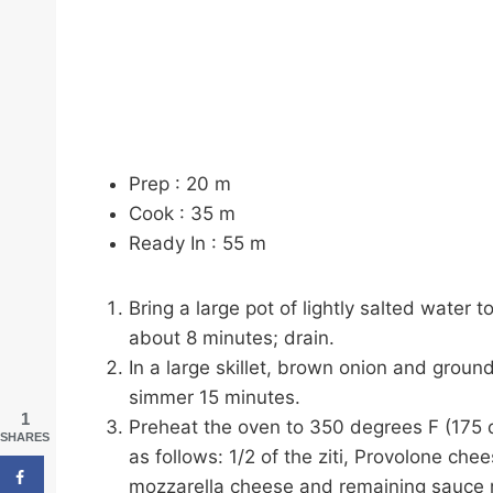
Prep :
20
m
Cook :
35
m
Ready In :
55
m
Bring a large pot of lightly salted water t
about 8 minutes; drain.
In a large skillet, brown onion and grou
simmer 15 minutes.
1
Preheat the oven to 350 degrees F (175 d
SHARES
as follows: 1/2 of the ziti, Provolone che
mozzarella cheese and remaining sauce 