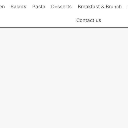
en
Salads
Pasta
Desserts
Breakfast & Brunch
Contact us