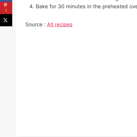
Bake for 30 minutes in the preheated ove
1
Source :
All recipes