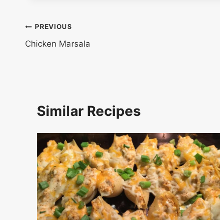
Post
PREVIOUS
Chicken Marsala
navigation
Similar Recipes