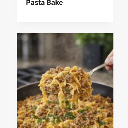
Pasta Bake