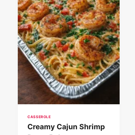
CASSEROLE
Creamy Cajun Shrimp