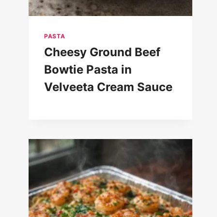
PASTA
Cheesy Ground Beef
Bowtie Pasta in
Velveeta Cream Sauce