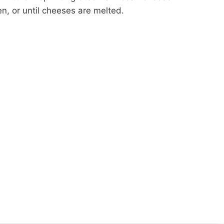
n, or until cheeses are melted.