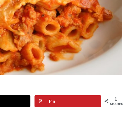
1
Pin
SHARES