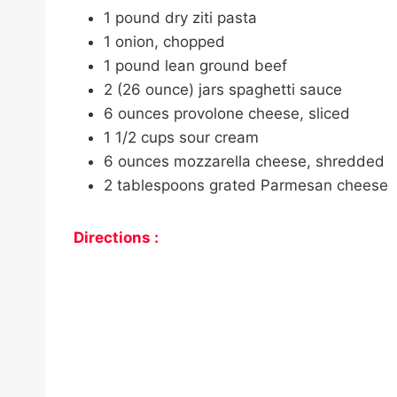
1 pound dry ziti pasta
1 onion, chopped
1 pound lean ground beef
2 (26 ounce) jars spaghetti sauce
6 ounces provolone cheese, sliced
1 1/2 cups sour cream
6 ounces mozzarella cheese, shredded
2 tablespoons grated Parmesan cheese
Directions :