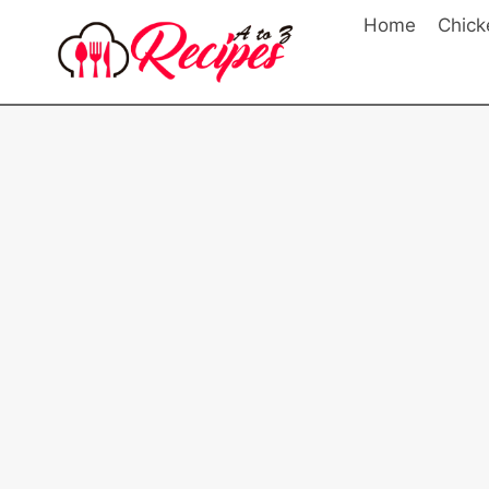
Skip
Home
Chick
to
content