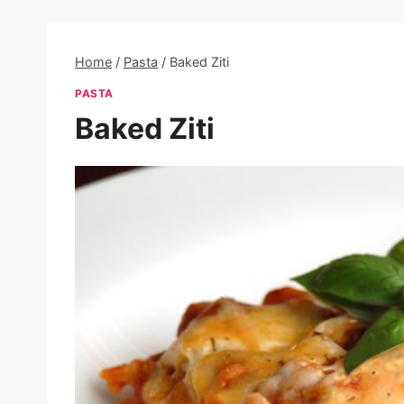
Home
/
Pasta
/
Baked Ziti
PASTA
Baked Ziti