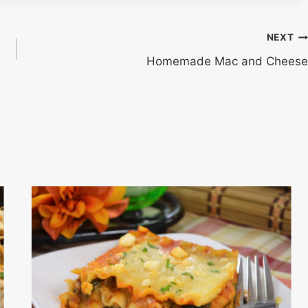
NEXT
Homemade Mac and Cheese