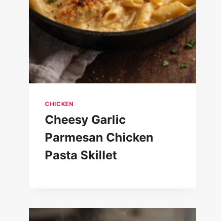
CHICKEN
Cheesy Garlic
Parmesan Chicken
Pasta Skillet