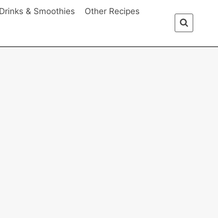
Drinks & Smoothies
Other Recipes