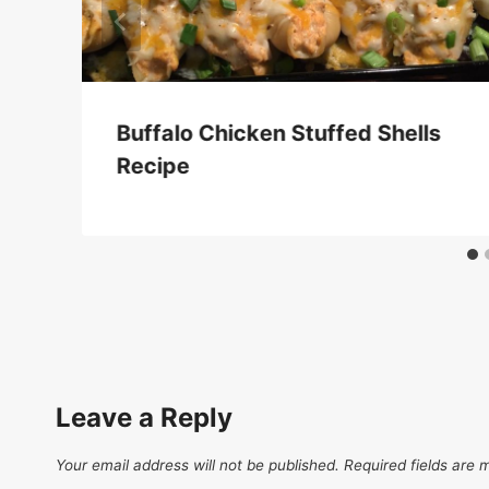
Buffalo Chicken Stuffed Shells
Recipe
Leave a Reply
Your email address will not be published.
Required fields are