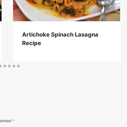
Artichoke Spinach Lasagna
Recipe
 marked
*