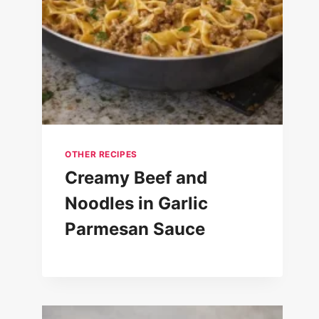
Rigatoni Recipe with Secret
Sauce : Rigatoni al Segreto
OTHER RECIPES
Creamy Beef and
Noodles in Garlic
Parmesan Sauce