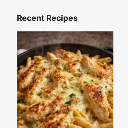
Recent Recipes