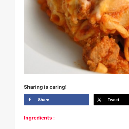
Sharing is caring!
Share
Tweet
Ingredients :