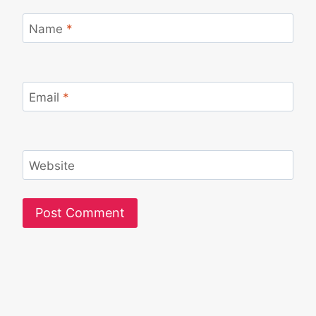
Name
*
Email
*
Website