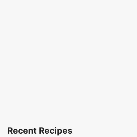
Recent Recipes