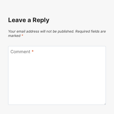
Leave a Reply
Your email address will not be published.
Required fields are
marked
*
Comment
*