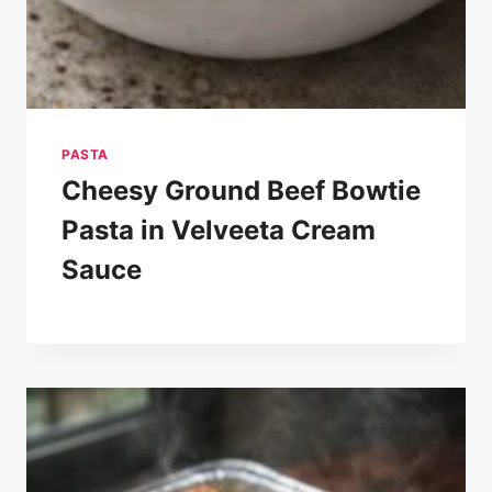
PASTA
Cheesy Ground Beef Bowtie
Pasta in Velveeta Cream
Sauce