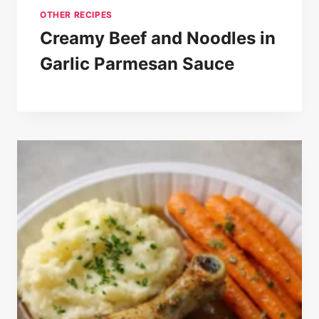
OTHER RECIPES
Creamy Beef and Noodles in
Garlic Parmesan Sauce