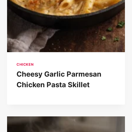
CHICKEN
Cheesy Garlic Parmesan
Chicken Pasta Skillet