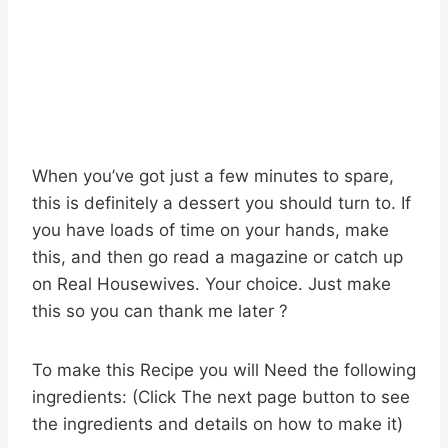
When you’ve got just a few minutes to spare,
this is definitely a dessert you should turn to. If
you have loads of time on your hands, make
this, and then go read a magazine or catch up
on Real Housewives. Your choice. Just make
this so you can thank me later ?
To make this Recipe you will Need the following
ingredients: (Click The next page button to see
the ingredients and details on how to make it)