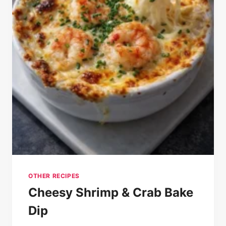
OTHER RECIPES
Cheesy Shrimp & Crab Bake
Dip