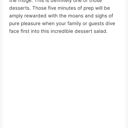
the fridge. This is definitely one of those
desserts. Those five minutes of prep will be
amply rewarded with the moans and sighs of
pure pleasure when your family or guests dive
face first into this incredible dessert salad.