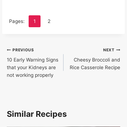
Pages:
1
2
Post
PREVIOUS
NEXT
10 Early Warning Signs
Cheesy Broccoli and
navigation
that your Kidneys are
Rice Casserole Recipe
not working properly
Similar Recipes