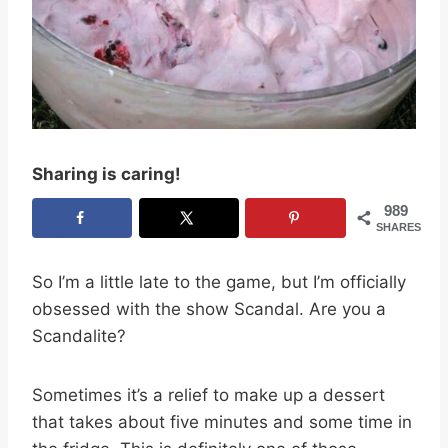
Sharing is caring!
989
SHARES
So I’m a little late to the game, but I’m officially
obsessed with the show Scandal. Are you a
Scandalite?
Sometimes it’s a relief to make up a dessert
that takes about five minutes and some time in