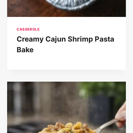
CASSEROLE
Creamy Cajun Shrimp Pasta
Bake