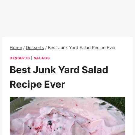
Home
/
Desserts
/
Best Junk Yard Salad Recipe Ever
DESSERTS
|
SALADS
Best Junk Yard Salad
Recipe Ever