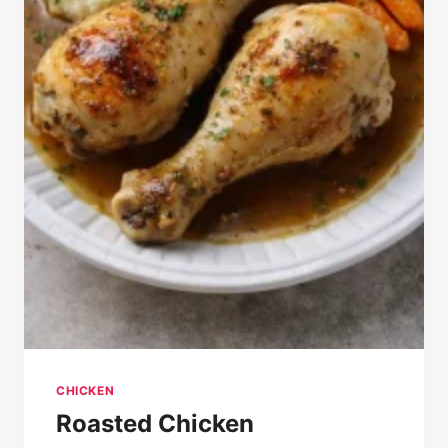
CHICKEN
Roasted Chicken