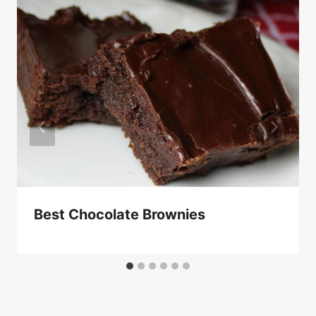
Best Chocolate Brownies