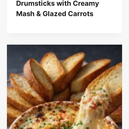
Drumsticks with Creamy
Mash & Glazed Carrots