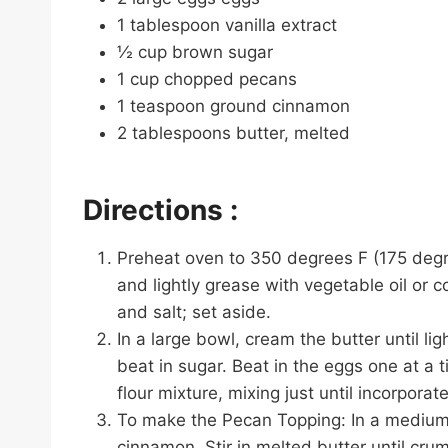
1 tablespoon vanilla extract
½ cup brown sugar
1 cup chopped pecans
1 teaspoon ground cinnamon
2 tablespoons butter, melted
Directions :
Preheat oven to 350 degrees F (175 degre
and lightly grease with vegetable oil or c
and salt; set aside.
In a large bowl, cream the butter until li
beat in sugar. Beat in the eggs one at a ti
flour mixture, mixing just until incorpora
To make the Pecan Topping: In a medium
cinnamon. Stir in melted butter until crum