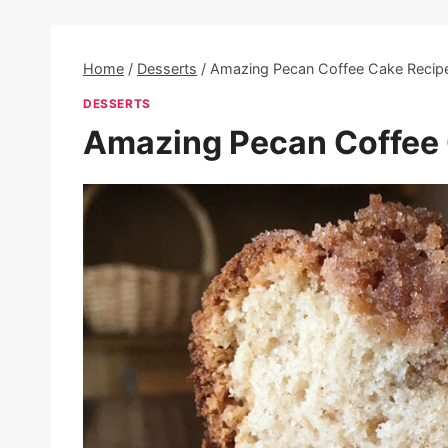
Home
/
Desserts
/
Amazing Pecan Coffee Cake Recip
DESSERTS
Amazing Pecan Coffee