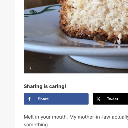
Sharing is caring!
Share
Tweet
Melt in your mouth. My mother-in-law actual
something.