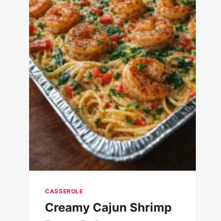
CASSEROLE
Creamy Cajun Shrimp