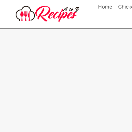
Skip
Home
Chick
to
content