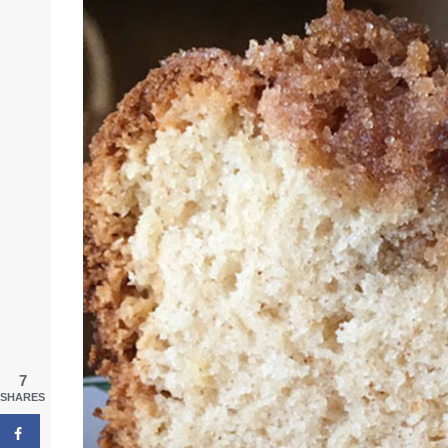
7
SHARES