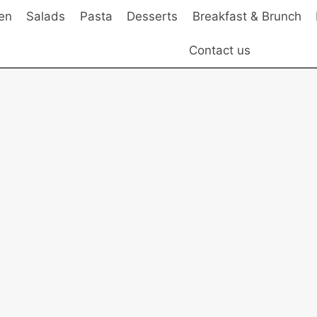
en
Salads
Pasta
Desserts
Breakfast & Brunch
Contact us