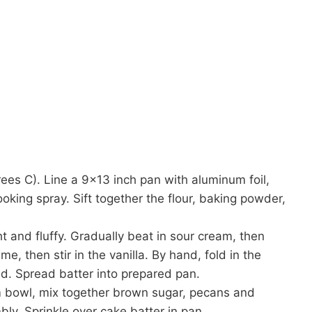
es C). Line a 9×13 inch pan with aluminum foil,
ooking spray. Sift together the flour, baking powder,
ght and fluffy. Gradually beat in sour cream, then
me, then stir in the vanilla. By hand, fold in the
ted. Spread batter into prepared pan.
 bowl, mix together brown sugar, pecans and
bly. Sprinkle over cake batter in pan.