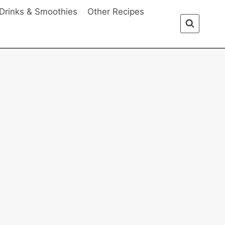
Drinks & Smoothies
Other Recipes