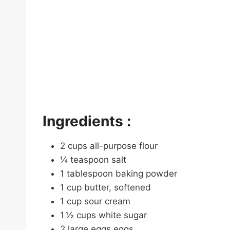
Ingredients :
2 cups all-purpose flour
¼ teaspoon salt
1 tablespoon baking powder
1 cup butter, softened
1 cup sour cream
1 ½ cups white sugar
2 large eggs eggs