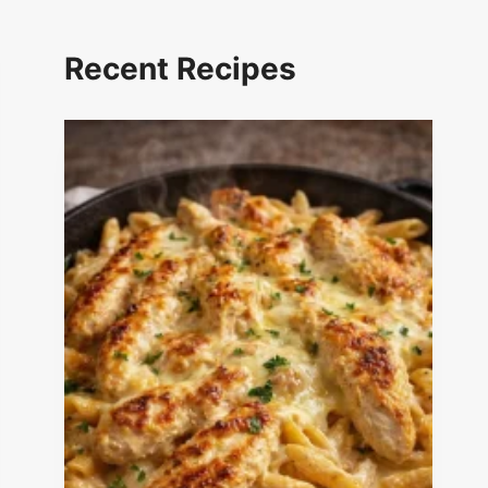
Recent Recipes