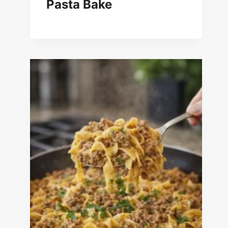
Pasta Bake