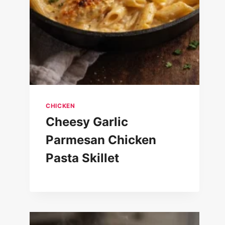
CHICKEN
Cheesy Garlic
Parmesan Chicken
Pasta Skillet