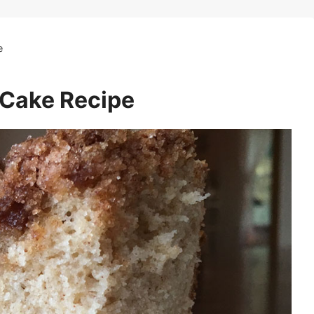
e
 Cake Recipe