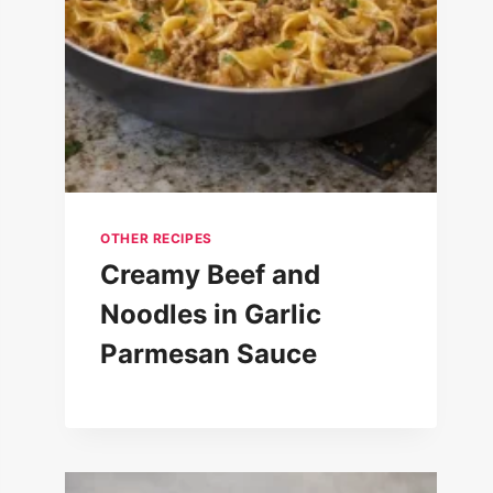
OTHER RECIPES
Creamy Beef and
Noodles in Garlic
Parmesan Sauce