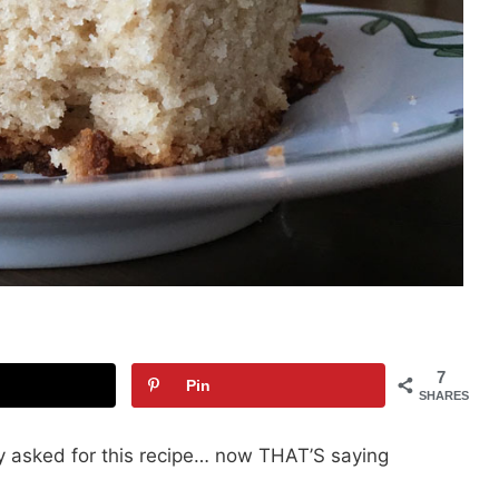
7
Pin
SHARES
ly asked for this recipe… now THAT’S saying