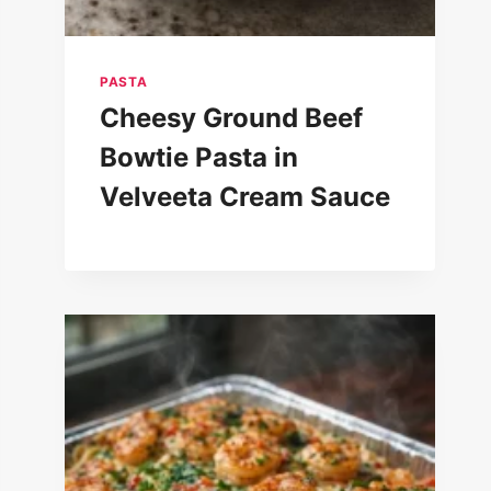
PASTA
Cheesy Ground Beef
Bowtie Pasta in
Velveeta Cream Sauce