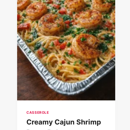
CASSEROLE
Creamy Cajun Shrimp