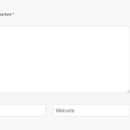
 marked
*
Website