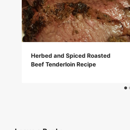
Herbed and Spiced Roasted
Beef Tenderloin Recipe