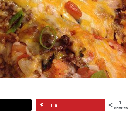
1
Pin
SHARES