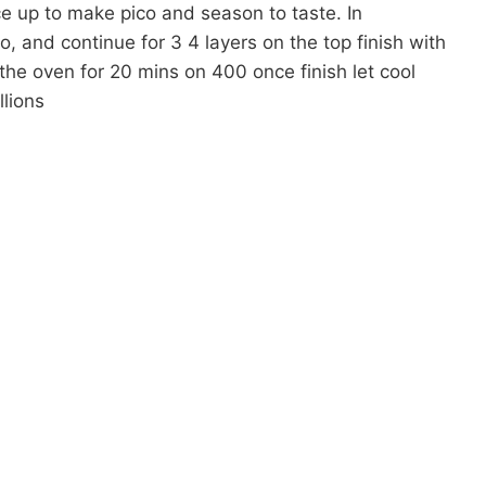
e up to make pico and season to taste. In
o, and continue for 3 4 layers on the top finish with
the oven for 20 mins on 400 once finish let cool
lions