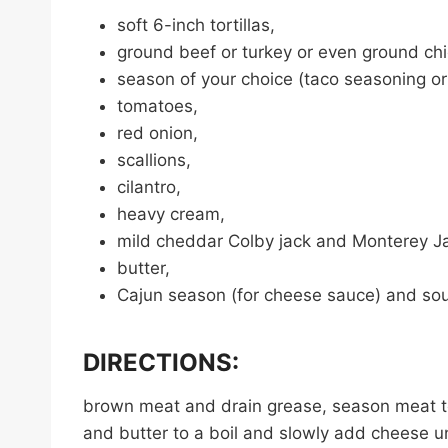
soft 6-inch tortillas,
ground beef or turkey or even ground ch
season of your choice (taco seasoning or
tomatoes,
red onion,
scallions,
cilantro,
heavy cream,
mild cheddar Colby jack and Monterey J
butter,
Cajun season (for cheese sauce) and sou
DIRECTIONS:
brown meat and drain grease, season meat t
and butter to a boil and slowly add cheese un