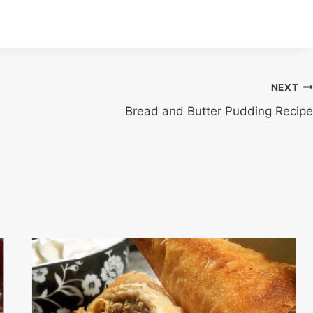
NEXT
Bread and Butter Pudding Recipe