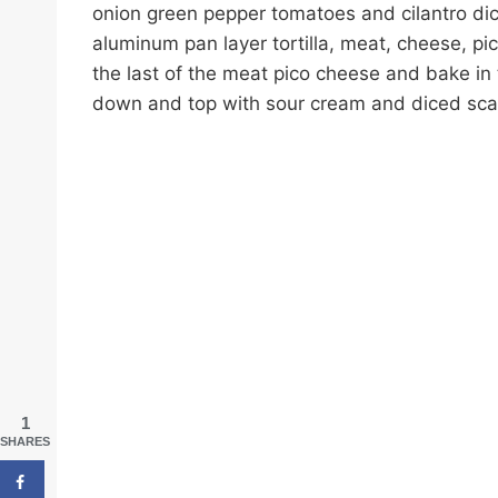
onion green pepper tomatoes and cilantro dic
aluminum pan layer tortilla, meat, cheese, pic
the last of the meat pico cheese and bake in 
down and top with sour cream and diced scal
1
SHARES