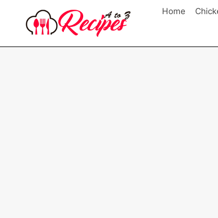
Skip
Home
Chick
to
content