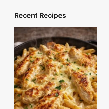
Recent Recipes