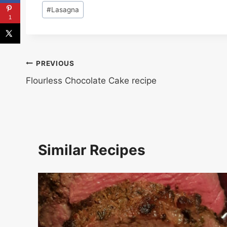
Post
#
Lasagna
Tags:
1
Post
PREVIOUS
Flourless Chocolate Cake recipe
navigation
Similar Recipes