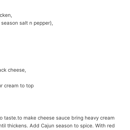
icken,
 season salt n pepper),
ack cheese,
r cream to top
o taste.to make cheese sauce bring heavy cream
til thickens. Add Cajun season to spice. With red