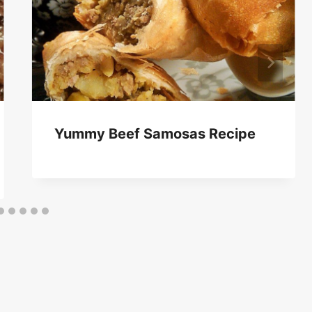
Yummy Beef Samosas Recipe