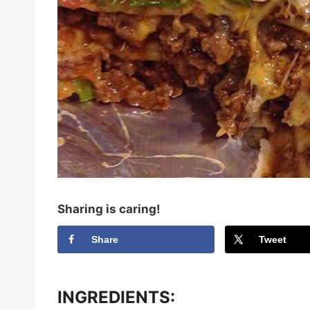
Sharing is caring!
Share
Tweet
INGREDIENTS: