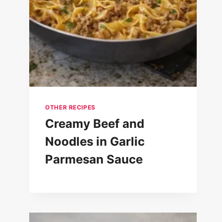
OTHER RECIPES
Creamy Beef and
Noodles in Garlic
Parmesan Sauce