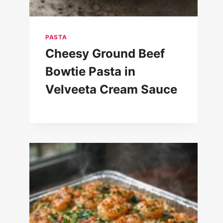
PASTA
Cheesy Ground Beef
Bowtie Pasta in
Velveeta Cream Sauce