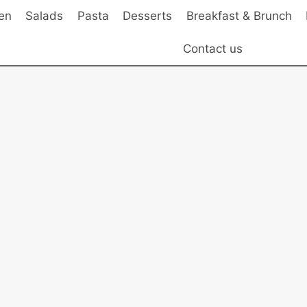
en
Salads
Pasta
Desserts
Breakfast & Brunch
Contact us