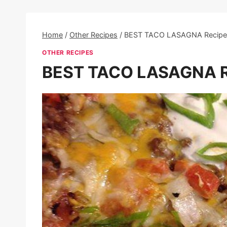
Home
/
Other Recipes
/
BEST TACO LASAGNA Recipe
OTHER RECIPES
BEST TACO LASAGNA R