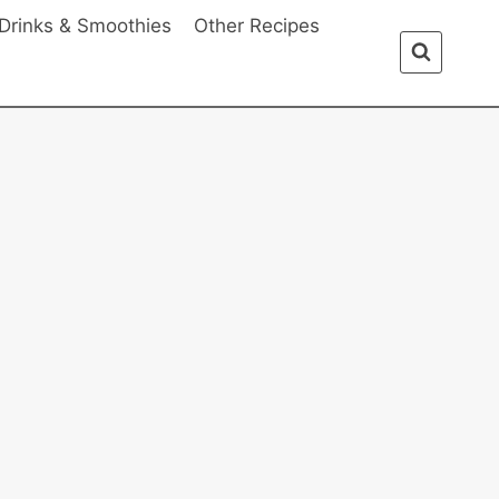
Drinks & Smoothies
Other Recipes