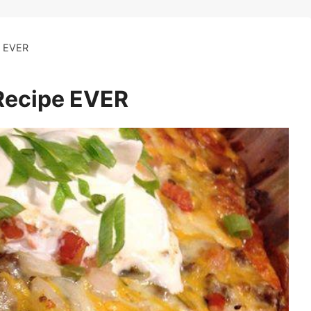
 EVER
ecipe EVER