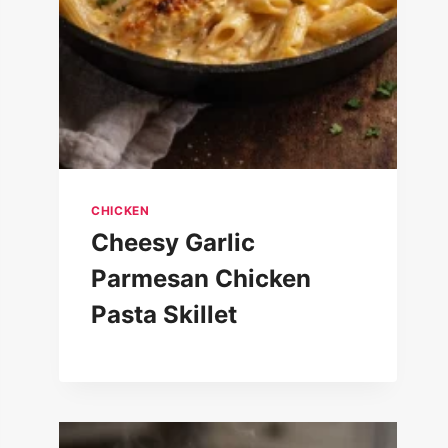
CHICKEN
Cheesy Garlic
Parmesan Chicken
Pasta Skillet