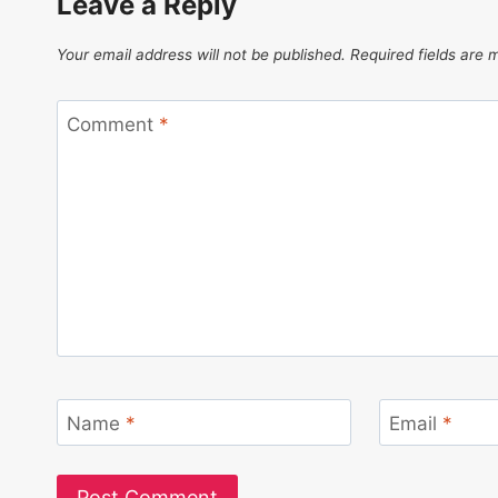
Leave a Reply
Your email address will not be published.
Required fields are
Comment
*
Name
*
Email
*