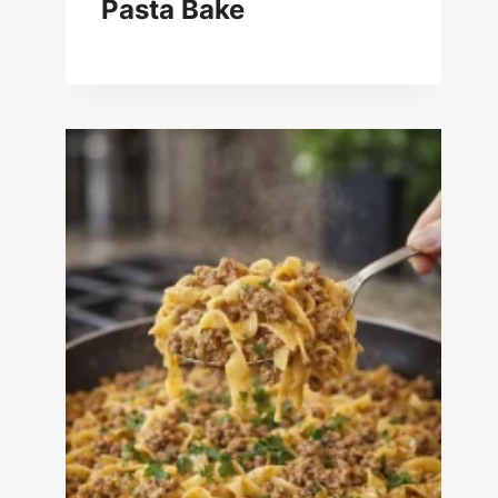
Pasta Bake
New England Clam Chowder
Recipe for Two