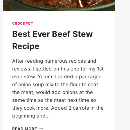
CROCKPOT
Best Ever Beef Stew
Recipe
After reading numerous recipes and
reviews, I settled on this one for my 1st
ever stew. Yumm! I added a packaged
of onion soup mix to the flour to coat
the meat, would add onions at the
same time as the meat next time so
they cook more. Added 2 carrots in the
beginning and…
BEST
READ MORE