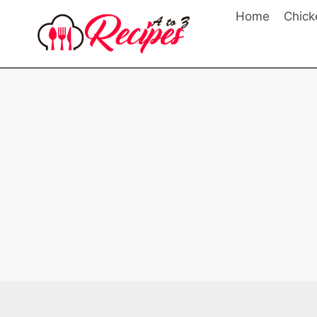
Skip
Home
Chick
to
content