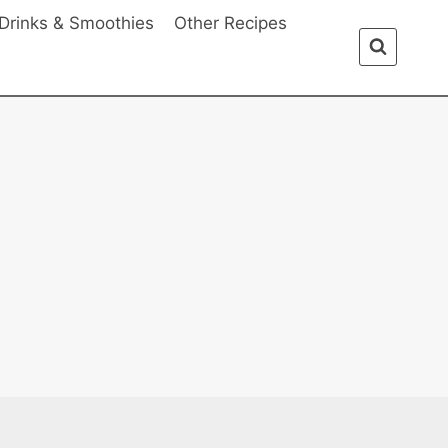
Drinks & Smoothies
Other Recipes