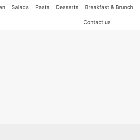
en
Salads
Pasta
Desserts
Breakfast & Brunch
Contact us