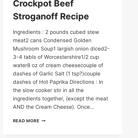
Crockpot Beef
Stroganoff Recipe
Ingredients : 2 pounds cubed stew
meat2 cans Condensed Golden
Mushroom Soup1 largish onion diced2-
3-4 tabls of Worcestershire1/2 cup
water8 oz of cream cheesecouple of
dashes of Garlic Salt (1 tsp?)couple
dashes of Hot Paprika Directions : In
the slow cooker stir in all the
ingredients together, (except the meat
AND the Cream Cheese). Once…
THE
READ MORE
ABSOLUTE
BEST