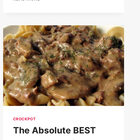
EVER
BEEF
STEW
RECIPE
CROCKPOT
The Absolute BEST