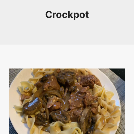
Crockpot