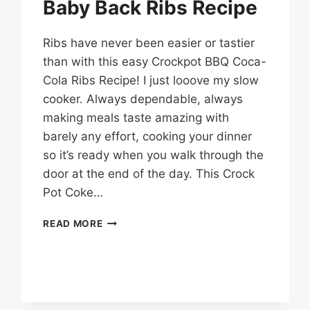
Baby Back Ribs Recipe
Ribs have never been easier or tastier
than with this easy Crockpot BBQ Coca-
Cola Ribs Recipe! I just looove my slow
cooker. Always dependable, always
making meals taste amazing with
barely any effort, cooking your dinner
so it’s ready when you walk through the
door at the end of the day. This Crock
Pot Coke…
CROCK
READ MORE
POT
COCA-
COLA
BABY
BACK
RIBS