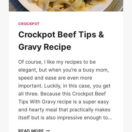
CROCKPOT
Crockpot Beef Tips &
Gravy Recipe
Of course, I like my recipes to be
elegant, but when you’re a busy mom,
speed and ease are even more
important. Luckily, in this case, you get
all three. Because this Crockpot Beef
Tips With Gravy recipe is a super easy
and hearty meal that practically makes
itself but is also impressive enough to…
CROCKPOT
READ MORE