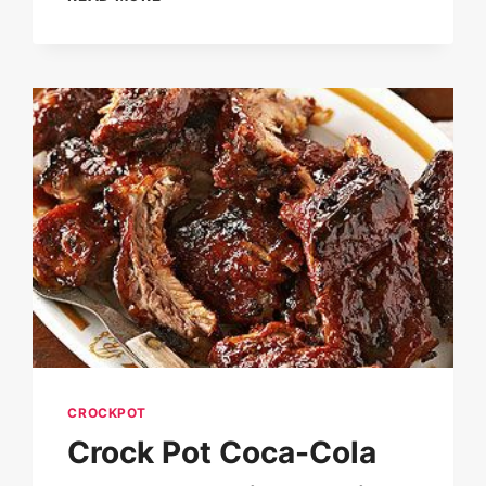
BEEF
TIPS
&
GRAVY
RECIPE
CROCKPOT
Crock Pot Coca-Cola