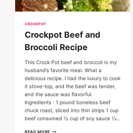
CROCKPOT
Crockpot Beef and
Broccoli Recipe
This Crock Pot beef and broccoli is my
husband’s favorite meal. What a
delicious recipe. I had the luxury to cook
it stove-top, and the beef was tender,
and the sauce was flavorful.
Ingredients : 1 pound boneless beef
chuck roast, sliced into thin strips 1 cup
beef consumed ½ cup of soy sauce ⅓…
CROCKPOT
READ MORE