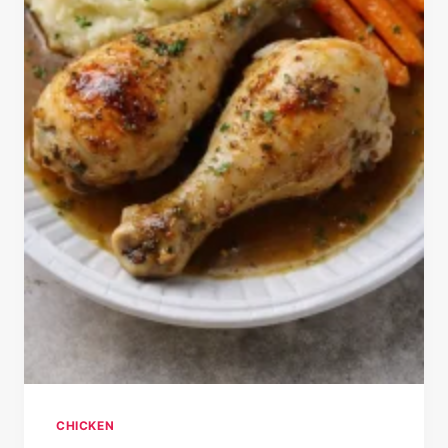
CHICKEN