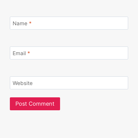
Name
*
Email
*
Website