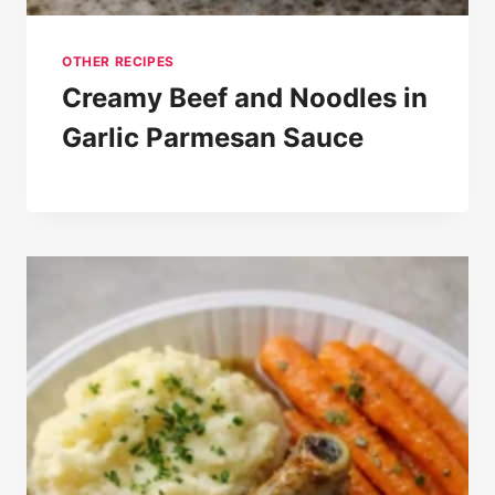
OTHER RECIPES
Creamy Beef and Noodles in
Garlic Parmesan Sauce