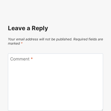
Leave a Reply
Your email address will not be published.
Required fields are
marked
*
Comment
*