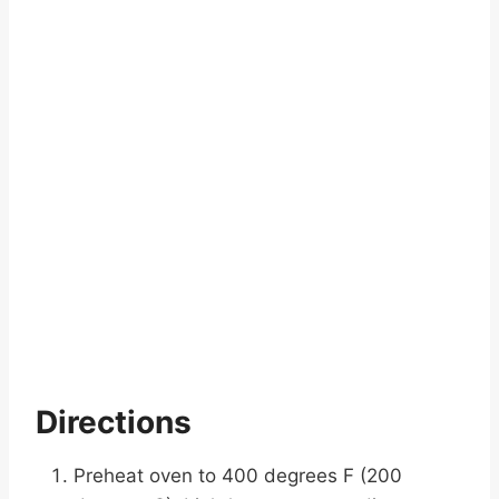
Directions
Preheat oven to 400 degrees F (200