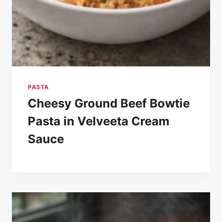
PASTA
Cheesy Ground Beef Bowtie
Pasta in Velveeta Cream
Sauce