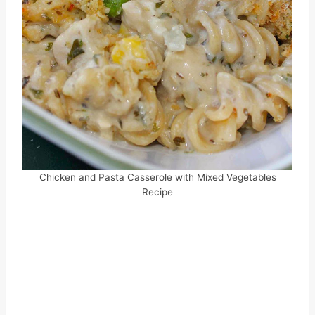
Chicken and Pasta Casserole with Mixed Vegetables
Recipe