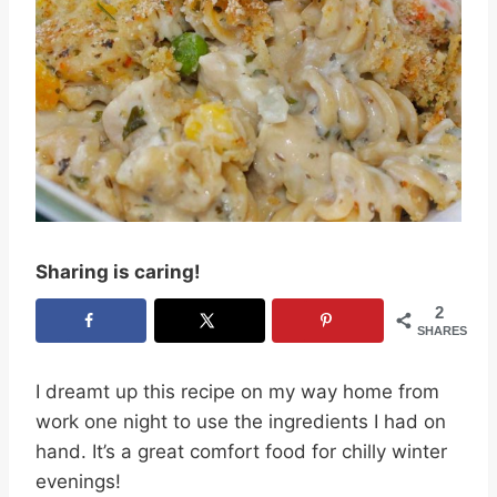
Sharing is caring!
2
SHARES
I dreamt up this recipe on my way home from
work one night to use the ingredients I had on
hand. It’s a great comfort food for chilly winter
evenings!