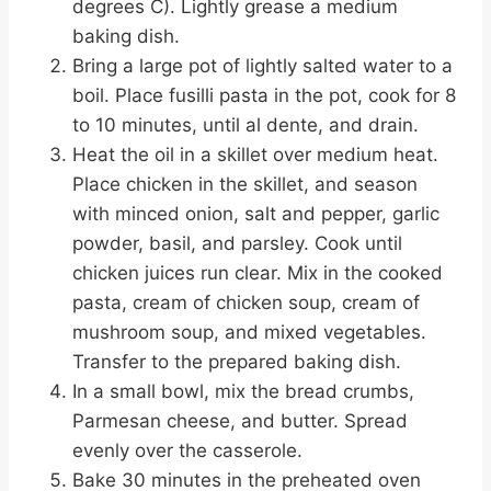
degrees C). Lightly grease a medium
baking dish.
Bring a large pot of lightly salted water to a
boil. Place fusilli pasta in the pot, cook for 8
to 10 minutes, until al dente, and drain.
Heat the oil in a skillet over medium heat.
Place chicken in the skillet, and season
with minced onion, salt and pepper, garlic
powder, basil, and parsley. Cook until
chicken juices run clear. Mix in the cooked
pasta, cream of chicken soup, cream of
mushroom soup, and mixed vegetables.
Transfer to the prepared baking dish.
In a small bowl, mix the bread crumbs,
Parmesan cheese, and butter. Spread
evenly over the casserole.
Bake 30 minutes in the preheated oven