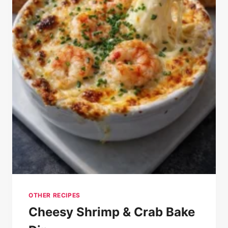
OTHER RECIPES
Cheesy Shrimp & Crab Bake