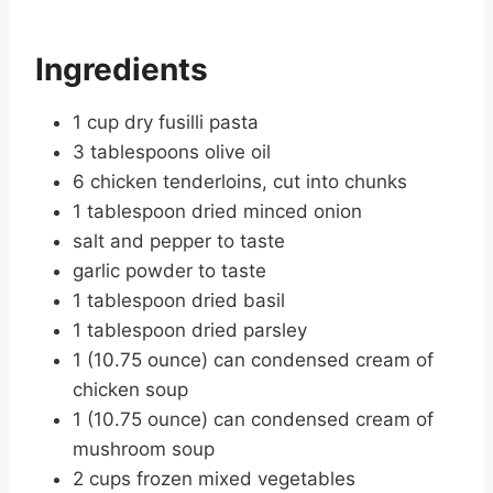
Ingredients
1 cup dry fusilli pasta
3 tablespoons olive oil
6 chicken tenderloins, cut into chunks
1 tablespoon dried minced onion
salt and pepper to taste
garlic powder to taste
1 tablespoon dried basil
1 tablespoon dried parsley
1 (10.75 ounce) can condensed cream of
chicken soup
1 (10.75 ounce) can condensed cream of
mushroom soup
2 cups frozen mixed vegetables