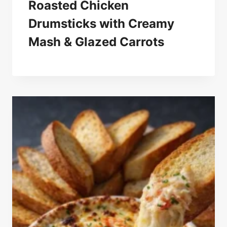
Roasted Chicken
Drumsticks with Creamy
Mash & Glazed Carrots