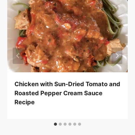
Chicken with Sun-Dried Tomato and
Roasted Pepper Cream Sauce
Recipe