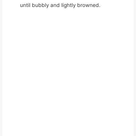
until bubbly and lightly browned.