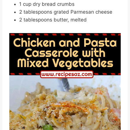
1 cup dry bread crumbs
2 tablespoons grated Parmesan cheese
2 tablespoons butter, melted