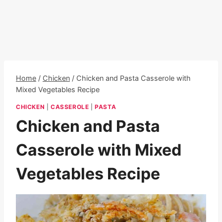
Home
/
Chicken
/
Chicken and Pasta Casserole with
Mixed Vegetables Recipe
CHICKEN
|
CASSEROLE
|
PASTA
Chicken and Pasta
Casserole with Mixed
Vegetables Recipe