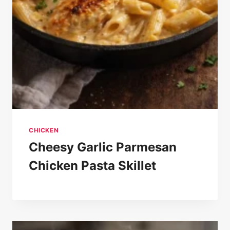
CHICKEN
Cheesy Garlic Parmesan
Chicken Pasta Skillet