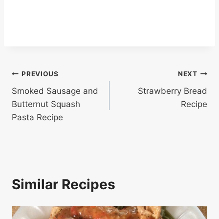
Post
PREVIOUS
NEXT
Smoked Sausage and
Strawberry Bread
navigation
Butternut Squash
Recipe
Pasta Recipe
Similar Recipes