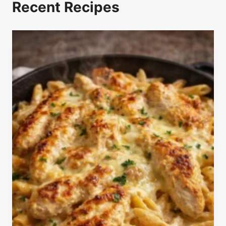
Recent Recipes