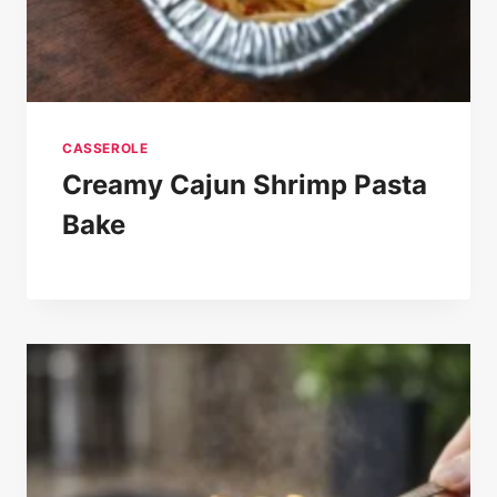
CASSEROLE
Creamy Cajun Shrimp Pasta
Bake