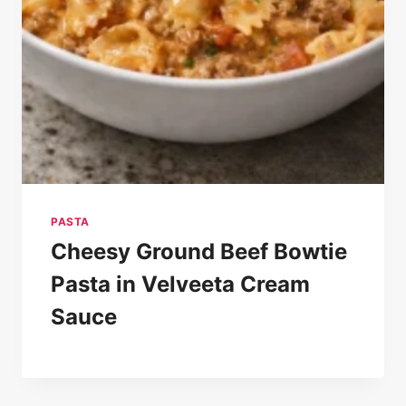
PASTA
Cheesy Ground Beef Bowtie
Pasta in Velveeta Cream
Sauce