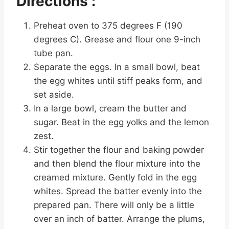
Directions :
Preheat oven to 375 degrees F (190
degrees C). Grease and flour one 9-inch
tube pan.
Separate the eggs. In a small bowl, beat
the egg whites until stiff peaks form, and
set aside.
In a large bowl, cream the butter and
sugar. Beat in the egg yolks and the lemon
zest.
Stir together the flour and baking powder
and then blend the flour mixture into the
creamed mixture. Gently fold in the egg
whites. Spread the batter evenly into the
prepared pan. There will only be a little
over an inch of batter. Arrange the plums,