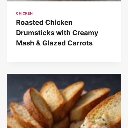
CHICKEN
Roasted Chicken
Drumsticks with Creamy
Mash & Glazed Carrots