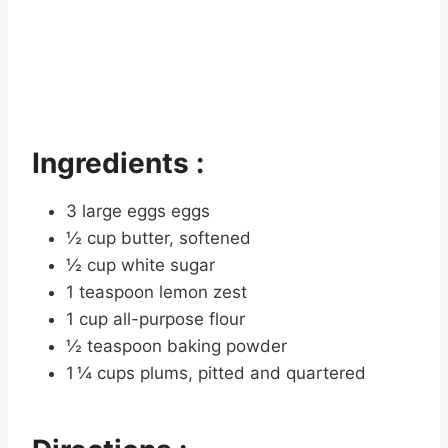
Ingredients :
3 large eggs eggs
½ cup butter, softened
½ cup white sugar
1 teaspoon lemon zest
1 cup all-purpose flour
½ teaspoon baking powder
1 ¼ cups plums, pitted and quartered