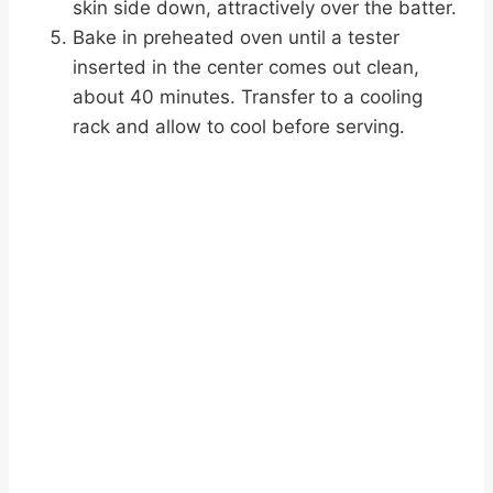
skin side down, attractively over the batter.
Bake in preheated oven until a tester
inserted in the center comes out clean,
about 40 minutes. Transfer to a cooling
rack and allow to cool before serving.