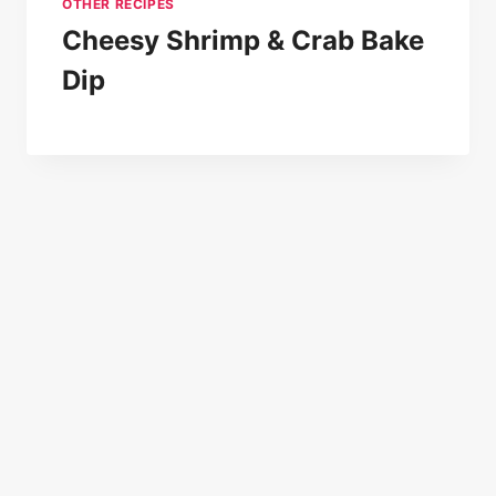
OTHER RECIPES
Cheesy Shrimp & Crab Bake
Dip