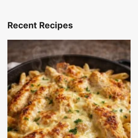
Recent Recipes