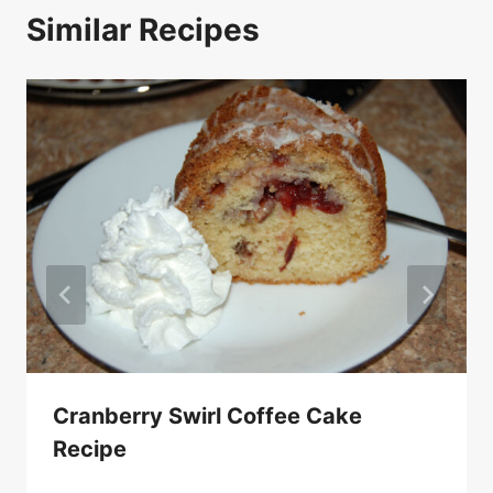
Similar Recipes
Cranberry Swirl Coffee Cake
Recipe