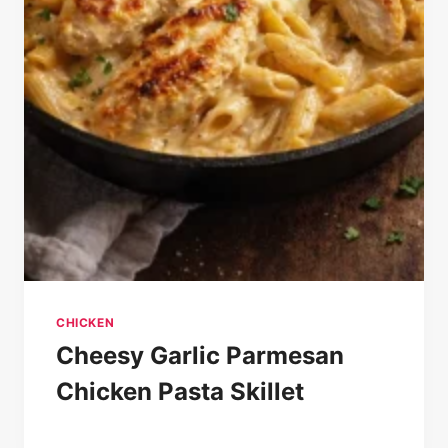
CHICKEN
Cheesy Garlic Parmesan
Chicken Pasta Skillet