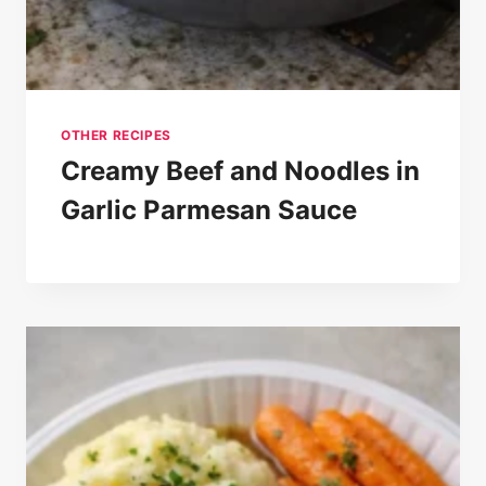
OTHER RECIPES
Creamy Beef and Noodles in
Garlic Parmesan Sauce