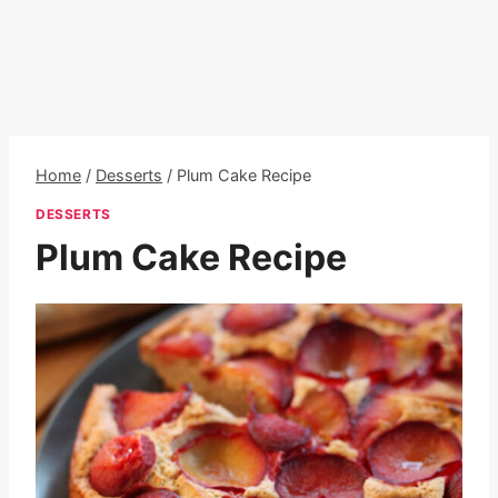
Home
/
Desserts
/
Plum Cake Recipe
DESSERTS
Plum Cake Recipe