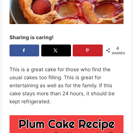
Sharing is caring!
4
SHARES
This is a great cake for those who find the
usual cakes too filling. This is great for
entertaining as well as for the family. If this
cake stays more than 24 hours, it should be
kept refrigerated.