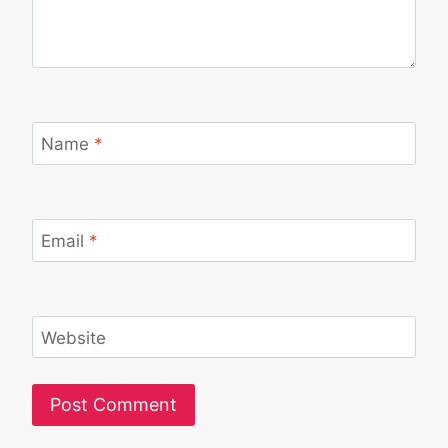
Name
*
Email
*
Website