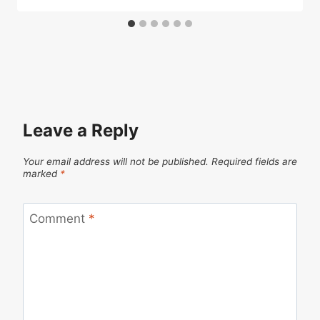
Leave a Reply
Your email address will not be published.
Required fields are
marked
*
Comment
*