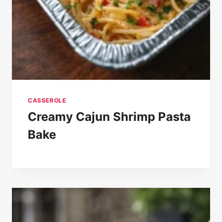
CASSEROLE
Creamy Cajun Shrimp Pasta
Bake