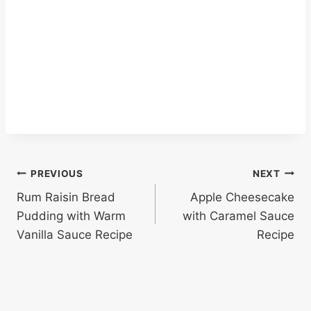
Post
PREVIOUS
NEXT
Rum Raisin Bread
Apple Cheesecake
navigation
Pudding with Warm
with Caramel Sauce
Vanilla Sauce Recipe
Recipe