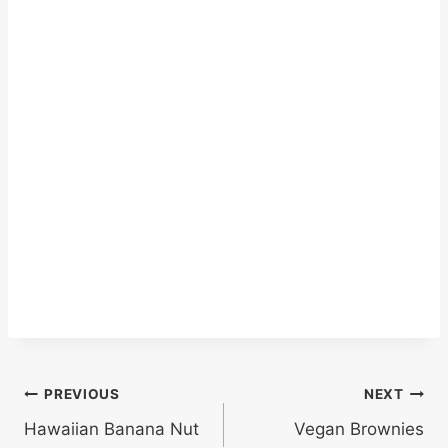
Post
PREVIOUS
NEXT
Hawaiian Banana Nut
Vegan Brownies
navigation