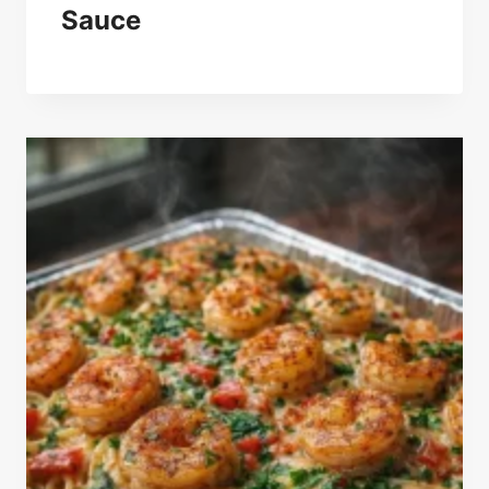
Sauce