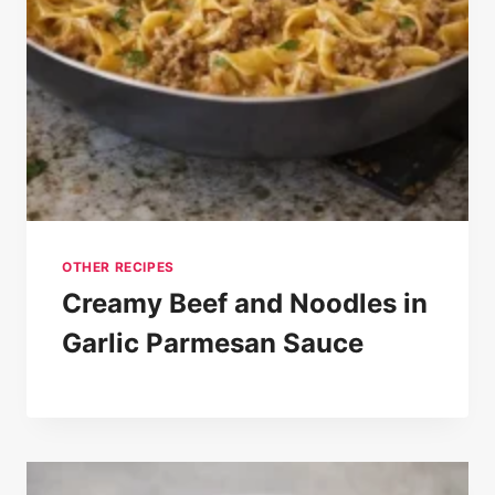
OTHER RECIPES
Creamy Beef and Noodles in
Garlic Parmesan Sauce