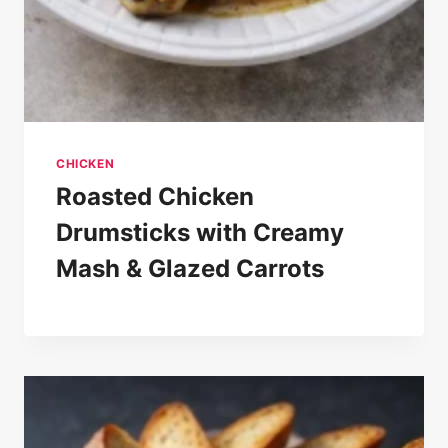
CHICKEN
Roasted Chicken
Drumsticks with Creamy
Mash & Glazed Carrots