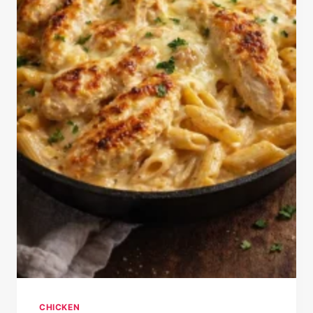
CHICKEN