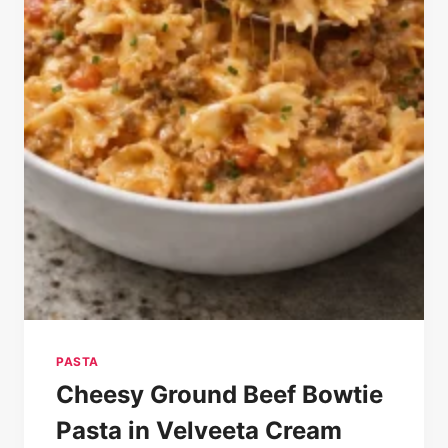
PASTA
Cheesy Ground Beef Bowtie
Pasta in Velveeta Cream