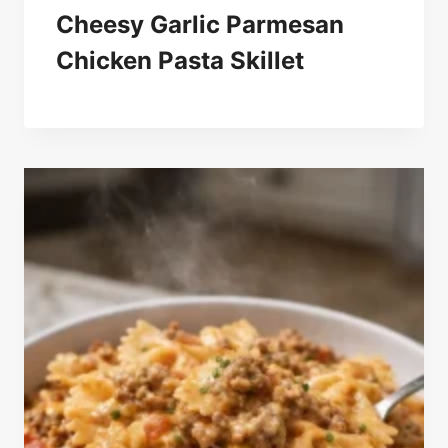
Cheesy Garlic Parmesan
Chicken Pasta Skillet