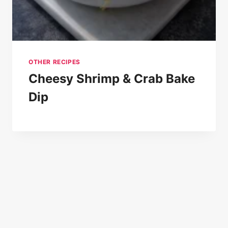
OTHER RECIPES
Cheesy Shrimp & Crab Bake
Dip