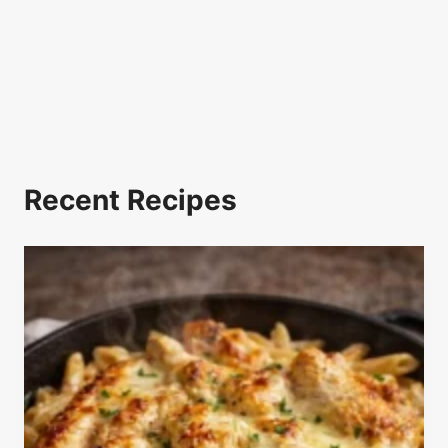
Recent Recipes