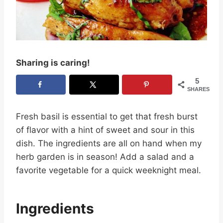
Sharing is caring!
5
SHARES
Fresh basil is essential to get that fresh burst
of flavor with a hint of sweet and sour in this
dish. The ingredients are all on hand when my
herb garden is in season! Add a salad and a
favorite vegetable for a quick weeknight meal.
Ingredients