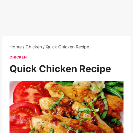
Home
/
Chicken
/
Quick Chicken Recipe
CHICKEN
Quick Chicken Recipe