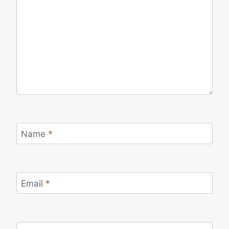
Name
*
Email
*