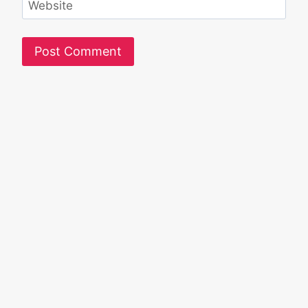
Website