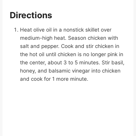
Directions
Heat olive oil in a nonstick skillet over
medium-high heat. Season chicken with
salt and pepper. Cook and stir chicken in
the hot oil until chicken is no longer pink in
the center, about 3 to 5 minutes. Stir basil,
honey, and balsamic vinegar into chicken
and cook for 1 more minute.