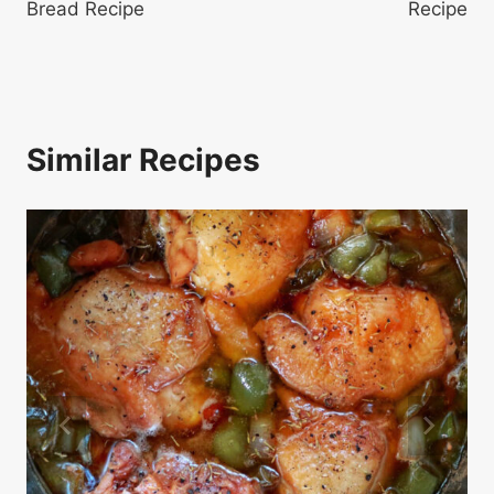
Bread Recipe
Recipe
Similar Recipes