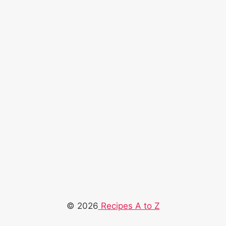
© 2026
Recipes A to Z