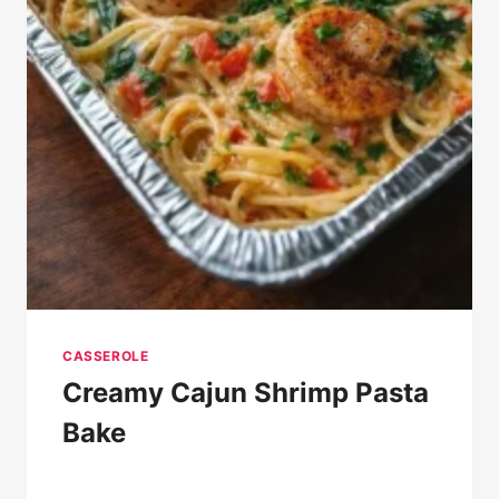
CASSEROLE
Creamy Cajun Shrimp Pasta
Bake