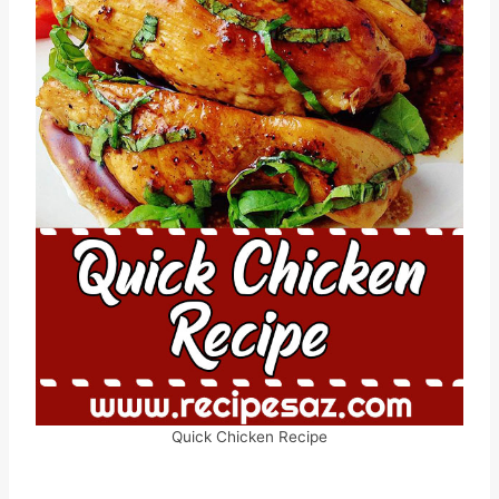
Quick Chicken Recipe