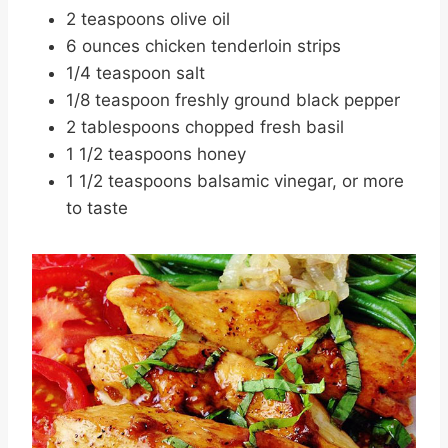
2 teaspoons olive oil
6 ounces chicken tenderloin strips
1/4 teaspoon salt
1/8 teaspoon freshly ground black pepper
2 tablespoons chopped fresh basil
1 1/2 teaspoons honey
1 1/2 teaspoons balsamic vinegar, or more
to taste