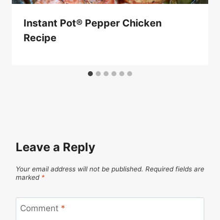
Instant Pot® Pepper Chicken
Recipe
Leave a Reply
Your email address will not be published.
Required fields are
marked
*
Comment
*