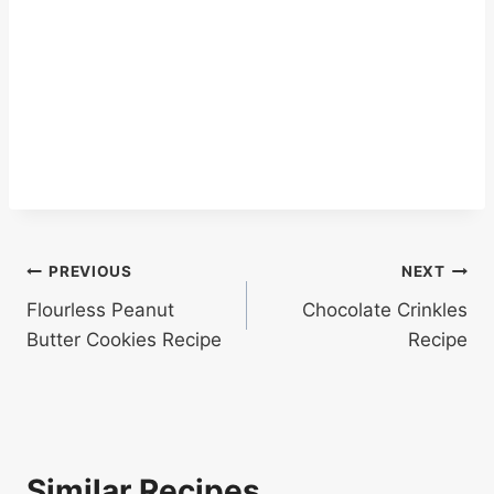
Post
PREVIOUS
NEXT
Flourless Peanut
Chocolate Crinkles
navigation
Butter Cookies Recipe
Recipe
Similar Recipes