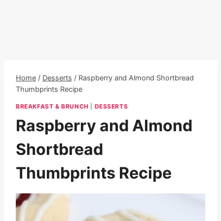
Home
/
Desserts
/
Raspberry and Almond Shortbread
Thumbprints Recipe
BREAKFAST & BRUNCH
|
DESSERTS
Raspberry and Almond
Shortbread
Thumbprints Recipe