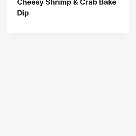
Cheesy Shrimp & Crab Bake
Dip