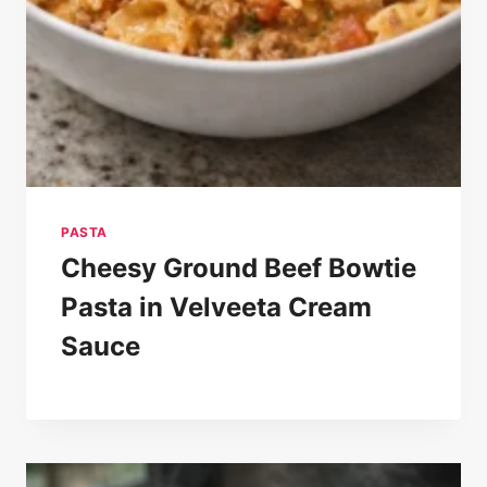
PASTA
Cheesy Ground Beef Bowtie
Pasta in Velveeta Cream
Sauce