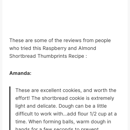
These are some of the reviews from people
who tried this Raspberry and Almond
Shortbread Thumbprints Recipe :
Amanda:
These are excellent cookies, and worth the
effort! The shortbread cookie is extremely
light and delicate. Dough can be a little
difficult to work with…add flour 1/2 cup at a
time. When forming balls, warm dough in
hands for a few seconds to prevent