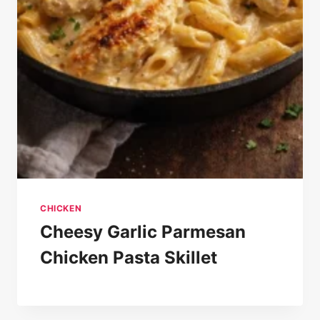
CHICKEN
Cheesy Garlic Parmesan
Chicken Pasta Skillet