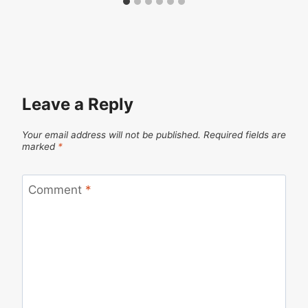
Leave a Reply
Your email address will not be published.
Required fields are
marked
*
Comment
*