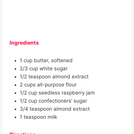
Ingredients
1 cup butter, softened
2/3 cup white sugar
1/2 teaspoon almond extract
2 cups all-purpose flour
1/2 cup seedless raspberry jam
1/2 cup confectioners’ sugar
3/4 teaspoon almond extract
1 teaspoon milk