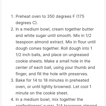
Preheat oven to 350 degrees F (175
degrees C).
In a medium bowl, cream together butter
and white sugar until smooth. Mix in 1/2
teaspoon almond extract. Mix in flour until
dough comes together. Roll dough into 1
1/2 inch balls, and place on ungreased
cookie sheets. Make a small hole in the
center of each ball, using your thumb and
finger, and fill the hole with preserves.
Bake for 14 to 18 minutes in preheated
oven, or until lightly browned. Let cool 1
minute on the cookie sheet.
In a medium bowl, mix together the
confectioners’ sugar, 3/4 teaspoon almond