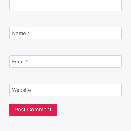
Name
*
Email
*
Website