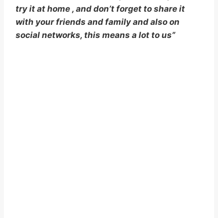
try it at home , and don’t forget to share it
with your friends and family and also on
social networks, this means a lot to us”