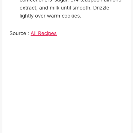
extract, and milk until smooth. Drizzle
lightly over warm cookies.
Source :
All Recipes