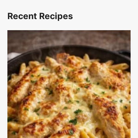
Recent Recipes