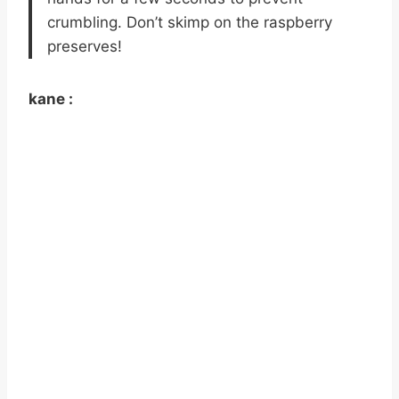
crumbling. Don’t skimp on the raspberry
preserves!
kane :