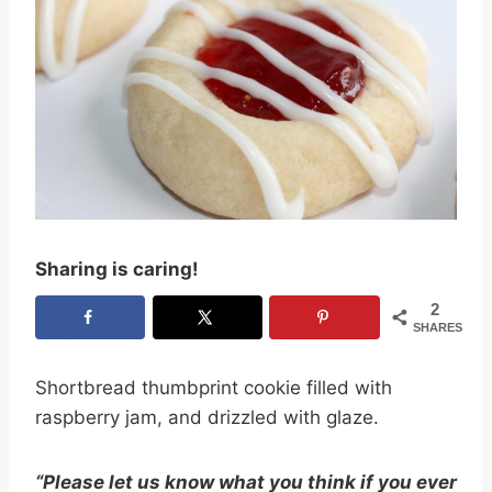
Sharing is caring!
2
SHARES
Shortbread thumbprint cookie filled with
raspberry jam, and drizzled with glaze.
“Please let us know what you think if you ever