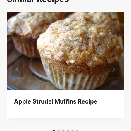
Apple Strudel Muffins Recipe