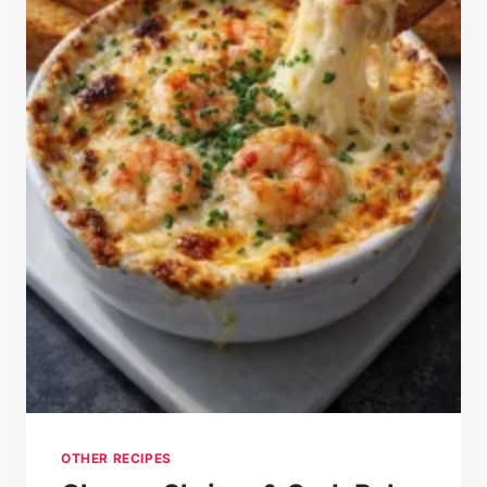
OTHER RECIPES