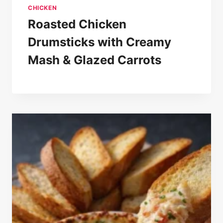
CHICKEN
Roasted Chicken
Drumsticks with Creamy
Mash & Glazed Carrots