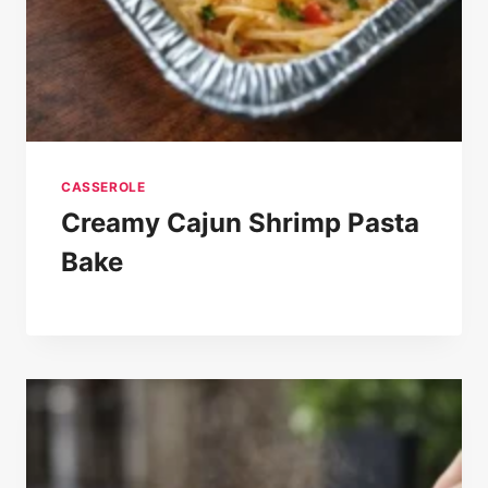
CASSEROLE
Creamy Cajun Shrimp Pasta
Bake