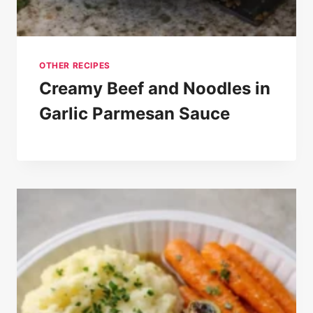
OTHER RECIPES
Creamy Beef and Noodles in
Garlic Parmesan Sauce