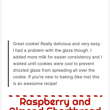
Great cookie! Really delicious and very easy.
I had a problem with the glaze though. I
added more milk for easier consistency and I
waited until cookies were cool to prevent
drizzled glaze from spreading all over the
cookie. If you’re new to baking (like me) this
is an awesome recipe!