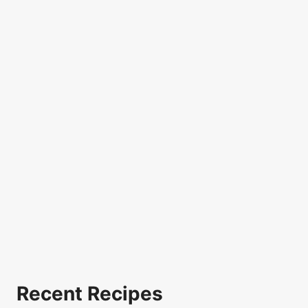
Recent Recipes