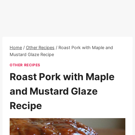
Home
/
Other Recipes
/
Roast Pork with Maple and
Mustard Glaze Recipe
OTHER RECIPES
Roast Pork with Maple
and Mustard Glaze
Recipe