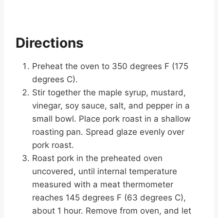
Directions
Preheat the oven to 350 degrees F (175
degrees C).
Stir together the maple syrup, mustard,
vinegar, soy sauce, salt, and pepper in a
small bowl. Place pork roast in a shallow
roasting pan. Spread glaze evenly over
pork roast.
Roast pork in the preheated oven
uncovered, until internal temperature
measured with a meat thermometer
reaches 145 degrees F (63 degrees C),
about 1 hour. Remove from oven, and let