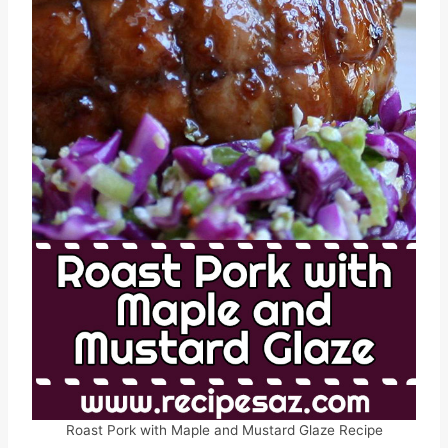
Roast Pork with Maple and Mustard Glaze Recipe