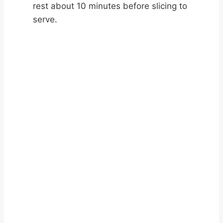
rest about 10 minutes before slicing to
serve.