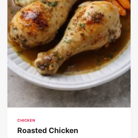
CHICKEN
Roasted Chicken