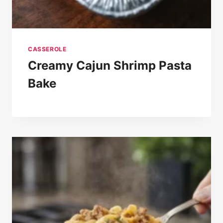
CASSEROLE
Creamy Cajun Shrimp Pasta
Bake