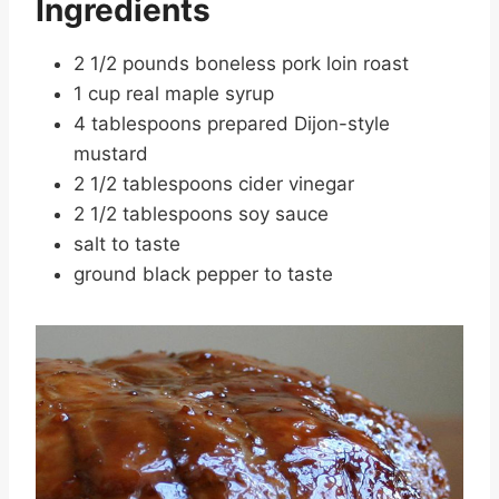
Ingredients
2 1/2 pounds boneless pork loin roast
1 cup real maple syrup
4 tablespoons prepared Dijon-style
mustard
2 1/2 tablespoons cider vinegar
2 1/2 tablespoons soy sauce
salt to taste
ground black pepper to taste