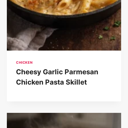
CHICKEN
Cheesy Garlic Parmesan
Chicken Pasta Skillet