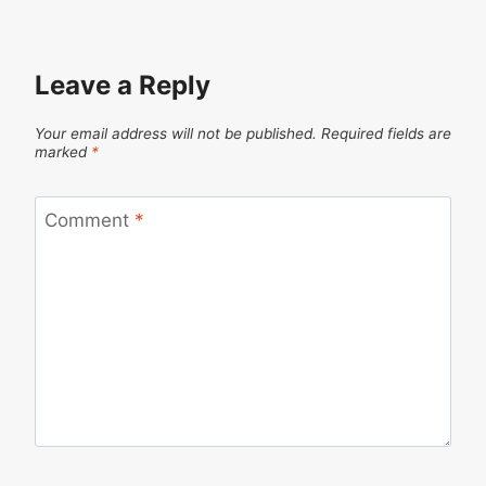
Leave a Reply
Your email address will not be published.
Required fields are
marked
*
Comment
*