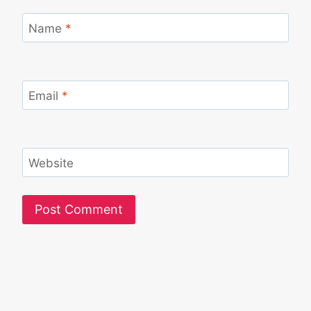
Name
*
Email
*
Website