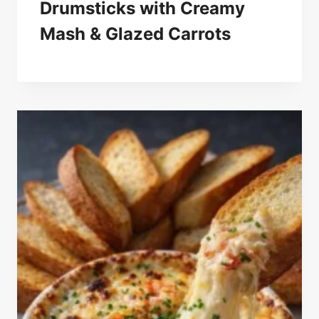
Drumsticks with Creamy
Mash & Glazed Carrots