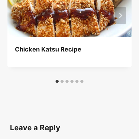
Chicken Katsu Recipe
Leave a Reply