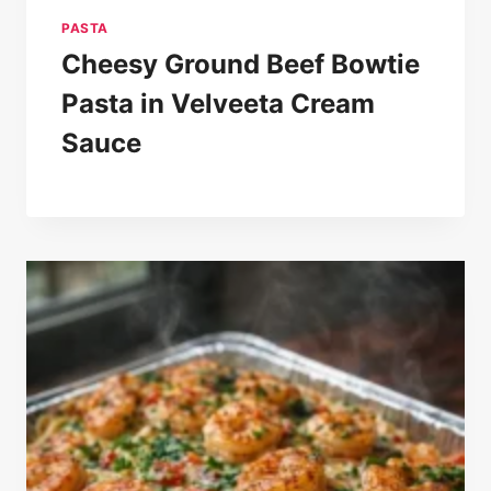
PASTA
Cheesy Ground Beef Bowtie
Pasta in Velveeta Cream
Sauce