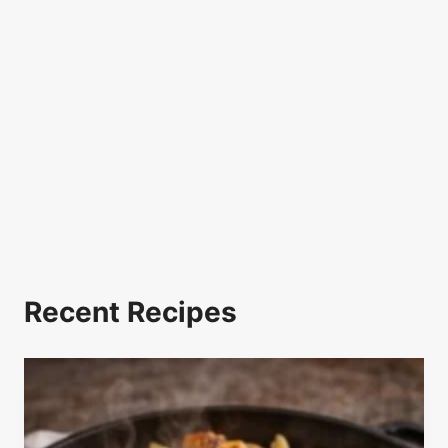
Recent Recipes