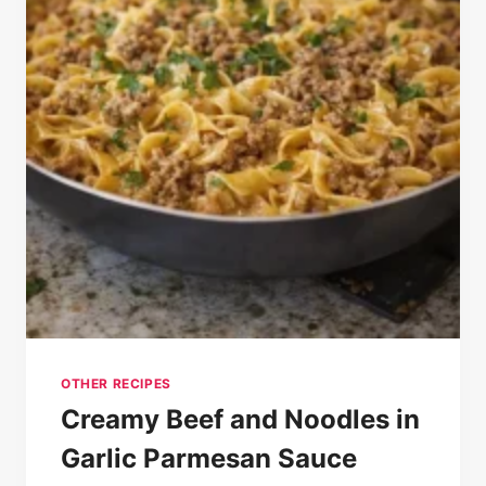
OTHER RECIPES
Creamy Beef and Noodles in
Garlic Parmesan Sauce