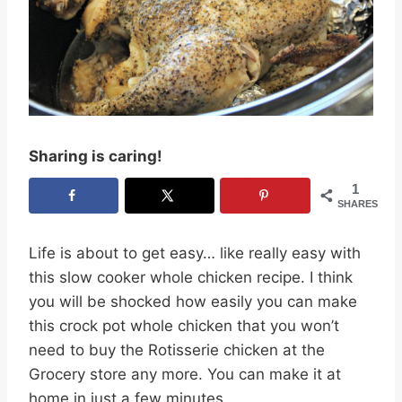
Sharing is caring!
1
SHARES
Life is about to get easy… like really easy with
this slow cooker whole chicken recipe. I think
you will be shocked how easily you can make
this crock pot whole chicken that you won’t
need to buy the Rotisserie chicken at the
Grocery store any more. You can make it at
home in just a few minutes.