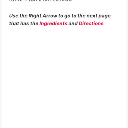
Use the Right Arrow to go to the next page
that has the
Ingredients
and
Directions