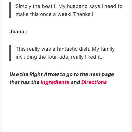
Simply the best !! My husband says I need to
make this once a week! Thanks!!
Joana :
This really was a fantastic dish. My family,
including the four kids, really liked it.
Use the Right Arrow to go to the next page
that has the
Ingredients
and
Directions