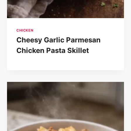
CHICKEN
Cheesy Garlic Parmesan
Chicken Pasta Skillet