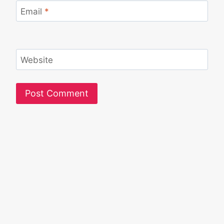
Email
*
Website