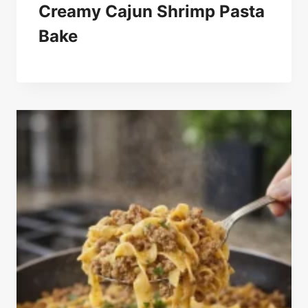
Creamy Cajun Shrimp Pasta
Bake