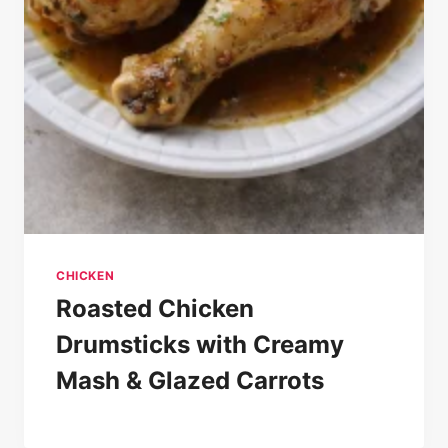
CHICKEN
Roasted Chicken
Drumsticks with Creamy
Mash & Glazed Carrots