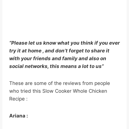
“Please let us know what you think if you ever
try it at home , and don’t forget to share it
with your friends and family and also on
social networks, this means a lot to us”
These are some of the reviews from people
who tried this Slow Cooker Whole Chicken
Recipe :
Ariana :