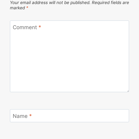
Your email address will not be published.
Required fields are
marked
*
Comment
*
Name
*