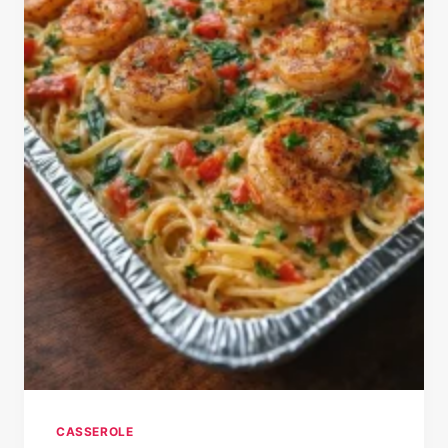
CASSEROLE