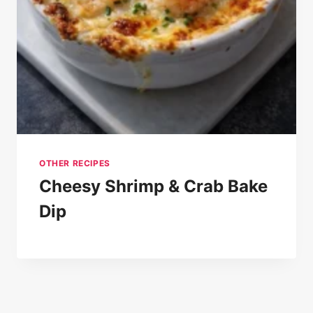
OTHER RECIPES
Cheesy Shrimp & Crab Bake
Dip