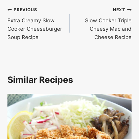
Post
PREVIOUS
NEXT
Extra Creamy Slow
Slow Cooker Triple
navigation
Cooker Cheeseburger
Cheesy Mac and
Soup Recipe
Cheese Recipe
Similar Recipes