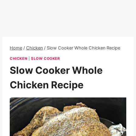
Home
/
Chicken
/
Slow Cooker Whole Chicken Recipe
CHICKEN
|
SLOW COOKER
Slow Cooker Whole
Chicken Recipe