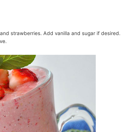
and strawberries. Add vanilla and sugar if desired.
ve.