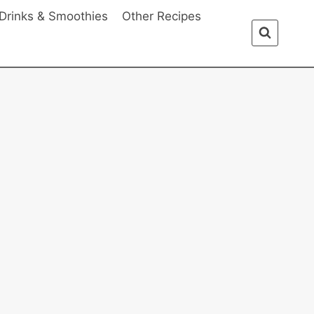
Drinks & Smoothies
Other Recipes