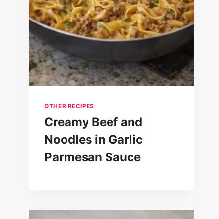
OTHER RECIPES
Creamy Beef and
Noodles in Garlic
Parmesan Sauce