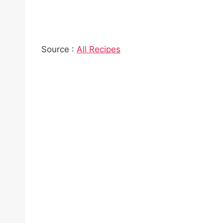
Source :
All Recipes