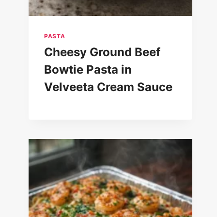
PASTA
Cheesy Ground Beef
Bowtie Pasta in
Velveeta Cream Sauce