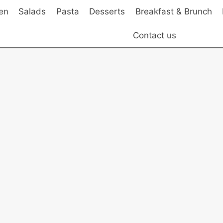
en
Salads
Pasta
Desserts
Breakfast & Brunch
Contact us