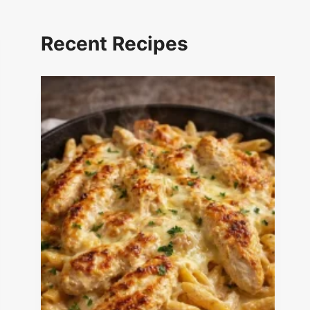
Recent Recipes