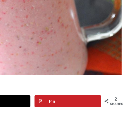
2
Pin
SHARES