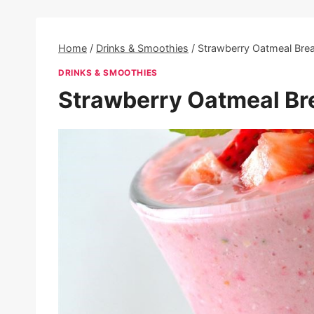
Home
/
Drinks & Smoothies
/
Strawberry Oatmeal Bre
DRINKS & SMOOTHIES
Strawberry Oatmeal Br