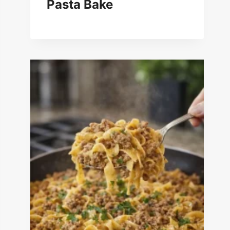
Pasta Bake