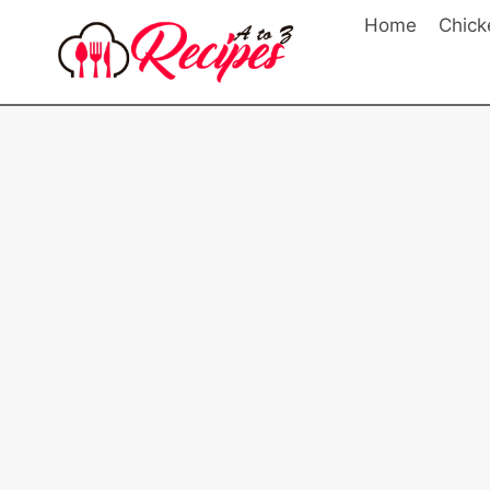
Skip
Home
Chick
to
content