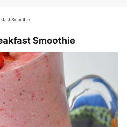
akfast Smoothie
eakfast Smoothie