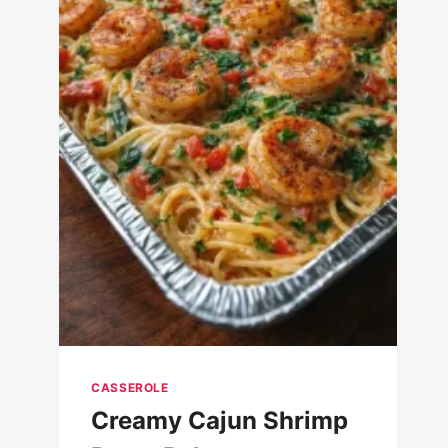
CASSEROLE
Creamy Cajun Shrimp