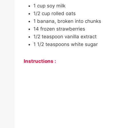
1 cup soy milk
1/2 cup rolled oats
1 banana, broken into chunks
14 frozen strawberries
1/2 teaspoon vanilla extract
1 1/2 teaspoons white sugar
Instructions :