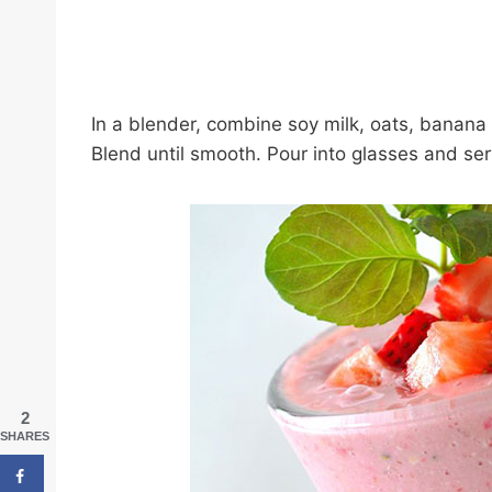
In a blender, combine soy milk, oats, banana 
Blend until smooth. Pour into glasses and ser
2
SHARES