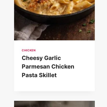
CHICKEN
Cheesy Garlic
Parmesan Chicken
Pasta Skillet