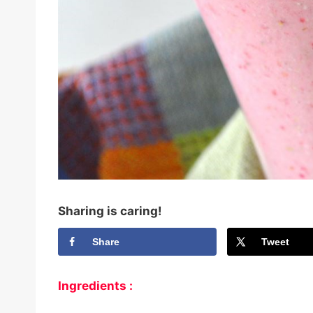
Sharing is caring!
Share
Tweet
Ingredients :