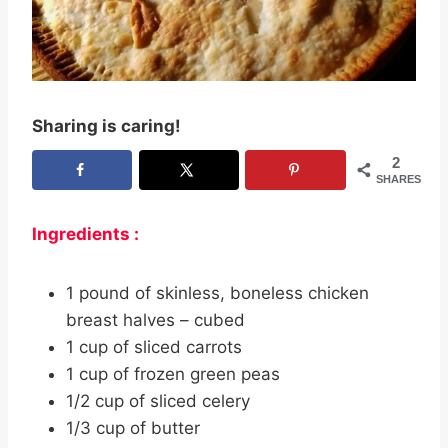
Sharing is caring!
2
SHARES
Ingredients :
1 pound of skinless, boneless chicken
breast halves – cubed
1 cup of sliced carrots
1 cup of frozen green peas
1/2 cup of sliced celery
1/3 cup of butter