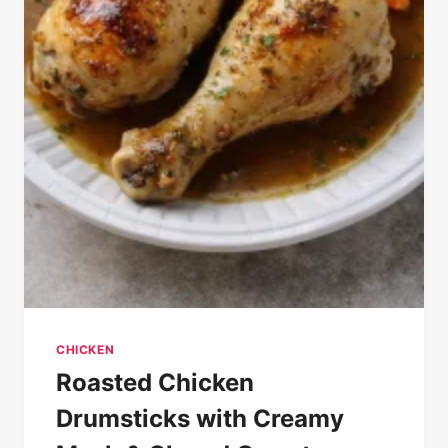
CHICKEN
Roasted Chicken
Drumsticks with Creamy