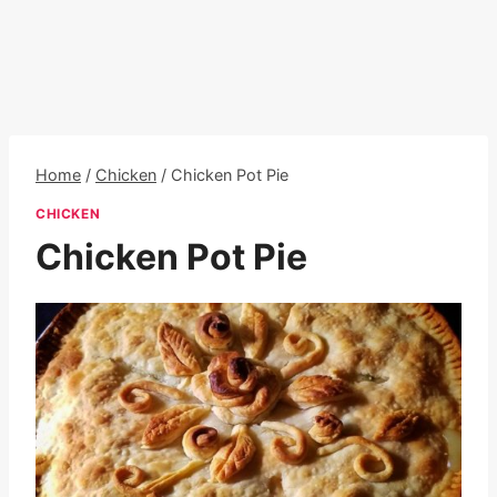
Home
/
Chicken
/
Chicken Pot Pie
CHICKEN
Chicken Pot Pie