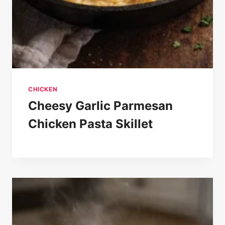
CHICKEN
Cheesy Garlic Parmesan
Chicken Pasta Skillet