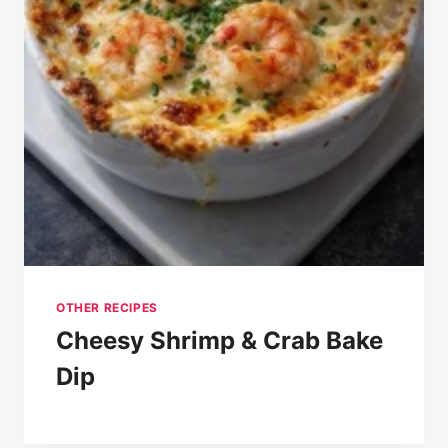
OTHER RECIPES
Cheesy Shrimp & Crab Bake
Dip