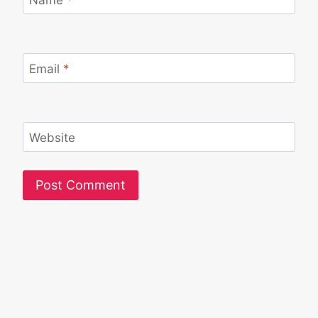
Email
*
Website