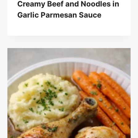
Creamy Beef and Noodles in
Garlic Parmesan Sauce