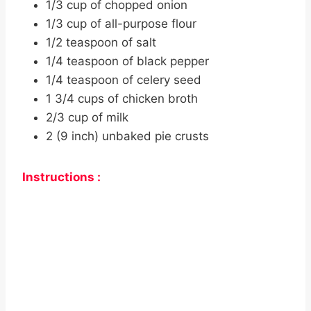
1/3 cup of chopped onion
1/3 cup of all-purpose flour
1/2 teaspoon of salt
1/4 teaspoon of black pepper
1/4 teaspoon of celery seed
1 3/4 cups of chicken broth
2/3 cup of milk
2 (9 inch) unbaked pie crusts
Instructions :