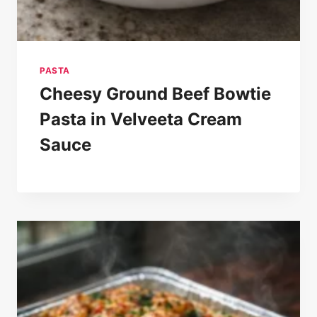
PASTA
Cheesy Ground Beef Bowtie
Pasta in Velveeta Cream
Sauce