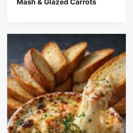
Mash & Glazed Carrots