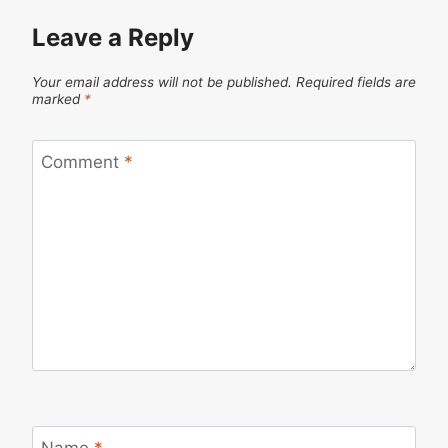
Leave a Reply
Your email address will not be published.
Required fields are
marked
*
Comment
*
Name
*