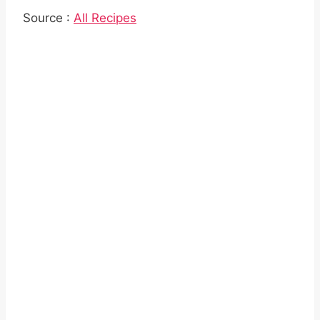
Source :
All Recipes