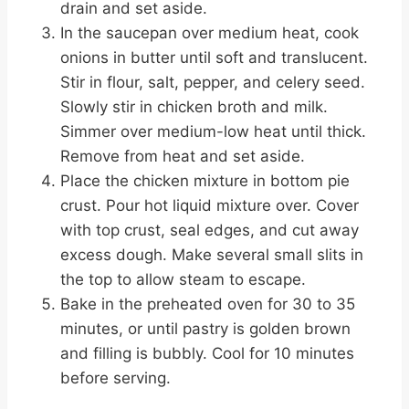
drain and set aside.
In the saucepan over medium heat, cook
onions in butter until soft and translucent.
Stir in flour, salt, pepper, and celery seed.
Slowly stir in chicken broth and milk.
Simmer over medium-low heat until thick.
Remove from heat and set aside.
Place the chicken mixture in bottom pie
crust. Pour hot liquid mixture over. Cover
with top crust, seal edges, and cut away
excess dough. Make several small slits in
the top to allow steam to escape.
Bake in the preheated oven for 30 to 35
minutes, or until pastry is golden brown
and filling is bubbly. Cool for 10 minutes
before serving.