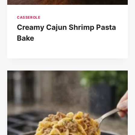
CASSEROLE
Creamy Cajun Shrimp Pasta
Bake