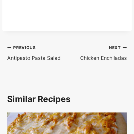
Post
PREVIOUS
NEXT
Antipasto Pasta Salad
Chicken Enchiladas
navigation
Similar Recipes