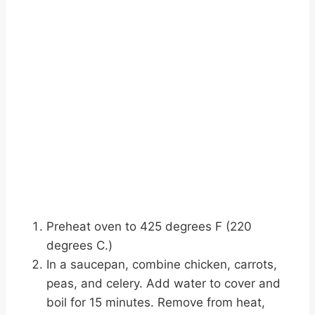
Preheat oven to 425 degrees F (220
degrees C.)
In a saucepan, combine chicken, carrots,
peas, and celery. Add water to cover and
boil for 15 minutes. Remove from heat,