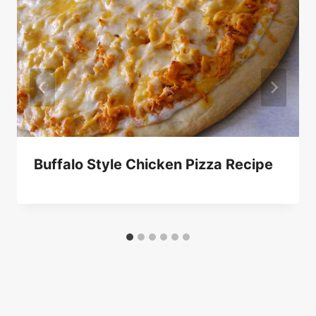
Buffalo Style Chicken Pizza Recipe