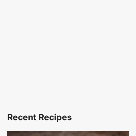
Recent Recipes