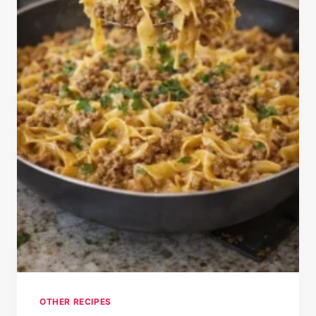
OTHER RECIPES