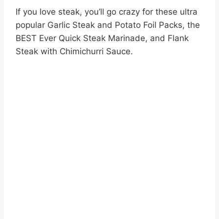
If you love steak, you’ll go crazy for these ultra
popular Garlic Steak and Potato Foil Packs, the
BEST Ever Quick Steak Marinade, and Flank
Steak with Chimichurri Sauce.