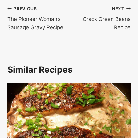
Post
PREVIOUS
NEXT
The Pioneer Woman’s
Crack Green Beans
navigation
Sausage Gravy Recipe
Recipe
Similar Recipes