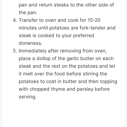
pan and return steaks to the other side of
the pan.
Transfer to oven and cook for 15-20
minutes until potatoes are fork-tender and
steak is cooked to your preferred
doneness.
Immediately after removing from oven,
place a dollop of the garlic butter on each
steak and the rest on the potatoes and let
it melt over the food before stirring the
potatoes to coat in butter and then topping
with chopped thyme and parsley before
serving.