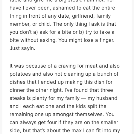
have I ever been, ashamed to eat the entire
thing in front of any date, girlfriend, family
member, or child. The only thing I ask is that
you don’t a) ask for a bite or b) try to take a
bite without asking. You might lose a finger.
Just sayin.
It was because of a craving for meat and also
potatoes and also not cleaning up a bunch of
dishes that I ended up making this dish for
dinner the other night. I’ve found that three
steaks is plenty for my family — my husband
and I each eat one and the kids split the
remaining one up amongst themselves. You
can always get four if they are on the smaller
side, but that’s about the max I can fit into my