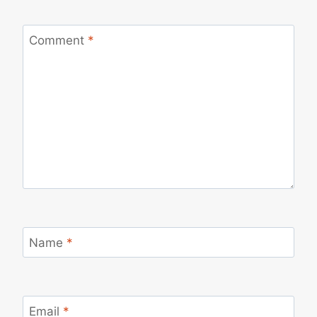
Comment
*
Name
*
Email
*