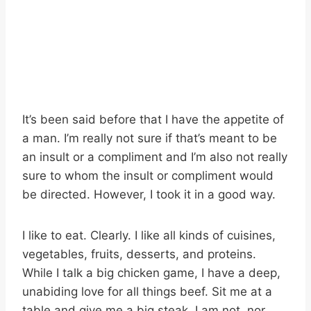
It’s been said before that I have the appetite of
a man. I’m really not sure if that’s meant to be
an insult or a compliment and I’m also not really
sure to whom the insult or compliment would
be directed. However, I took it in a good way.
I like to eat. Clearly. I like all kinds of cuisines,
vegetables, fruits, desserts, and proteins.
While I talk a big chicken game, I have a deep,
unabiding love for all things beef. Sit me at a
table and give me a big steak. I am not, nor