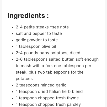
Ingredients :
2-4 petite steaks *see note
salt and pepper to taste
garlic powder to taste
1 tablespoon olive oil
2-4 pounds baby potatoes, diced
2-6 tablespoons salted butter, soft enough
to mash with a fork one tablespoon per
steak, plus two tablespoons for the
potatoes
2 teaspoons minced garlic
1 teaspoon dried Italian herb blend
1 teaspoon chopped fresh thyme
1 teaspoon chopped fresh parsley