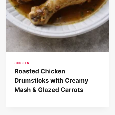
CHICKEN
Roasted Chicken
Drumsticks with Creamy
Mash & Glazed Carrots