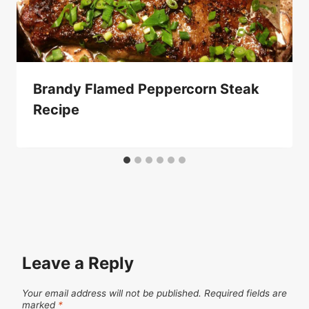
Brandy Flamed Peppercorn Steak
Recipe
Leave a Reply
Your email address will not be published.
Required fields are
marked
*