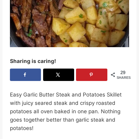
Sharing is caring!
29
SHARES
Easy Garlic Butter Steak and Potatoes Skillet
with juicy seared steak and crispy roasted
potatoes all oven baked in one pan. Nothing
goes together better than garlic steak and
potatoes!