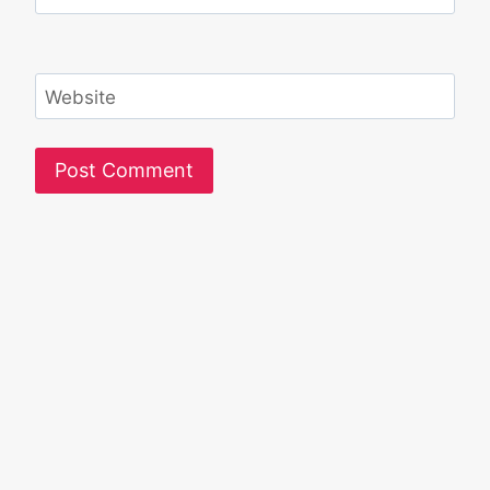
Website