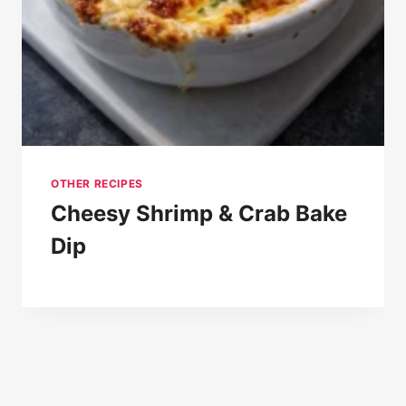
OTHER RECIPES
Cheesy Shrimp & Crab Bake
Dip