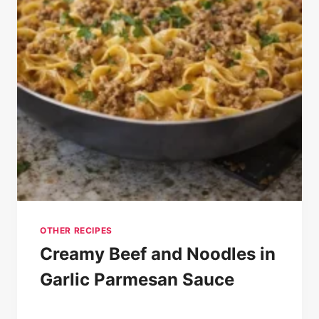
OTHER RECIPES
Creamy Beef and Noodles in
Garlic Parmesan Sauce