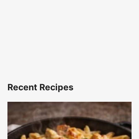
Recent Recipes