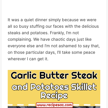
It was a quiet dinner simply because we were
all so busy stuffing our faces with the delicious
steaks and potatoes. Frankly, I’m not
complaining. We have chaotic days just like
everyone else and I’m not ashamed to say that,
on those particular days, I’ll take some peace
wherever I can get it.