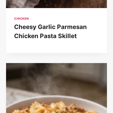
CHICKEN
Cheesy Garlic Parmesan
Chicken Pasta Skillet