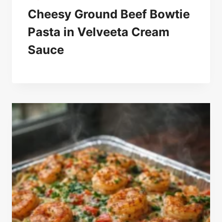
Cheesy Ground Beef Bowtie
Pasta in Velveeta Cream
Sauce