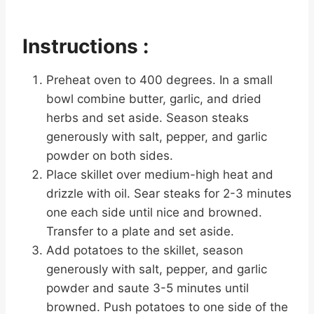
Instructions :
Preheat oven to 400 degrees. In a small
bowl combine butter, garlic, and dried
herbs and set aside. Season steaks
generously with salt, pepper, and garlic
powder on both sides.
Place skillet over medium-high heat and
drizzle with oil. Sear steaks for 2-3 minutes
one each side until nice and browned.
Transfer to a plate and set aside.
Add potatoes to the skillet, season
generously with salt, pepper, and garlic
powder and saute 3-5 minutes until
browned. Push potatoes to one side of the