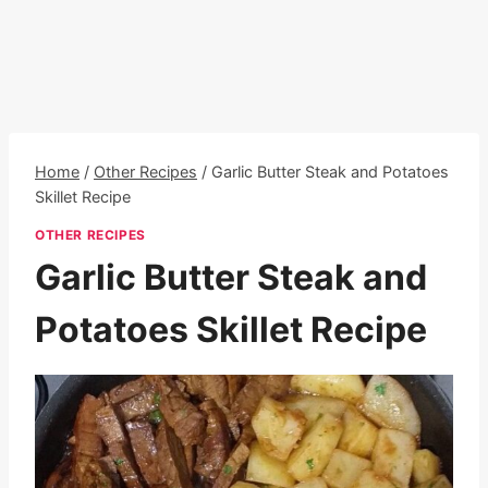
Home
/
Other Recipes
/
Garlic Butter Steak and Potatoes
Skillet Recipe
OTHER RECIPES
Garlic Butter Steak and
Potatoes Skillet Recipe