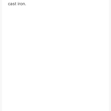
cast iron.