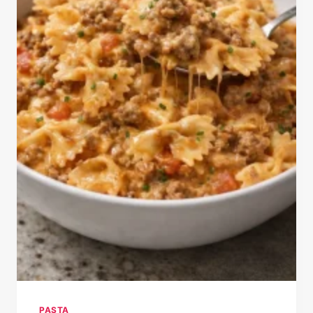
PASTA