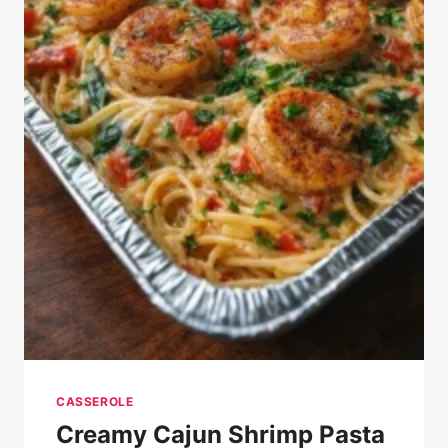
CASSEROLE
Creamy Cajun Shrimp Pasta