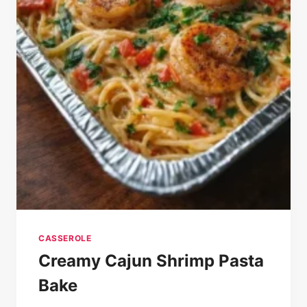
CASSEROLE
Creamy Cajun Shrimp Pasta
Bake