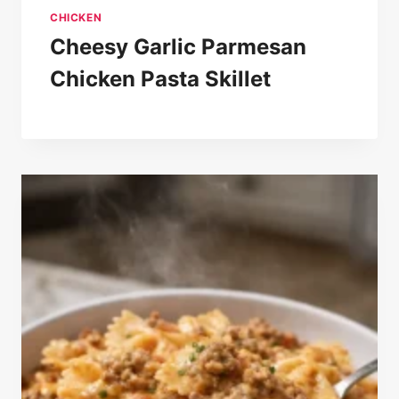
CHICKEN
Cheesy Garlic Parmesan
Chicken Pasta Skillet