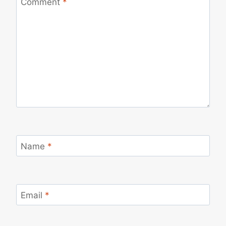
Comment
*
Name
*
Email
*