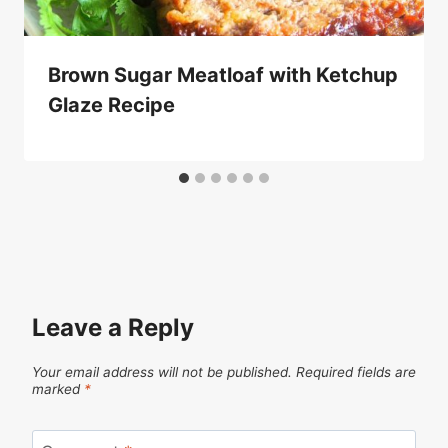
Brown Sugar Meatloaf with Ketchup
Glaze Recipe
Leave a Reply
Your email address will not be published.
Required fields are
marked
*