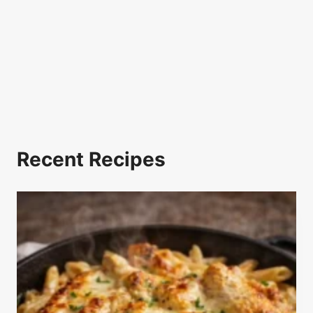
Recent Recipes