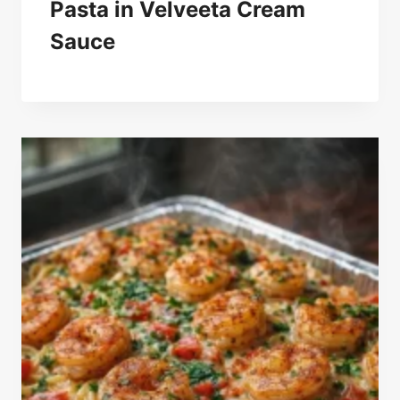
Pasta in Velveeta Cream
Sauce