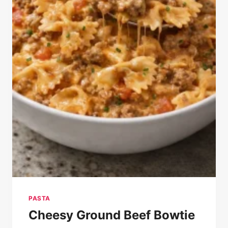
PASTA
Cheesy Ground Beef Bowtie