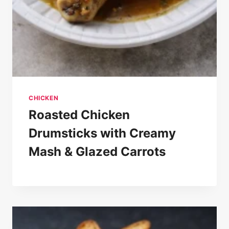
CHICKEN
Roasted Chicken
Drumsticks with Creamy
Mash & Glazed Carrots