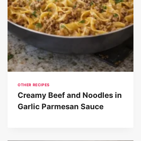
OTHER RECIPES
Creamy Beef and Noodles in
Garlic Parmesan Sauce