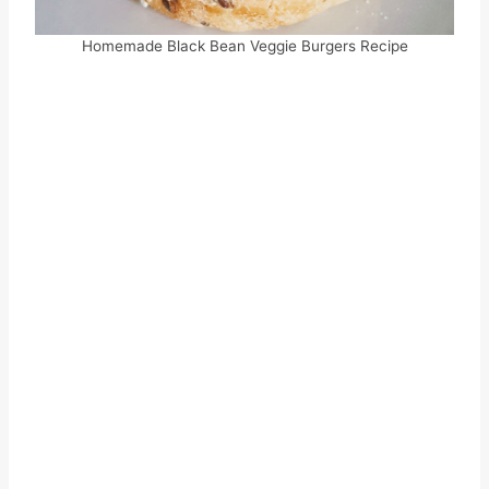
Homemade Black Bean Veggie Burgers Recipe