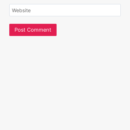
Website