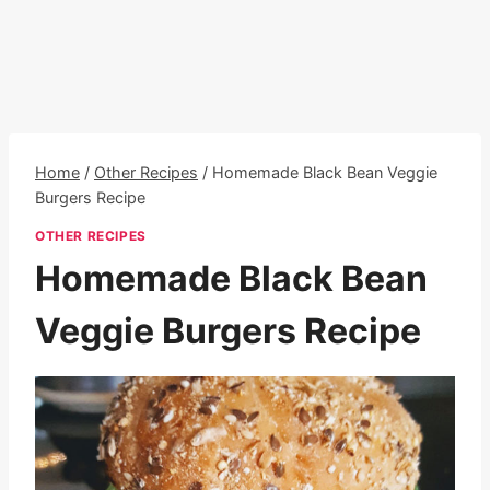
Home
/
Other Recipes
/
Homemade Black Bean Veggie
Burgers Recipe
OTHER RECIPES
Homemade Black Bean
Veggie Burgers Recipe