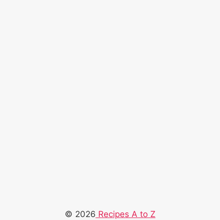
© 2026
Recipes A to Z