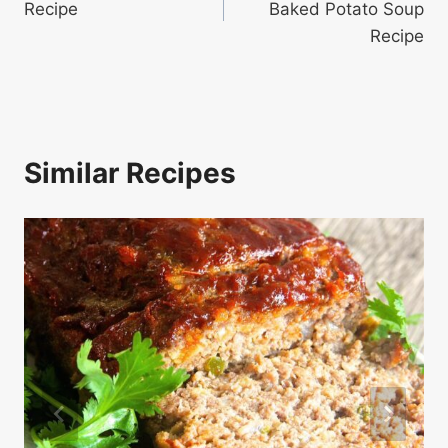
Recipe
Baked Potato Soup
Recipe
Similar Recipes