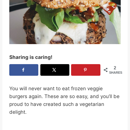
Sharing is caring!
2
SHARES
You will never want to eat frozen veggie
burgers again. These are so easy, and you’ll be
proud to have created such a vegetarian
delight.