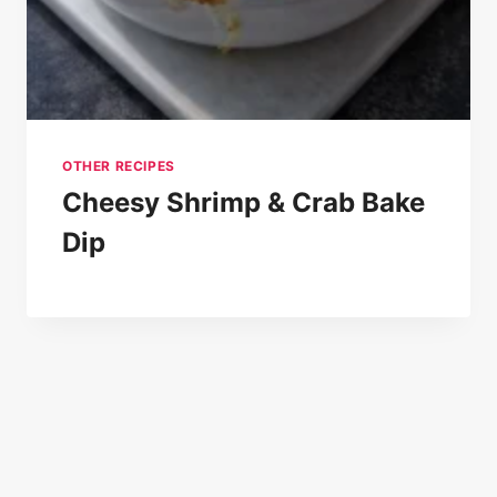
OTHER RECIPES
Cheesy Shrimp & Crab Bake
Dip