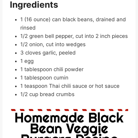
Ingredients
1 (16 ounce) can black beans, drained and
rinsed
1/2 green bell pepper, cut into 2 inch pieces
1/2 onion, cut into wedges
3 cloves garlic, peeled
1 egg
1 tablespoon chili powder
1 tablespoon cumin
1 teaspoon Thai chili sauce or hot sauce
1/2 cup bread crumbs