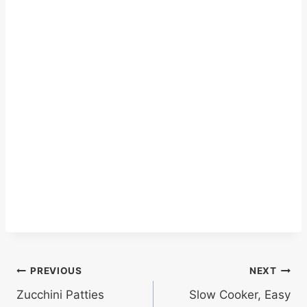
Post
PREVIOUS
NEXT
Zucchini Patties
Slow Cooker, Easy
navigation