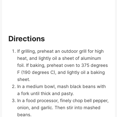
Directions
If grilling, preheat an outdoor grill for high
heat, and lightly oil a sheet of aluminum
foil. If baking, preheat oven to 375 degrees
F (190 degrees C), and lightly oil a baking
sheet.
In a medium bowl, mash black beans with
a fork until thick and pasty.
In a food processor, finely chop bell pepper,
onion, and garlic. Then stir into mashed
beans.