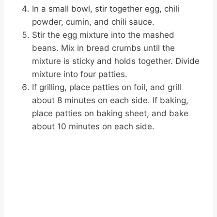
In a small bowl, stir together egg, chili
powder, cumin, and chili sauce.
Stir the egg mixture into the mashed
beans. Mix in bread crumbs until the
mixture is sticky and holds together. Divide
mixture into four patties.
If grilling, place patties on foil, and grill
about 8 minutes on each side. If baking,
place patties on baking sheet, and bake
about 10 minutes on each side.