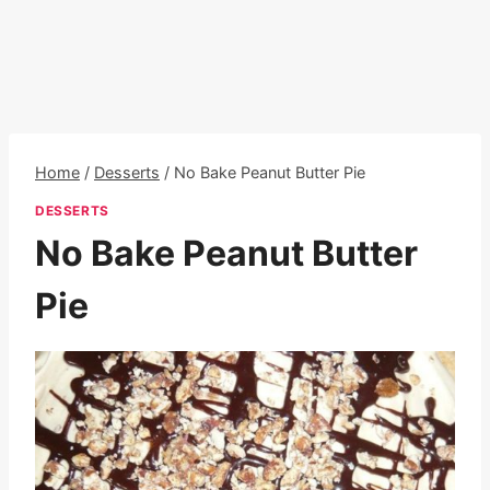
Home
/
Desserts
/
No Bake Peanut Butter Pie
DESSERTS
No Bake Peanut Butter
Pie