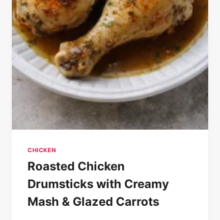
CHICKEN
Roasted Chicken
Drumsticks with Creamy
Mash & Glazed Carrots