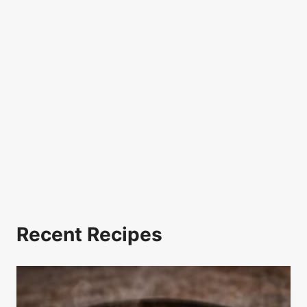
Recent Recipes