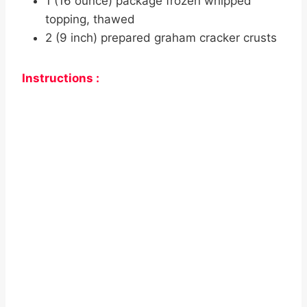
1 (16 ounce) package frozen whipped
topping, thawed
2 (9 inch) prepared graham cracker crusts
Instructions :