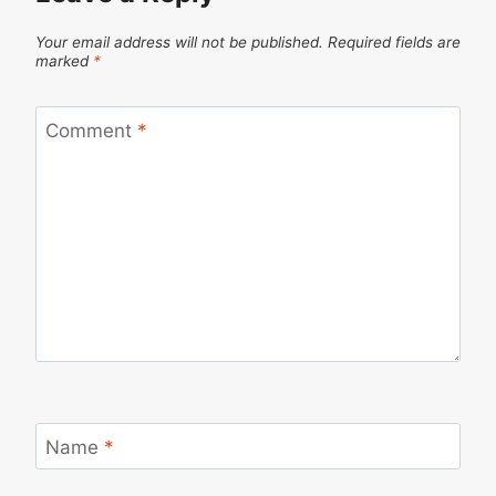
Your email address will not be published.
Required fields are
marked
*
Comment
*
Name
*