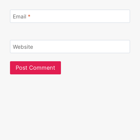
Email
*
Website