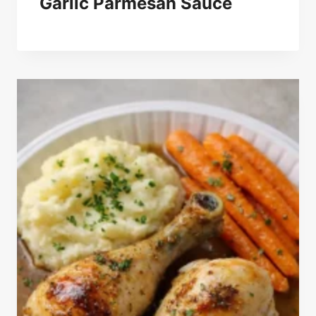
Garlic Parmesan Sauce