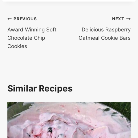
Post
PREVIOUS
NEXT
Award Winning Soft
Delicious Raspberry
navigation
Chocolate Chip
Oatmeal Cookie Bars
Cookies
Similar Recipes