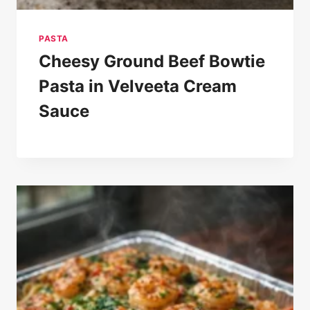
PASTA
Cheesy Ground Beef Bowtie
Pasta in Velveeta Cream
Sauce