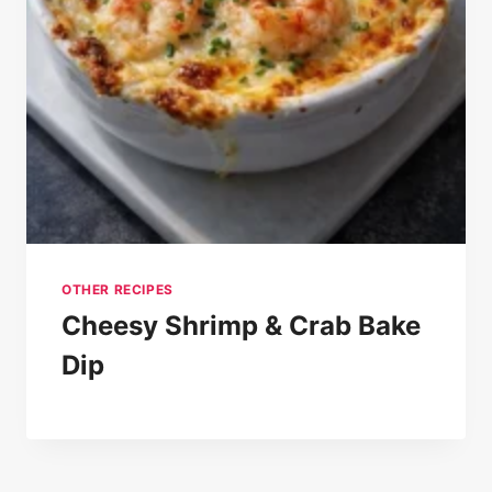
OTHER RECIPES
Cheesy Shrimp & Crab Bake
Dip