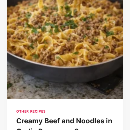
OTHER RECIPES
Creamy Beef and Noodles in