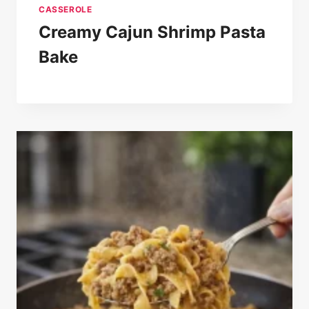
CASSEROLE
Creamy Cajun Shrimp Pasta
Bake