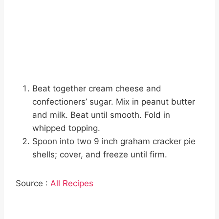
Beat together cream cheese and
confectioners’ sugar. Mix in peanut butter
and milk. Beat until smooth. Fold in
whipped topping.
Spoon into two 9 inch graham cracker pie
shells; cover, and freeze until firm.
Source :
All Recipes