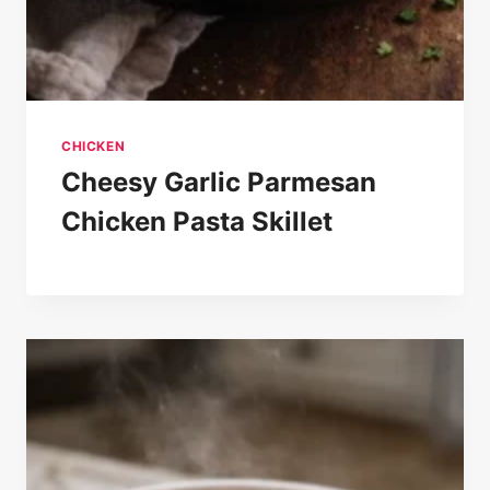
CHICKEN
Cheesy Garlic Parmesan
Chicken Pasta Skillet