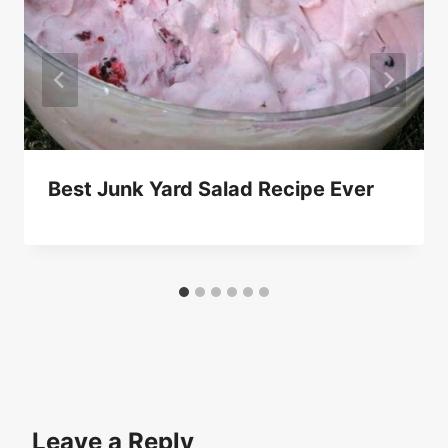
Best Junk Yard Salad Recipe Ever
Leave a Reply