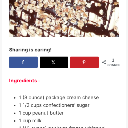
Sharing is caring!
1
SHARES
Ingredients :
1 (8 ounce) package cream cheese
1 1/2 cups confectioners’ sugar
1 cup peanut butter
1 cup milk