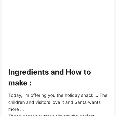
Ingredients and How to
make :
Today, I’m offering you the holiday snack … The
children and visitors love it and Santa wants
more …