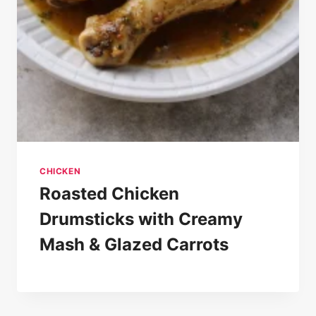
CHICKEN
Roasted Chicken
Drumsticks with Creamy
Mash & Glazed Carrots