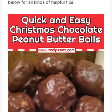
below for all kinds of helpful tips.