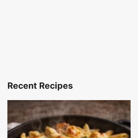
Recent Recipes