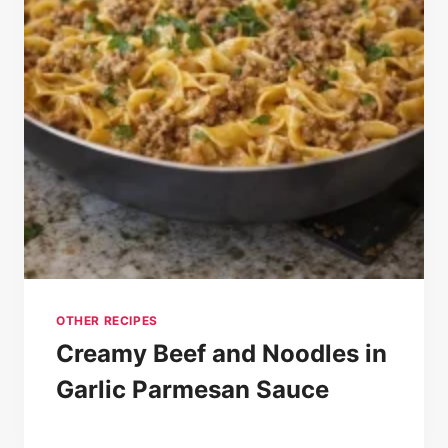
OTHER RECIPES
Creamy Beef and Noodles in
Garlic Parmesan Sauce