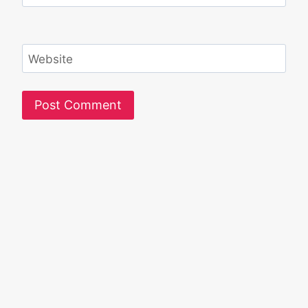
Website