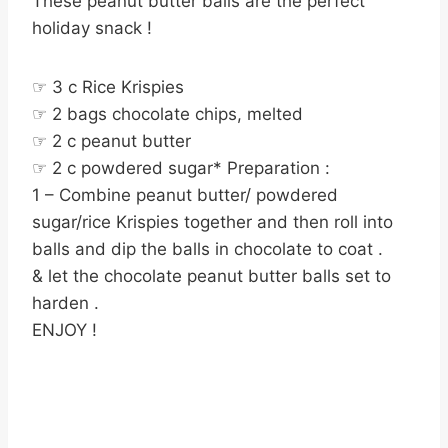
These peanut butter balls are the perfect
holiday snack !
☞ 3 c Rice Krispies
☞ 2 bags chocolate chips, melted
☞ 2 c peanut butter
☞ 2 c powdered sugar* Preparation :
1 – Combine peanut butter/ powdered
sugar/rice Krispies together and then roll into
balls and dip the balls in chocolate to coat .
& let the chocolate peanut butter balls set to
harden .
ENJOY !