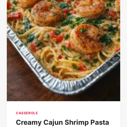
CASSEROLE
Creamy Cajun Shrimp Pasta