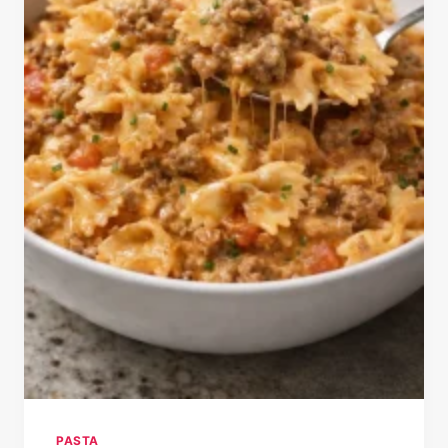
PASTA