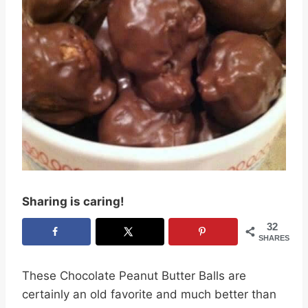
Sharing is caring!
32
SHARES
These Chocolate Peanut Butter Balls are
certainly an old favorite and much better than