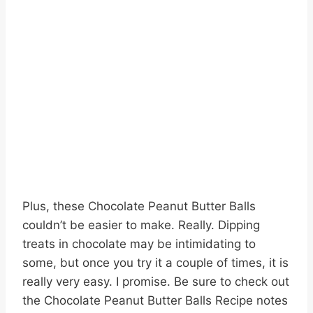
Plus, these Chocolate Peanut Butter Balls
couldn’t be easier to make. Really. Dipping
treats in chocolate may be intimidating to
some, but once you try it a couple of times, it is
really very easy. I promise. Be sure to check out
the Chocolate Peanut Butter Balls Recipe notes