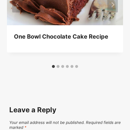
One Bowl Chocolate Cake Recipe
Leave a Reply
Your email address will not be published.
Required fields are
marked
*