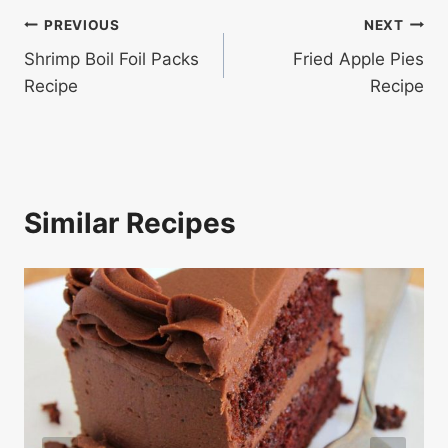
Post
PREVIOUS
NEXT
Shrimp Boil Foil Packs
Fried Apple Pies
navigation
Recipe
Recipe
Similar Recipes