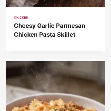
CHICKEN
Cheesy Garlic Parmesan
Chicken Pasta Skillet