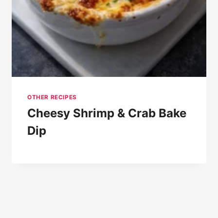
OTHER RECIPES
Cheesy Shrimp & Crab Bake
Dip