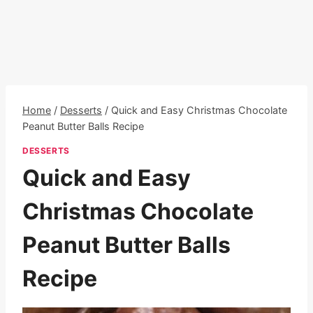
Home
/
Desserts
/
Quick and Easy Christmas Chocolate
Peanut Butter Balls Recipe
DESSERTS
Quick and Easy
Christmas Chocolate
Peanut Butter Balls
Recipe