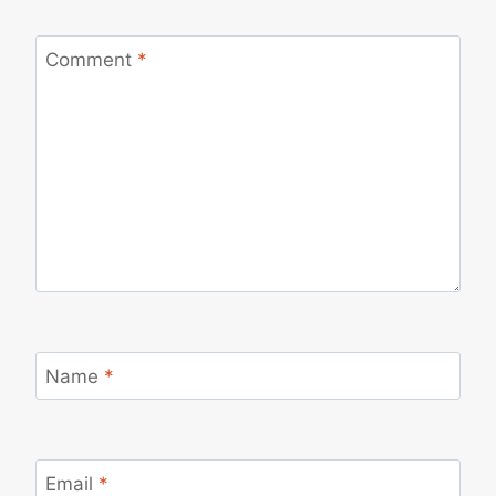
Comment
*
Name
*
Email
*