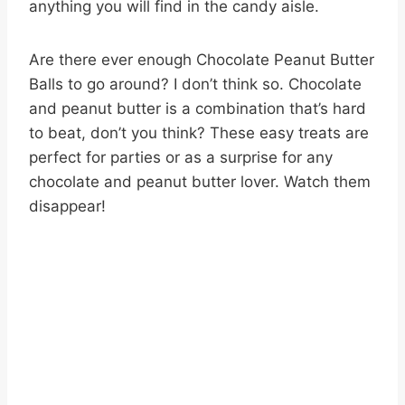
anything you will find in the candy aisle.
Are there ever enough Chocolate Peanut Butter
Balls to go around? I don’t think so. Chocolate
and peanut butter is a combination that’s hard
to beat, don’t you think? These easy treats are
perfect for parties or as a surprise for any
chocolate and peanut butter lover. Watch them
disappear!