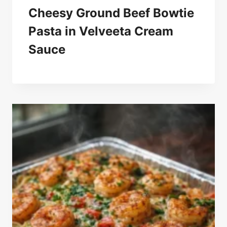
Cheesy Ground Beef Bowtie
Pasta in Velveeta Cream
Sauce