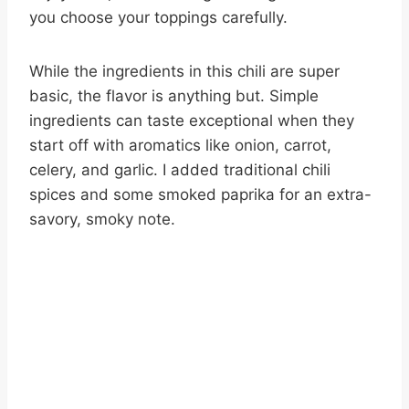
you choose your toppings carefully.
While the ingredients in this chili are super
basic, the flavor is anything but. Simple
ingredients can taste exceptional when they
start off with aromatics like onion, carrot,
celery, and garlic. I added traditional chili
spices and some smoked paprika for an extra-
savory, smoky note.