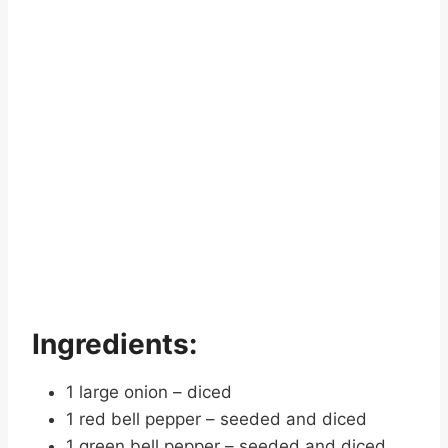
Ingredients:
1 large onion – diced
1 red bell pepper – seeded and diced
1 green bell pepper – seeded and diced