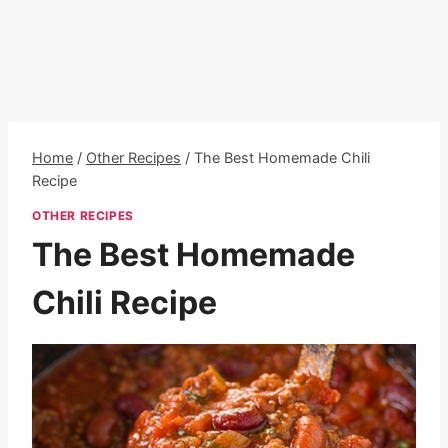
Home
/
Other Recipes
/
The Best Homemade Chili
Recipe
OTHER RECIPES
The Best Homemade
Chili Recipe