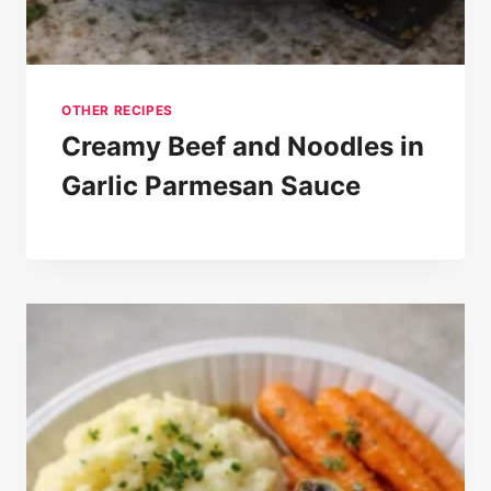
OTHER RECIPES
Creamy Beef and Noodles in
Garlic Parmesan Sauce