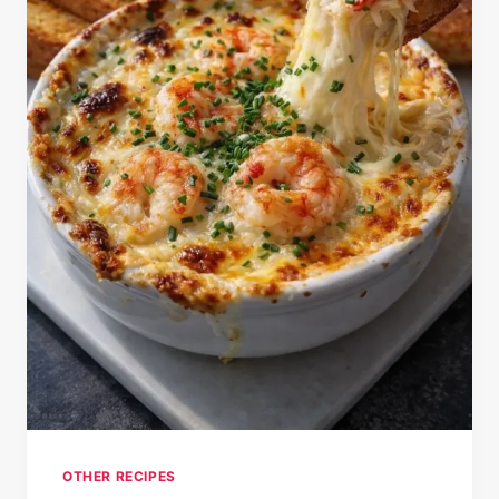
OTHER RECIPES