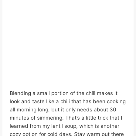
Blending a small portion of the chili makes it
look and taste like a chili that has been cooking
all morning long, but it only needs about 30
minutes of simmering. That’s a little trick that I
learned from my lentil soup, which is another
cozy option for cold days. Stay warm out there