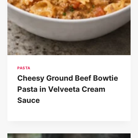
PASTA
Cheesy Ground Beef Bowtie
Pasta in Velveeta Cream
Sauce