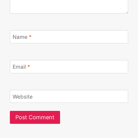
Name
*
Email
*
Website