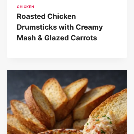
CHICKEN
Roasted Chicken
Drumsticks with Creamy
Mash & Glazed Carrots