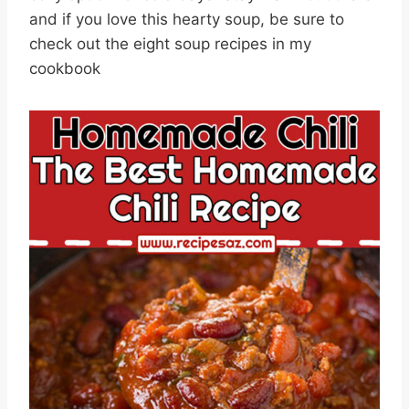
and if you love this hearty soup, be sure to
check out the eight soup recipes in my
cookbook