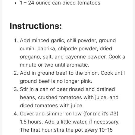
1 – 24 ounce can diced tomatoes
Instructions:
Add minced garlic, chili powder, ground
cumin, paprika, chipotle powder, dried
oregano, salt, and cayenne powder. Cook a
minute or two until aromatic.
Add in ground beef to the onion. Cook until
ground beef is no longer pink.
Stir in a can of beer rinsed and drained
beans, crushed tomatoes with juice, and
diced tomatoes with juice.
Cover and simmer on low (for me it’s #3)
1.5 hours. Add a little water, if necessary.
The first hour stirs the pot every 10-15