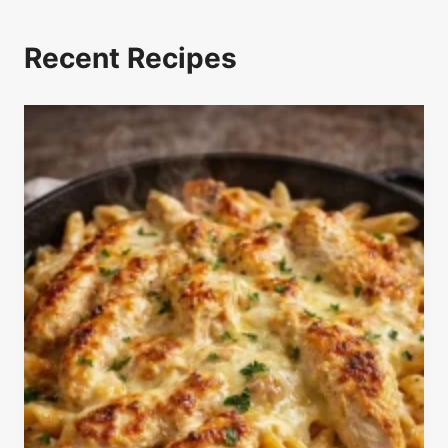
Recent Recipes