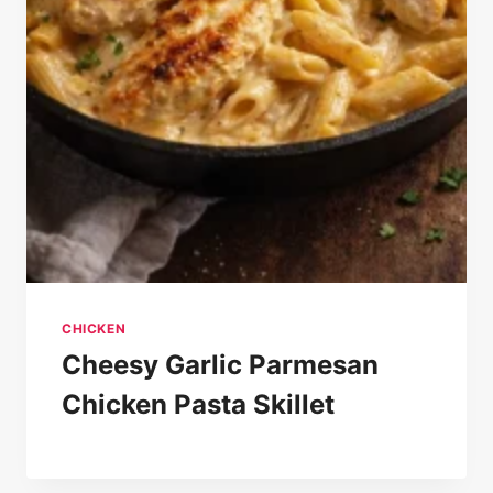
CHICKEN
Cheesy Garlic Parmesan
Chicken Pasta Skillet