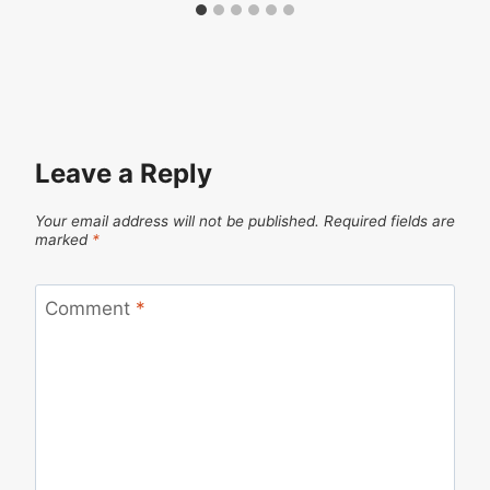
Leave a Reply
Your email address will not be published.
Required fields are
marked
*
Comment
*