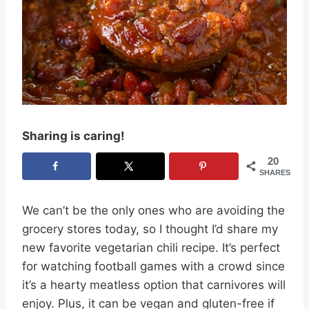
Sharing is caring!
20
SHARES
We can’t be the only ones who are avoiding the
grocery stores today, so I thought I’d share my
new favorite vegetarian chili recipe. It’s perfect
for watching football games with a crowd since
it’s a hearty meatless option that carnivores will
enjoy. Plus, it can be vegan and gluten-free if