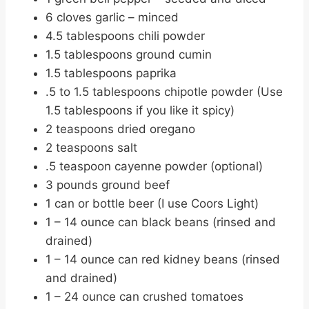
6 cloves garlic – minced
4.5 tablespoons chili powder
1.5 tablespoons ground cumin
1.5 tablespoons paprika
.5 to 1.5 tablespoons chipotle powder (Use
1.5 tablespoons if you like it spicy)
2 teaspoons dried oregano
2 teaspoons salt
.5 teaspoon cayenne powder (optional)
3 pounds ground beef
1 can or bottle beer (I use Coors Light)
1 – 14 ounce can black beans (rinsed and
drained)
1 – 14 ounce can red kidney beans (rinsed
and drained)
1 – 24 ounce can crushed tomatoes