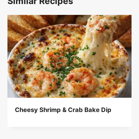
Similar Recipes
Cheesy Shrimp & Crab Bake Dip