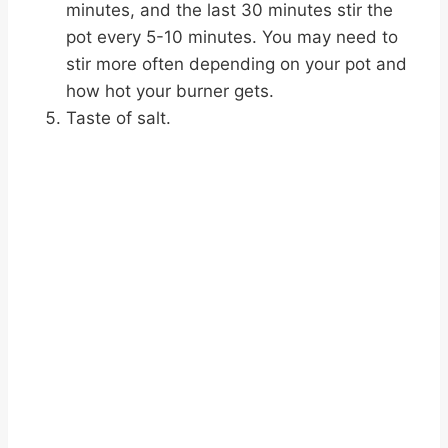
minutes, and the last 30 minutes stir the
pot every 5-10 minutes. You may need to
stir more often depending on your pot and
how hot your burner gets.
Taste of salt.