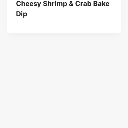
Cheesy Shrimp & Crab Bake
Dip