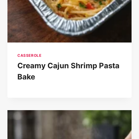
CASSEROLE
Creamy Cajun Shrimp Pasta
Bake