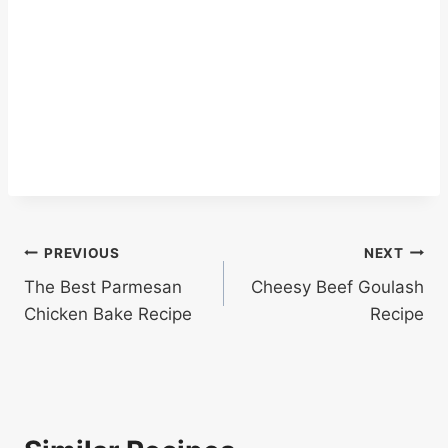
Post
PREVIOUS
NEXT
The Best Parmesan
Cheesy Beef Goulash
navigation
Chicken Bake Recipe
Recipe