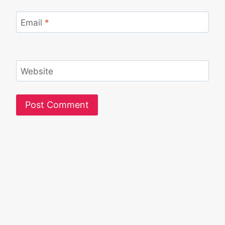
Email
*
Website