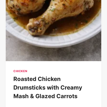
CHICKEN
Roasted Chicken
Drumsticks with Creamy
Mash & Glazed Carrots