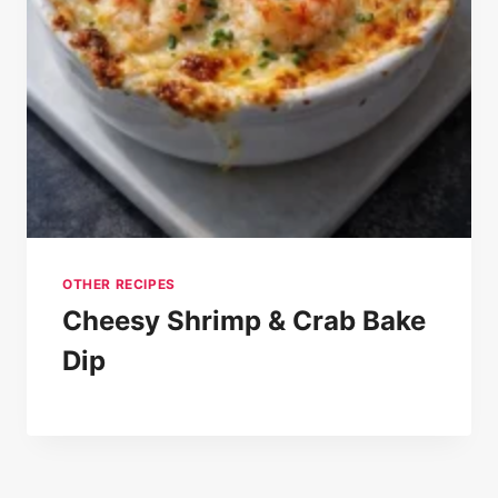
OTHER RECIPES
Cheesy Shrimp & Crab Bake
Dip