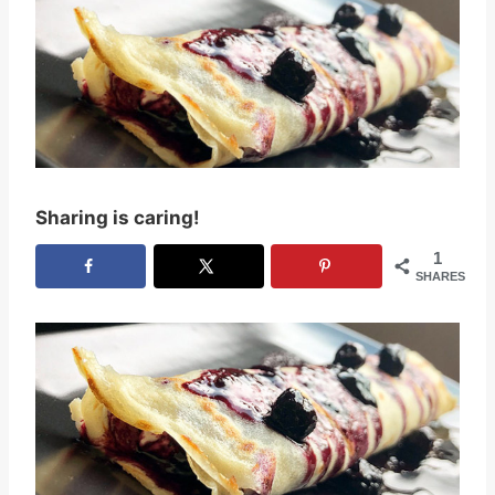
Sharing is caring!
1
SHARES