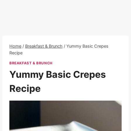
Home
/
Breakfast & Brunch
/
Yummy Basic Crepes
Recipe
BREAKFAST & BRUNCH
Yummy Basic Crepes
Recipe