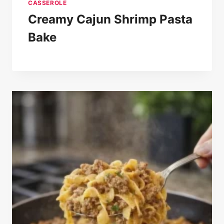
CASSEROLE
Creamy Cajun Shrimp Pasta
Bake