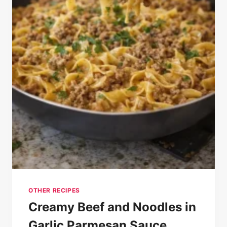
OTHER RECIPES
Creamy Beef and Noodles in
Garlic Parmesan Sauce