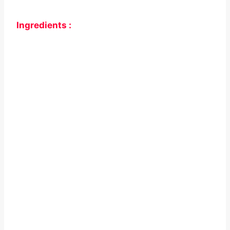
Ingredients :