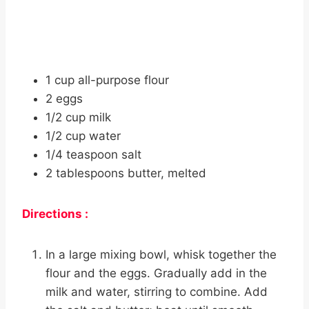
1 cup all-purpose flour
2 eggs
1/2 cup milk
1/2 cup water
1/4 teaspoon salt
2 tablespoons butter, melted
Directions :
In a large mixing bowl, whisk together the
flour and the eggs. Gradually add in the
milk and water, stirring to combine. Add