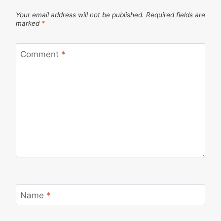
Your email address will not be published.
Required fields are
marked
*
Comment
*
Name
*