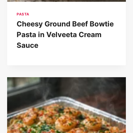
PASTA
Cheesy Ground Beef Bowtie
Pasta in Velveeta Cream
Sauce