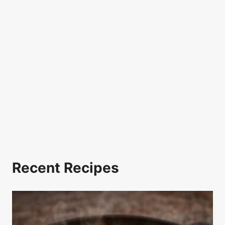
Recent Recipes