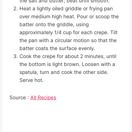
the salt and butter; beat until smooth.
Heat a lightly oiled griddle or frying pan
over medium high heat. Pour or scoop the
batter onto the griddle, using
approximately 1/4 cup for each crepe. Tilt
the pan with a circular motion so that the
batter coats the surface evenly.
Cook the crepe for about 2 minutes, until
the bottom is light brown. Loosen with a
spatula, turn and cook the other side.
Serve hot.
Source :
All Recipes