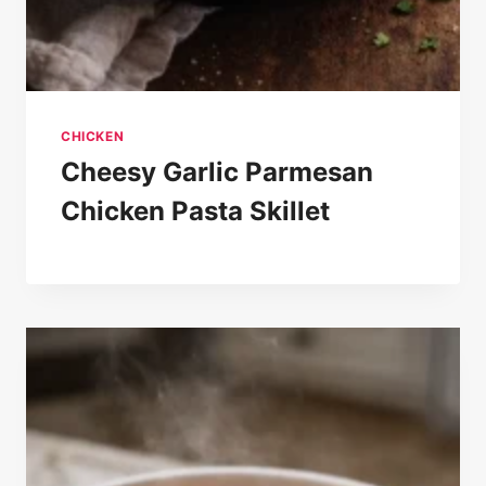
CHICKEN
Cheesy Garlic Parmesan
Chicken Pasta Skillet