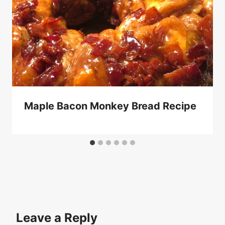
Maple Bacon Monkey Bread Recipe
Leave a Reply