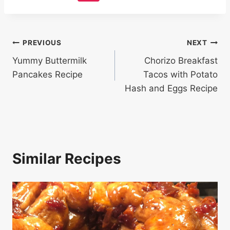
Post
PREVIOUS
NEXT
Yummy Buttermilk
Chorizo Breakfast
navigation
Pancakes Recipe
Tacos with Potato
Hash and Eggs Recipe
Similar Recipes