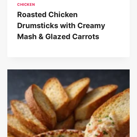
CHICKEN
Roasted Chicken
Drumsticks with Creamy
Mash & Glazed Carrots