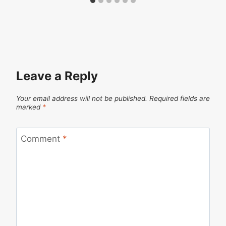
Leave a Reply
Your email address will not be published.
Required fields are
marked
*
Comment
*