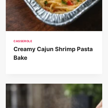
CASSEROLE
Creamy Cajun Shrimp Pasta
Bake