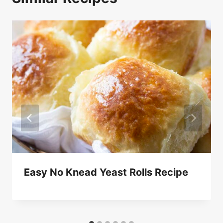
Easy No Knead Yeast Rolls Recipe