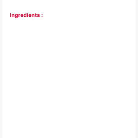
Ingredients :