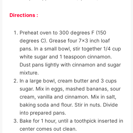
Directions :
Preheat oven to 300 degrees F (150
degrees C). Grease four 7×3 inch loaf
pans. In a small bowl, stir together 1/4 cup
white sugar and 1 teaspoon cinnamon.
Dust pans lightly with cinnamon and sugar
mixture.
In a large bowl, cream butter and 3 cups
sugar. Mix in eggs, mashed bananas, sour
cream, vanilla and cinnamon. Mix in salt,
baking soda and flour. Stir in nuts. Divide
into prepared pans.
Bake for 1 hour, until a toothpick inserted in
center comes out clean.