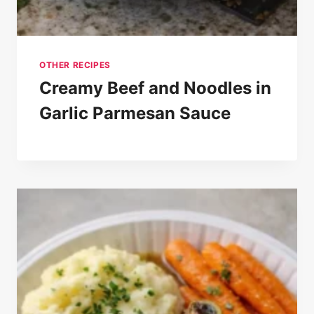
OTHER RECIPES
Creamy Beef and Noodles in
Garlic Parmesan Sauce