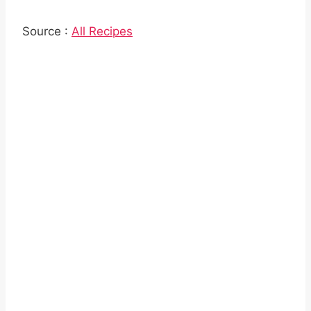
Source :
All Recipes