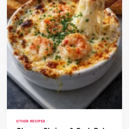
OTHER RECIPES