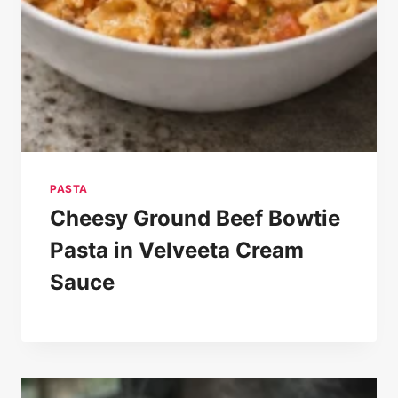
PASTA
Cheesy Ground Beef Bowtie
Pasta in Velveeta Cream
Sauce