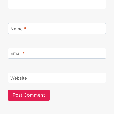
Name
*
Email
*
Website