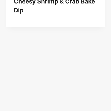
Cheesy Shrimp & Crab Bake
Dip