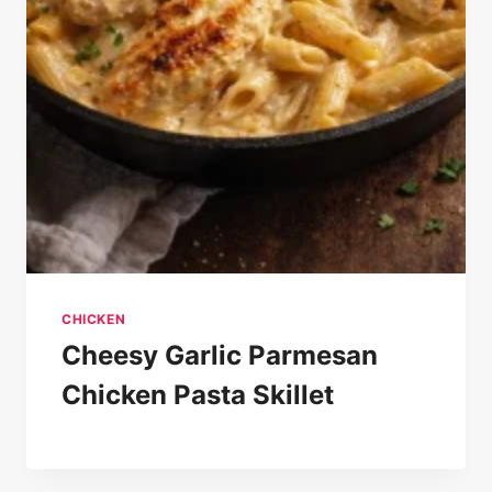
CHICKEN
Cheesy Garlic Parmesan
Chicken Pasta Skillet