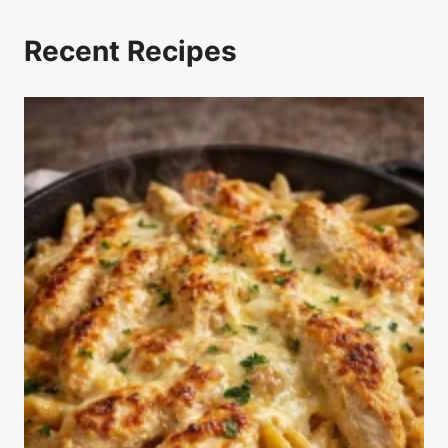
Recent Recipes