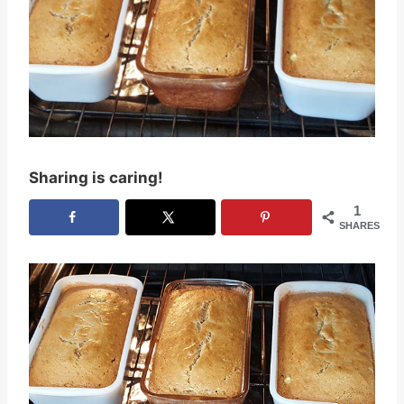
Sharing is caring!
1
SHARES