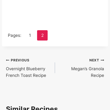
Pages:
1
2
Post
PREVIOUS
NEXT
Overnight Blueberry
Megan’s Granola
navigation
French Toast Recipe
Recipe
Similar Recipes