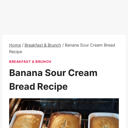
Home
/
Breakfast & Brunch
/
Banana Sour Cream Bread
Recipe
BREAKFAST & BRUNCH
Banana Sour Cream
Bread Recipe