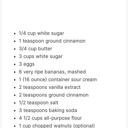
1/4 cup white sugar
1 teaspoon ground cinnamon
3/4 cup butter
3 cups white sugar
3 eggs
6 very ripe bananas, mashed
1 (16 ounce) container sour cream
2 teaspoons vanilla extract
2 teaspoons ground cinnamon
1/2 teaspoon salt
3 teaspoons baking soda
4 1/2 cups all-purpose flour
1 cup chopped walnuts (optional)