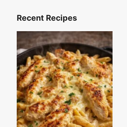
Recent Recipes