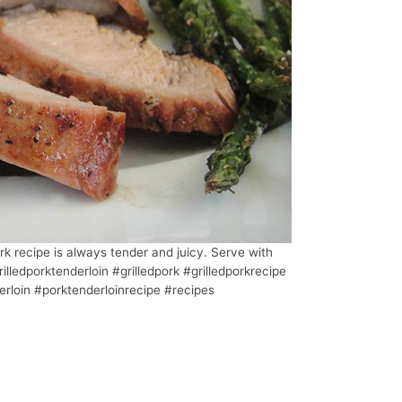
rk recipe is always tender and juicy. Serve with
illedporktenderloin #grilledpork #grilledporkrecipe
rloin #porktenderloinrecipe #recipes