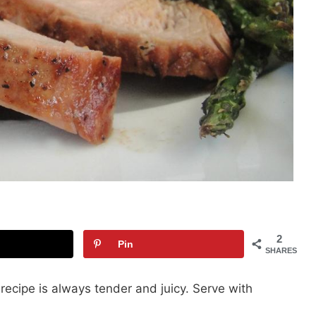
2
Pin
SHARES
k recipe is always tender and juicy. Serve with