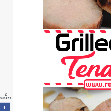
2
SHARES