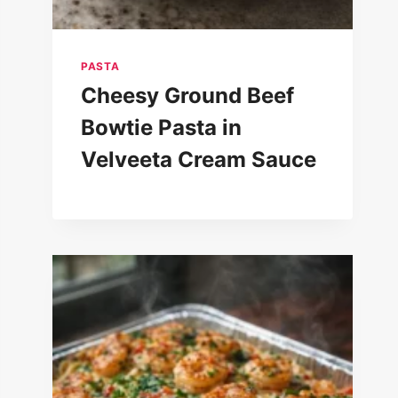
PASTA
Cheesy Ground Beef
Bowtie Pasta in
Velveeta Cream Sauce