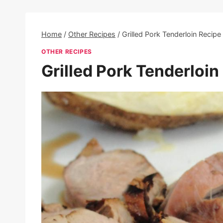
Home
/
Other Recipes
/
Grilled Pork Tenderloin Recipe
OTHER RECIPES
Grilled Pork Tenderloin