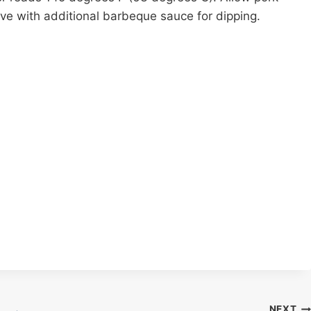
erve with additional barbeque sauce for dipping.
NEXT