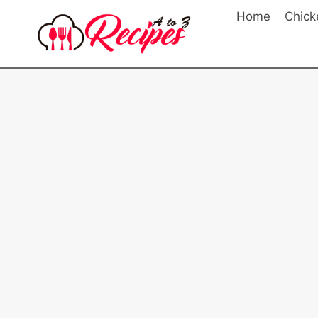
Skip
Home
Chick
to
content