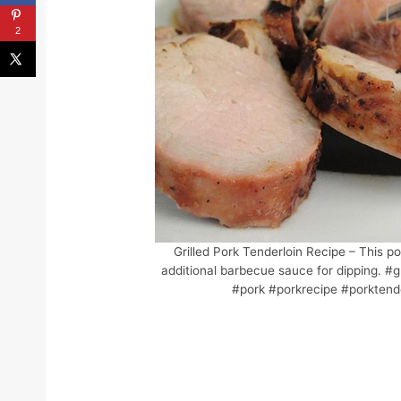
2
Grilled Pork Tenderloin Recipe – This po
additional barbecue sauce for dipping. #gr
#pork #porkrecipe #porktende