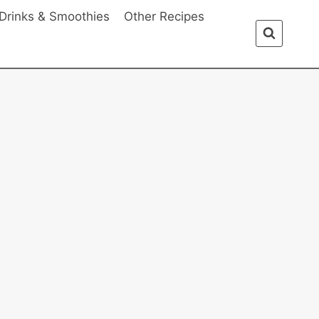
Drinks & Smoothies
Other Recipes