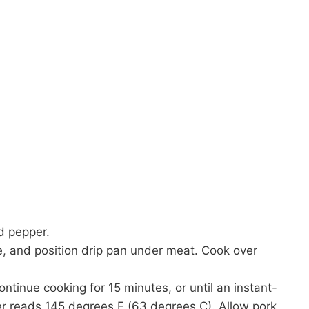
d pepper.
ate, and position drip pan under meat. Cook over
tinue cooking for 15 minutes, or until an instant-
er reads 145 degrees F (63 degrees C). Allow pork