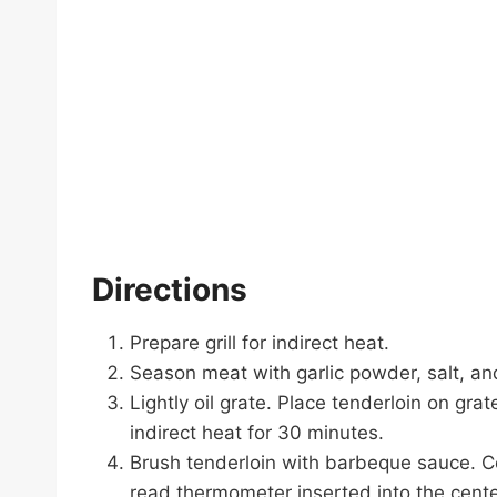
Directions
Prepare grill for indirect heat.
Season meat with garlic powder, salt, an
Lightly oil grate. Place tenderloin on gr
indirect heat for 30 minutes.
Brush tenderloin with barbeque sauce. Con
read thermometer inserted into the cent