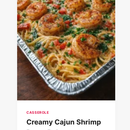
CASSEROLE
Creamy Cajun Shrimp