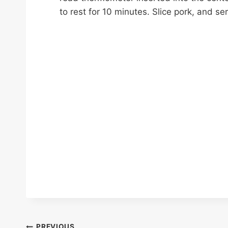
to rest for 10 minutes. Slice pork, and s
PREVIOUS