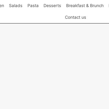
en
Salads
Pasta
Desserts
Breakfast & Brunch
Contact us