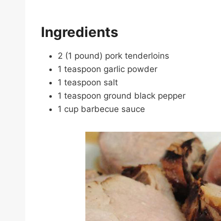
Ingredients
2 (1 pound) pork tenderloins
1 teaspoon garlic powder
1 teaspoon salt
1 teaspoon ground black pepper
1 cup barbecue sauce