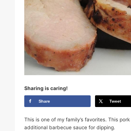
Sharing is caring!
Share
Tweet
This is one of my family’s favorites. This por
additional barbecue sauce for dipping.