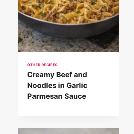
OTHER RECIPES
Creamy Beef and
Noodles in Garlic
Parmesan Sauce