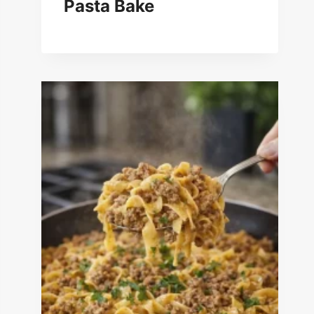
Pasta Bake