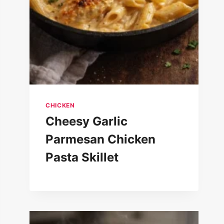
CHICKEN
Cheesy Garlic
Parmesan Chicken
Pasta Skillet