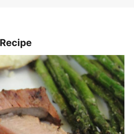
 Recipe