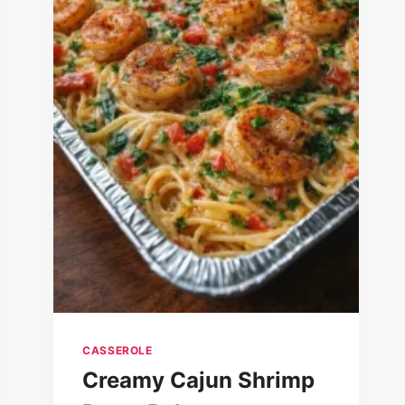
CASSEROLE
Creamy Cajun Shrimp