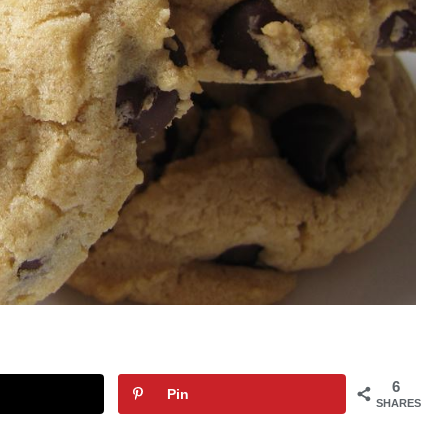
6
Pin
SHARES