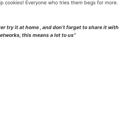
chip cookies! Everyone who tries them begs for more.
r try it at home , and don’t forget to share it with
etworks, this means a lot to us”