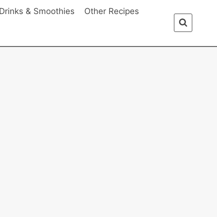
Drinks & Smoothies
Other Recipes