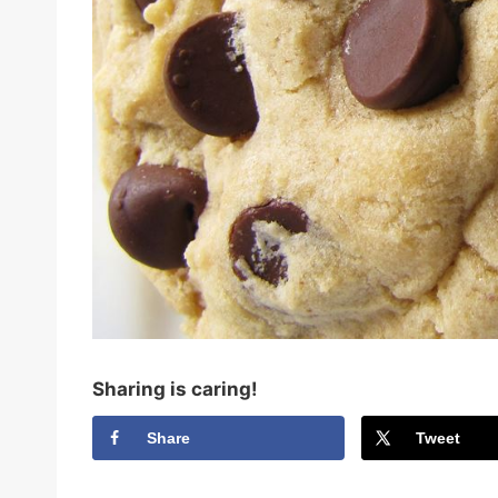
Sharing is caring!
Share
Tweet