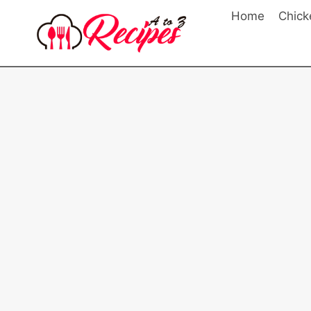
Skip
Home
Chick
to
content