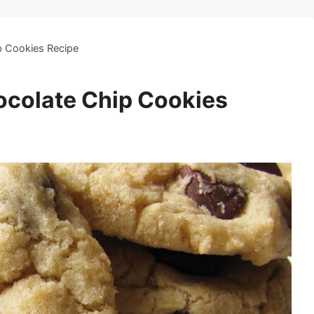
p Cookies Recipe
ocolate Chip Cookies