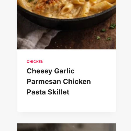
CHICKEN
Cheesy Garlic
Parmesan Chicken
Pasta Skillet