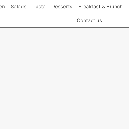
en
Salads
Pasta
Desserts
Breakfast & Brunch
Contact us