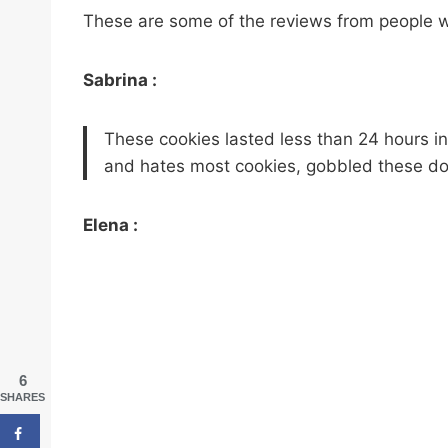
These are some of the reviews from people w
Sabrina :
These cookies lasted less than 24 hours in
and hates most cookies, gobbled these d
Elena :
6
SHARES