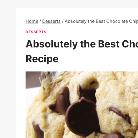
Home
/
Desserts
/
Absolutely the Best Chocolate Chi
DESSERTS
Absolutely the Best Ch
Recipe