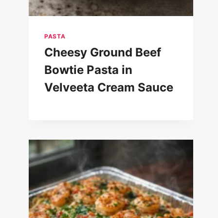
PASTA
Cheesy Ground Beef
Bowtie Pasta in
Velveeta Cream Sauce