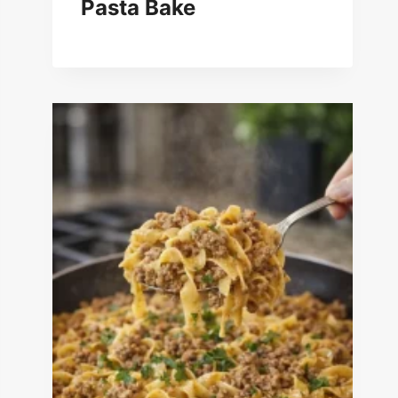
Pasta Bake