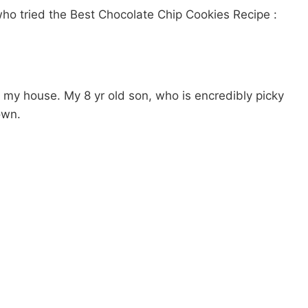
ho tried the Best Chocolate Chip Cookies Recipe :
 my house. My 8 yr old son, who is encredibly picky
own.