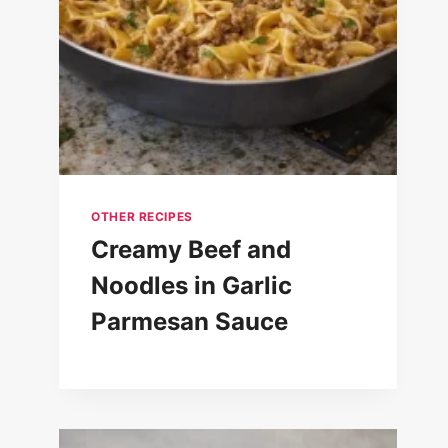
OTHER RECIPES
Creamy Beef and
Noodles in Garlic
Parmesan Sauce