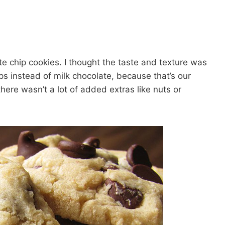
ate chip cookies. I thought the taste and texture was
s instead of milk chocolate, because that’s our
here wasn’t a lot of added extras like nuts or