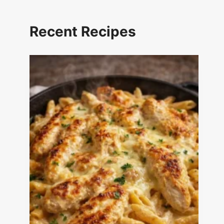
Recent Recipes