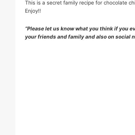
This is a secret family recipe for chocolate 
Enjoy!!
“Please let us know what you think if you eve
your friends and family and also on social n