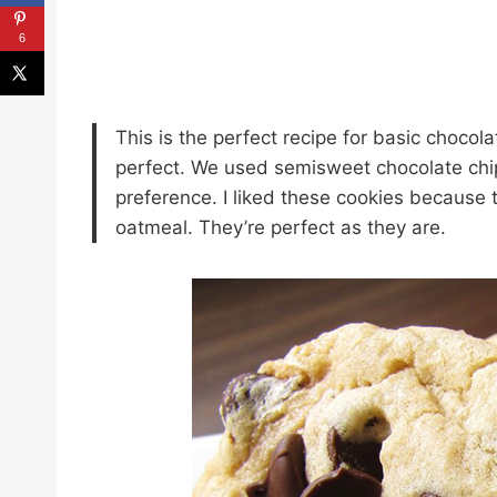
6
This is the perfect recipe for basic chocol
perfect. We used semisweet chocolate chip
preference. I liked these cookies because t
oatmeal. They’re perfect as they are.